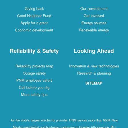
Giving back
Our commitment
Good Neighbor Fund
Get involved
Apply for a grant
Energy sources
Economic development
Renewable energy
Reliability & Safety
Looking Ahead
Reliability projects map
Innovation & new technologies
Outage safety
Research & planning
PNM employee safety
SITEMAP
Call before you dig
More safety tips
As the state's largest electricity provider, PNM serves more than 550K New
Mexico residential and business customers in Greater Albuquerque, Rio