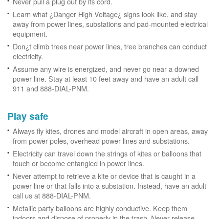
Never pull a plug out by its cord.
Learn what ¿Danger High Voltage¿ signs look like, and stay
away from power lines, substations and pad-mounted electrical
equipment.
Don¿t climb trees near power lines, tree branches can conduct
electricity.
Assume any wire is energized, and never go near a downed
power line. Stay at least 10 feet away and have an adult call
911 and 888-DIAL-PNM.
Play safe
Always fly kites, drones and model aircraft in open areas, away
from power poles, overhead power lines and substations.
Electricity can travel down the strings of kites or balloons that
touch or become entangled in power lines.
Never attempt to retrieve a kite or device that is caught in a
power line or that falls into a substation. Instead, have an adult
call us at 888-DIAL-PNM.
Metallic party balloons are highly conductive. Keep them
indoors and dispose of properly in the trash. Never release