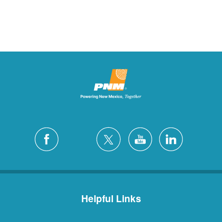
Helpful Links