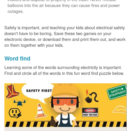
balloons into the air because they can cause fires and power
outages.
Safety is important, and teaching your kids about electrical safety
doesn't have to be boring. Save these two games on your
electronic device, or download them and print them out, and work
on them together with your kids.
Word find
Learning some of the words surrounding electricity is important.
Find and circle all of the words in this fun word find puzzle below.