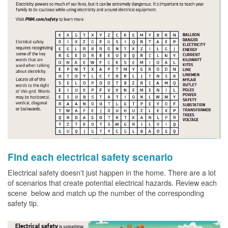
Find each electrical safety scenario
Electrical safety doesn't just happen in the home. There are a lot
of scenarios that create potential electrical hazards. Review each
scene below and match up the number of the corresponding
safety tip.