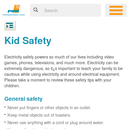
Kid Safety
Electricity safely powers so much of our lives including video
games, phones, televisions, and much more. Electricity can be
extremely dangerous, so it¿s important to teach your family to be
cautious while using electricity and around electrical equipment.
Please take a moment to review these safety tips with your
children.
General safety
Never put fingers or other objects in an outlet.
Keep metal objects out of toasters.
Never use anything with a cord or plug around water.