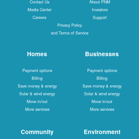
Contact Us
About PNM
Media Center
Investors
Careers
Support
Privacy Policy
and Terms of Service
Homes
Businesses
Payment options
Payment options
Billing
Billing
Save money & energy
Save money & energy
Solar & wind energy
Solar & wind energy
Move in/out
Move in/out
More services
More services
Community
Environment