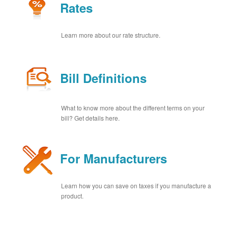
Rates
Learn more about our rate structure.
Bill Definitions
What to know more about the different terms on your
bill? Get details here.
For Manufacturers
Learn how you can save on taxes if you manufacture a
product.