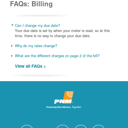
FAQs: Billing
Can I change my due date?
Your due date is set by when your meter is read, so at this
time, there is no way to change your due date.
Why do my rates change?
What are the different charges on page 2 of the bill?
View all FAQs >