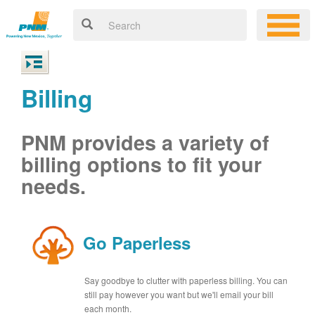
Billing
PNM provides a variety of
billing options to fit your
needs.
Go Paperless
Say goodbye to clutter with paperless billing. You can
still pay however you want but we'll email your bill
each month.