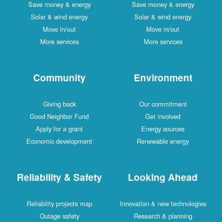
Save money & energy
Save money & energy
Solar & wind energy
Solar & wind energy
Move in/out
Move in/out
More services
More services
Community
Environment
Giving back
Our commitment
Good Neighbor Fund
Get involved
Apply for a grant
Energy sources
Economic development
Renewable energy
Reliability & Safety
Looking Ahead
Reliability projects map
Innovation & new technologies
Outage safety
Research & planning