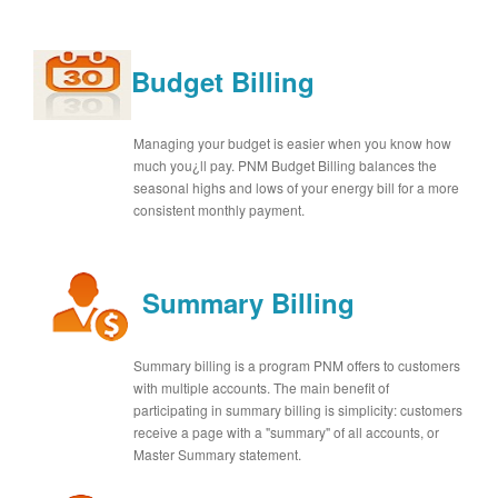
Budget Billing
Managing your budget is easier when you know how
much you¿ll pay. PNM Budget Billing balances the
seasonal highs and lows of your energy bill for a more
consistent monthly payment.
Summary Billing
Summary billing is a program PNM offers to customers
with multiple accounts. The main benefit of
participating in summary billing is simplicity: customers
receive a page with a "summary" of all accounts, or
Master Summary statement.