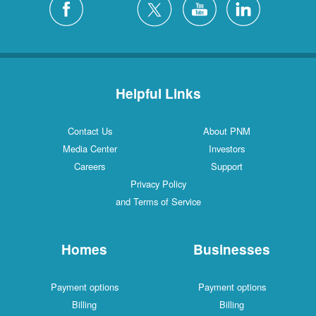
Helpful Links
Contact Us
About PNM
Media Center
Investors
Careers
Support
Privacy Policy
and Terms of Service
Homes
Businesses
Payment options
Payment options
Billing
Billing