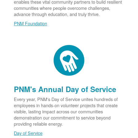
enables these vital community partners to build resilient
communities where people overcome challenges,
advance through education, and truly thrive.
PNM Foundation
PNM's Annual Day of Service
Every year, PNM's Day of Service unites hundreds of
employees in hands-on volunteer projects that create
visible, lasting impact across our communities
demonstration our commitment to service beyond
providing reliable energy.
Day of Service