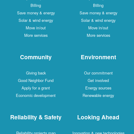
Billing
Billing
Save money & energy
Save money & energy
Solar & wind energy
Solar & wind energy
Move in/out
Move in/out
More services
More services
Community
Environment
Giving back
Our commitment
Good Neighbor Fund
Get involved
Apply for a grant
Energy sources
Economic development
Renewable energy
Reliability & Safety
Looking Ahead
Reliability projects map
Innovation & new technologies