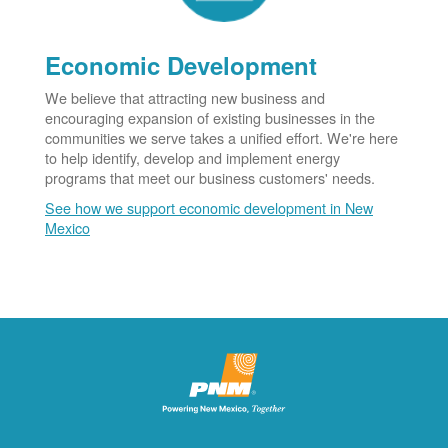
Economic Development
We believe that attracting new business and
encouraging expansion of existing businesses in the
communities we serve takes a unified effort. We're here
to help identify, develop and implement energy
programs that meet our business customers' needs.
See how we support economic development in New
Mexico