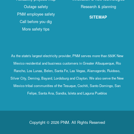
Outage safety
Research & planning
PNM employee safety
SITEMAP
Call before you dig
More safety tips
As the state's largest electricity provider, PNM serves more than 550K New
Mexico residential and business customers in Greater Albuquerque, Rio
Rancho, Los Lunas, Belen, Santa Fe, Las Vegas, Alamogordo, Ruidoso,
Silver City, Deming, Bayard, Lordsburg and Clayton. We also serve the New
Mexico tribal communities of the Tesuque, Cochiti, Santo Domingo, San
Felipe, Santa Ana, Sandia, Isleta and Laguna Pueblos
Copyright © 2026 PNM. All Rights Reserved