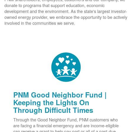
donate to programs that support education, economic
development and the environment. As the state's largest investor-
owned energy provider, we embrace the opportunity to be actively
involved in the communities we serve.
PNM Good Neighbor Fund |
Keeping the Lights On
Through Difficult Times
Through the Good Neighbor Fund, PNM customers who
are facing a financial emergency and are income-eligible
can receive a grant to help pay part or all of a past-due