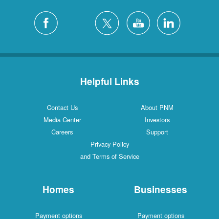
Helpful Links
Contact Us
About PNM
Media Center
Investors
Careers
Support
Privacy Policy
and Terms of Service
Homes
Businesses
Payment options
Payment options