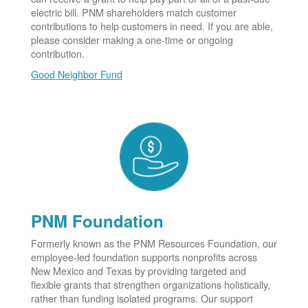
electric bill. PNM shareholders match customer
contributions to help customers in need. If you are able,
please consider making a one-time or ongoing
contribution.
Good Neighbor Fund
PNM Foundation
Formerly known as the PNM Resources Foundation, our
employee-led foundation supports nonprofits across
New Mexico and Texas by providing targeted and
flexible grants that strengthen organizations holistically,
rather than funding isolated programs. Our support