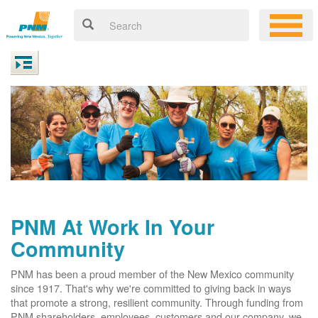
PNM At Work In Your
Community
PNM has been a proud member of the New Mexico community
since 1917. That's why we're committed to giving back in ways
that promote a strong, resilient community. Through funding from
PNM shareholders, employees, customers and our company, we