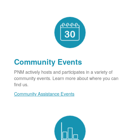
Community Events
PNM actively hosts and participates in a variety of
community events. Learn more about where you can
find us.
Community Assistance Events