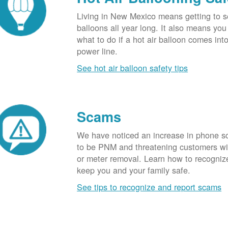
Living in New Mexico means getting to s
balloons all year long. It also means yo
what to do if a hot air balloon comes int
power line.
See hot air balloon safety tips
Scams
We have noticed an increase in phone 
to be PNM and threatening customers wi
or meter removal. Learn how to recogni
keep you and your family safe.
See tips to recognize and report scams