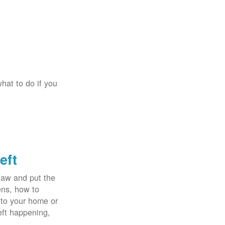
hat to do if you
eft
law and put the
ens, how to
 to your home or
eft happening,