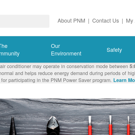
About PNM
|
Contact Us
|
My 
The
Our
Safety
mmunity
Environment
 air conditioner may operate in conservation mode between
5:
ormal and helps reduce energy demand during periods of high 
 for participating in the PNM Power Saver program.
Learn Mo