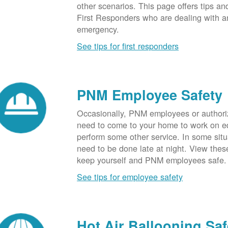
other scenarios. This page offers tips an
First Responders who are dealing with an
emergency.
See tips for first responders
PNM Employee Safety
Occasionally, PNM employees or authori
need to come to your home to work on e
perform some other service. In some sit
need to be done late at night. View these
keep yourself and PNM employees safe.
See tips for employee safety
Hot Air Ballooning Saf