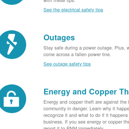
with these tips.
See the electrical safety tips
Outages
Stay safe during a power outage. Plus, w
come across a fallen power line.
See outage safety tips
Energy and Copper Th
Energy and copper theft are against the 
community in danger. Learn why it happ
recognize it and what to do if it happens
business. If you see energy or copper th
report it to PNM immediately.