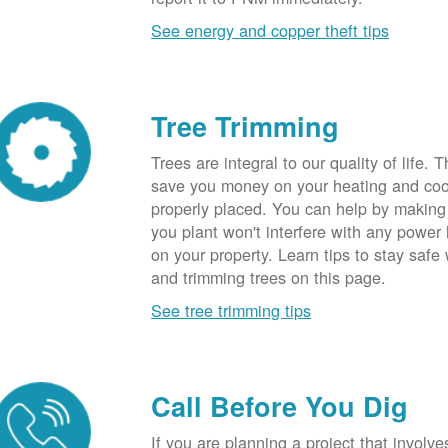
See energy and copper theft tips
Tree Trimming
Trees are integral to our quality of life.
save you money on your heating and cool
properly placed. You can help by making
you plant won't interfere with any power li
on your property. Learn tips to stay safe
and trimming trees on this page.
See tree trimming tips
Call Before You Dig
If you are planning a project that involve