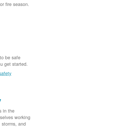
for fire season.
 to be safe
u get started.
safety
y
 in the
rselves working
, storms, and