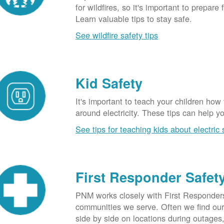
for wildfires, so it's important to prepare 
Learn valuable tips to stay safe.
See wildfire safety tips
Kid Safety
It's important to teach your children how
around electricity. These tips can help yo
See tips for teaching kids about electric 
First Responder Safet
PNM works closely with First Responders
communities we serve. Often we find ou
side by side on locations during outages