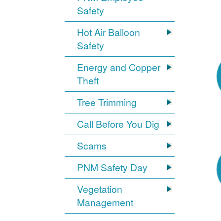
Safety
Hot Air Balloon
Safety
Energy and Copper
Theft
Tree Trimming
Call Before You Dig
Scams
PNM Safety Day
Vegetation
Management