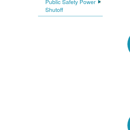
Public Safety Power
Shutoff