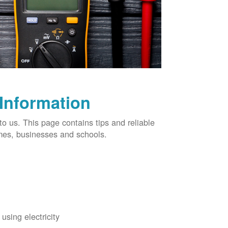
 Information
o us. This page contains tips and reliable
omes, businesses and schools.
using electricity