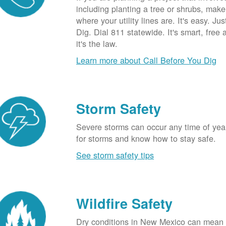
including planting a tree or shrubs, mak
where your utility lines are. It's easy. Ju
Dig. Dial 811 statewide. It's smart, free
it's the law.
Learn more about Call Before You Dig
Storm Safety
Severe storms can occur any time of yea
for storms and know how to stay safe.
See storm safety tips
Wildfire Safety
Dry conditions in New Mexico can mean 