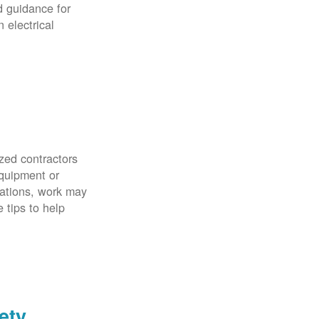
d guidance for
 electrical
zed contractors
quipment or
uations, work may
 tips to help
ety