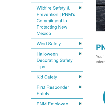
Wildfire Safety &
Prevention | PNM's
Commitment to
Protecting New
Mexico
Wind Safety
PN
Halloween
Your 
Decorating Safety
infor
Tips
Kid Safety
First Responder
Safety
PNM Employee