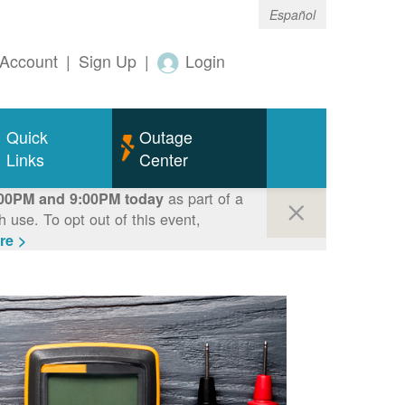
Español
Account
|
Sign Up
|
Login
Quick
Outage
Links
Center
as part of a
00PM and 9:00PM today
use. To opt out of this event,
re >