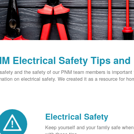
M Electrical Safety Tips and
safety and the safety of our PNM team members is important t
mation on electrical safety. We created it as a resource for h
Electrical Safety
Keep yourself and your family safe when 