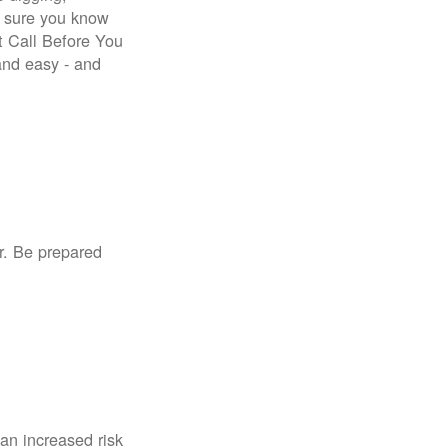
e sure you know
st Call Before You
 and easy - and
r. Be prepared
an increased risk