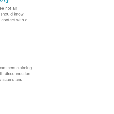
ee hot air
u should know
o contact with a
scammers claiming
th disconnection
ze scams and