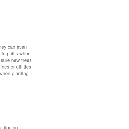
 They can even
ing bills when
 sure new trees
nes or utilities
 when planting
s digging,