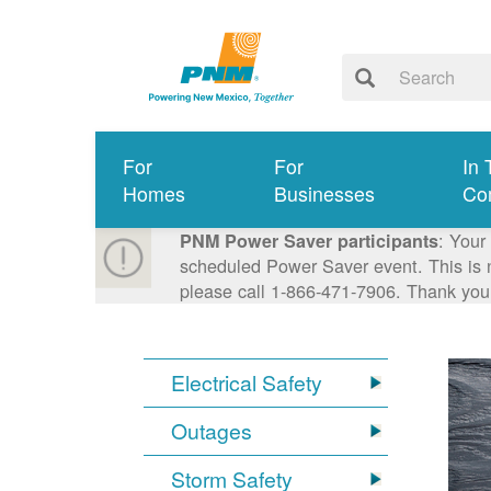
For
For
In 
Homes
Businesses
Co
: Your
PNM Power Saver participants
scheduled Power Saver event. This is n
please call 1-866-471-7906. Thank you
Electrical Safety
Outages
Storm Safety