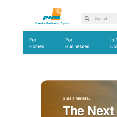
For
For
In 
Homes
Businesses
Co
Smart Meters:
The Next 