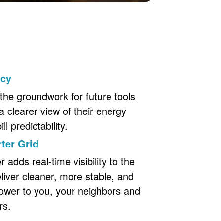
ncy
the groundwork for future tools
a clearer view of their energy
l predictability.
ter Grid
adds real-time visibility to the
eliver cleaner, more stable, and
ower to you, your neighbors and
rs.