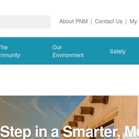
About PNM
|
Contact Us
|
My 
The
Our
Safety
mmunity
Environment
Step in a Smarter, M