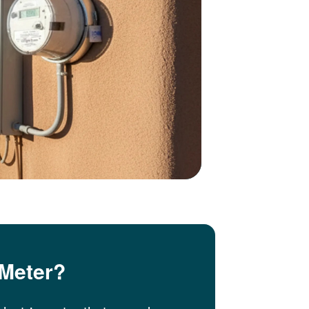
 Meter?