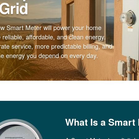
 Grid
ew Smart Meter will power your home
reliable, affordable, and clean energy.
ate service, more predictable billing, and
the energy you depend on every day.
What Is a Smart