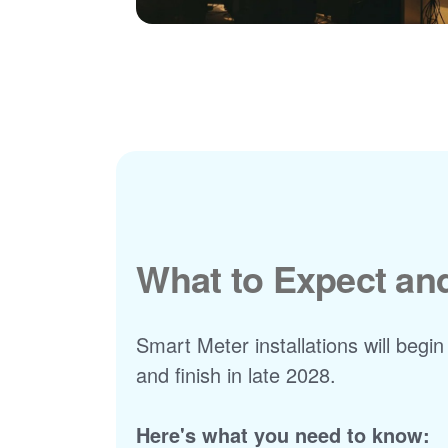
What to Expect a
Smart Meter installations will begin
and finish in late 2028.
Here's what you need to know: