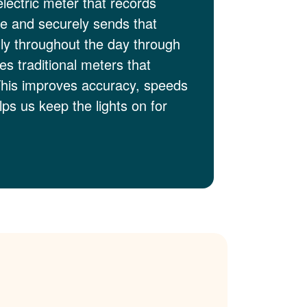
electric meter that records
me and securely sends that
lly throughout the day through
es traditional meters that
This improves accuracy, speeds
ps us keep the lights on for