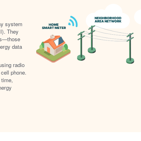
ay system
I). They
s
those
nergy data
using radio
 cell phone.
 time,
nergy