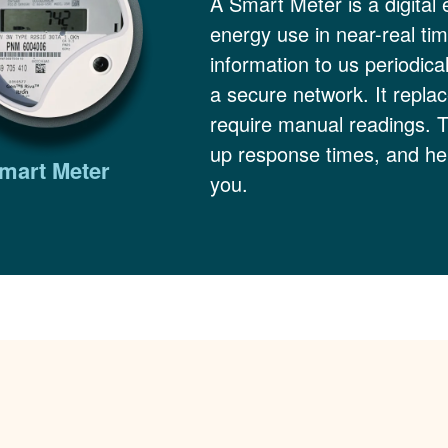
A Smart Meter is a digital 
energy use in near-real ti
information to us periodica
a secure network. It replac
require manual readings. 
up response times, and hel
mart Meter
you.