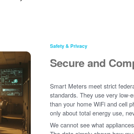
Safety & Privacy
Secure and Comp
Smart Meters meet strict federa
standards. They use very low-e
than your home WiFi and cell 
only about total energy use, ne
We cannot see what appliances
The data simply shows how much