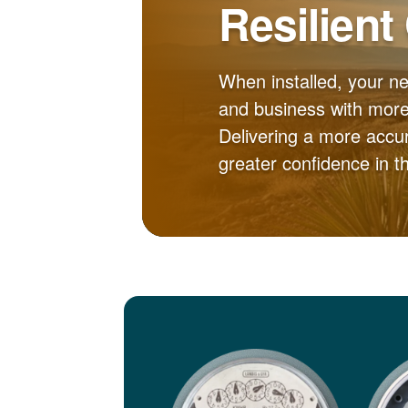
Resilient
When installed, your n
and business with more 
Delivering a more accur
greater confidence in 