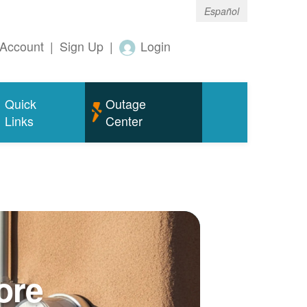
Español
Account
|
Sign Up
|
Login
Quick
Outage
Links
Center
ore