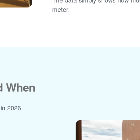
meter.
nd When
 in 2026