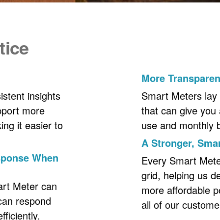
tice
More Transpare
stent insights
Smart Meters lay 
upport more
that can give you 
ng it easier to
use and monthly bil
A Stronger, Smar
esponse When
Every Smart Meter 
grid, helping us d
art Meter can
more affordable p
 can respond
all of our custome
ficiently.