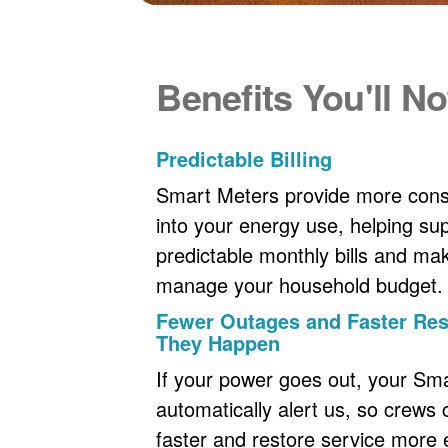
Benefits You'll No
Predictable Billing
Smart Meters provide more consi
into your energy use, helping s
predictable monthly bills and maki
manage your household budget.
Fewer Outages and Faster R
They Happen
If your power goes out, your Sm
automatically alert us, so crews
faster and restore service more ef