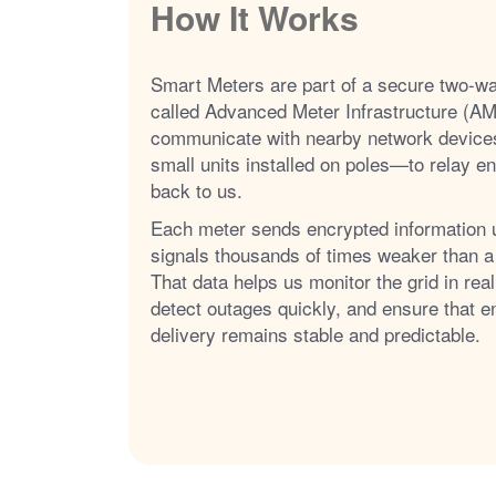
How It Works
Smart Meters are part of a secure two-w
called Advanced Meter Infrastructure (AM
communicate with nearby network device
small units installed on poles
to relay e
back to us.
Each meter sends encrypted information 
signals thousands of times weaker than a
That data helps us monitor the grid in real
detect outages quickly, and ensure that e
delivery remains stable and predictable.