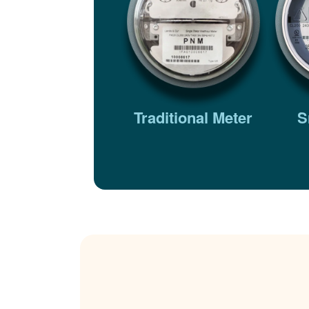
Traditional Meter
S