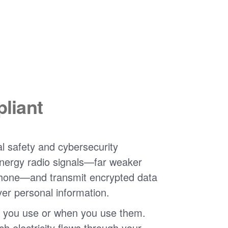
liant
l safety and cybersecurity
nergy radio signals
far weaker
phone
and transmit encrypted data
ver personal information.
 you use or when you use them.
 electricity flows through your