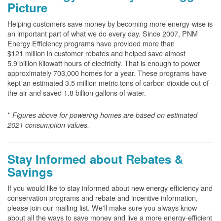
Picture
Helping customers save money by becoming more energy-wise is
an important part of what we do every day. Since 2007, PNM
Energy Efficiency programs have provided more than
$121 million in customer rebates and helped save almost
5.9 billion kilowatt hours of electricity. That is enough to power
approximately 703,000 homes for a year. These programs have
kept an estimated 3.5 million metric tons of carbon dioxide out of
the air and saved 1.8 billion gallons of water.
*
Figures above for powering homes are based on estimated
2021 consumption values.
Stay Informed about Rebates &
Savings
If you would like to stay informed about new energy efficiency and
conservation programs and rebate and incentive information,
please join our mailing list. We'll make sure you always know
about all the ways to save money and live a more energy-efficient