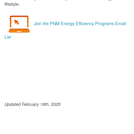
lifestyle.
Join the PNM Energy Efficiency Programs Email
List
Updated February 18th, 2025