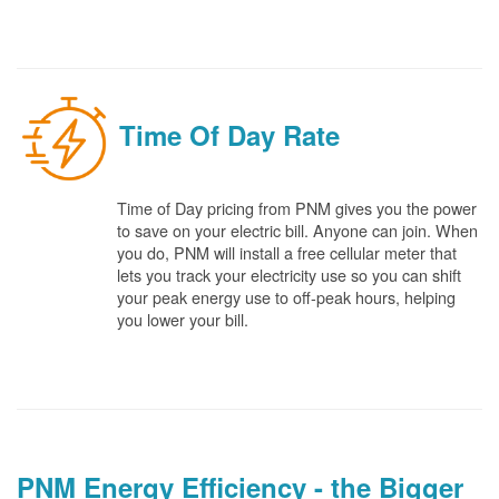
Time Of Day Rate
Time of Day pricing from PNM gives you the power
to save on your electric bill. Anyone can join. When
you do, PNM will install a free cellular meter that
lets you track your electricity use so you can shift
your peak energy use to off-peak hours, helping
you lower your bill.
PNM Energy Efficiency - the Bigger