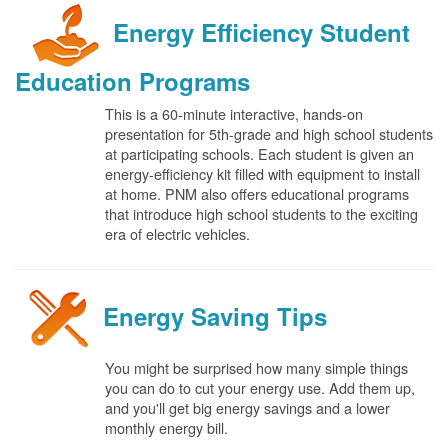
Energy Efficiency Student
Education Programs
This is a 60-minute interactive, hands-on
presentation for 5th-grade and high school students
at participating schools. Each student is given an
energy-efficiency kit filled with equipment to install
at home. PNM also offers educational programs
that introduce high school students to the exciting
era of electric vehicles.
Energy Saving Tips
You might be surprised how many simple things
you can do to cut your energy use. Add them up,
and you'll get big energy savings and a lower
monthly energy bill.