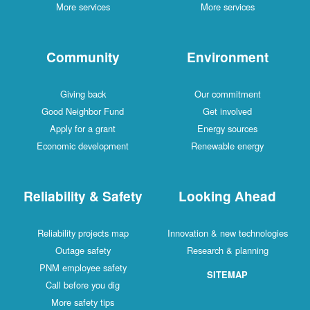
More services
More services
Community
Environment
Giving back
Our commitment
Good Neighbor Fund
Get involved
Apply for a grant
Energy sources
Economic development
Renewable energy
Reliability & Safety
Looking Ahead
Reliability projects map
Innovation & new technologies
Outage safety
Research & planning
PNM employee safety
SITEMAP
Call before you dig
More safety tips