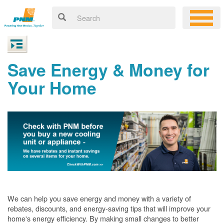
Save Energy & Money for
Your Home
We can help you save energy and money with a variety of
rebates, discounts, and energy-saving tips that will improve your
home's energy efficiency. By making small changes to better