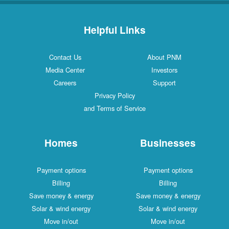
Helpful Links
Contact Us
About PNM
Media Center
Investors
Careers
Support
Privacy Policy
and Terms of Service
Homes
Businesses
Payment options
Payment options
Billing
Billing
Save money & energy
Save money & energy
Solar & wind energy
Solar & wind energy
Move in/out
Move in/out