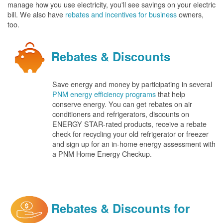
manage how you use electricity, you'll see savings on your electric
bill. We also have
rebates and incentives for business
owners,
too.
Rebates & Discounts
Save energy and money by participating in several
PNM energy efficiency programs
that help
conserve energy. You can get rebates on air
conditioners and refrigerators, discounts on
ENERGY STAR-rated products, receive a rebate
check for recycling your old refrigerator or freezer
and sign up for an in-home energy assessment with
a PNM Home Energy Checkup.
Rebates & Discounts for