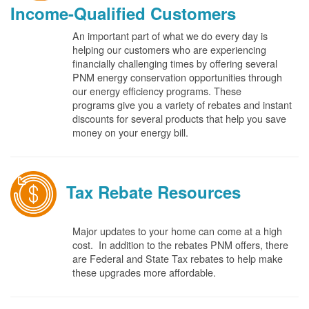
Income-Qualified Customers
An important part of what we do every day is
helping our customers who are experiencing
financially challenging times by offering several
PNM energy conservation opportunities through
our energy efficiency programs. These
programs give you a variety of rebates and instant
discounts for several products that help you save
money on your energy bill.
Tax Rebate Resources
Major updates to your home can come at a high
cost. In addition to the rebates PNM offers, there
are Federal and State Tax rebates to help make
these upgrades more affordable.