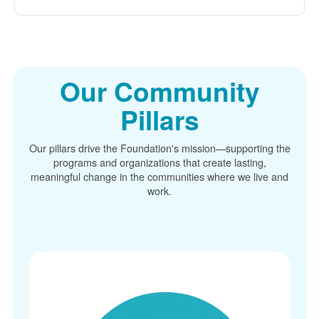
Our Community
Pillars
Our pillars drive the Foundation's mission
supporting the
programs and organizations that create lasting,
meaningful change in the communities where we live and
work.