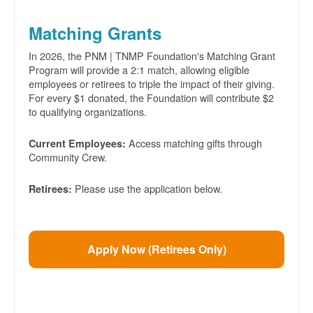
Matching Grants
In 2026, the PNM | TNMP Foundation's Matching Grant
Program will provide a 2:1 match, allowing eligible
employees or retirees to triple the impact of their giving.
For every $1 donated, the Foundation will contribute $2
to qualifying organizations.
Access matching gifts through
Current Employees:
Community Crew.
Please use the application below.
Retirees:
Apply Now (Retirees Only)