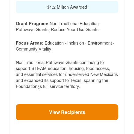
$1.2 Million Awarded
Non-Traditional Education
Grant Program:
Pathways Grants, Reduce Your Use Grants
Education · Inclusion · Environment ·
Focus Areas:
Community Vitality
Non Traditional Pathways Grants continuing to
support STEAM education, housing, food access,
and essential services for underserved New Mexicans
and expanded its support to Texas, spanning the
Foundation¿s full service territory.
View Recipients