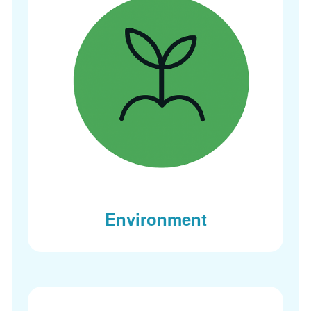
Environment