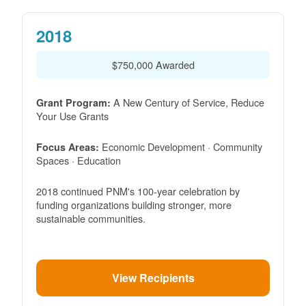
2018
$750,000 Awarded
A New Century of Service, Reduce
Grant Program:
Your Use Grants
Economic Development · Community
Focus Areas:
Spaces · Education
2018 continued PNM's 100-year celebration by
funding organizations building stronger, more
sustainable communities.
View Recipients