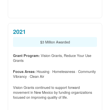
2021
$3 Million Awarded
Vision Grants, Reduce Your Use
Grant Program:
Grants
Housing · Homelessness · Community
Focus Areas:
Vibrancy · Clean Air
Vision Grants continued to support forward
movement in New Mexico by funding organizations
focused on improving quality of life.