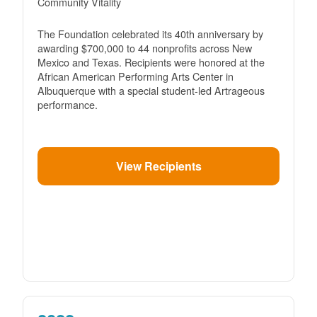
Community Vitality
The Foundation celebrated its 40th anniversary by
awarding $700,000 to 44 nonprofits across New
Mexico and Texas. Recipients were honored at the
African American Performing Arts Center in
Albuquerque with a special student-led Artrageous
performance.
View Recipients