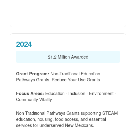
2024
$1.2 Million Awarded
Non-Traditional Education
Grant Program:
Pathways Grants, Reduce Your Use Grants
Education · Inclusion · Environment ·
Focus Areas:
Community Vitality
Non Traditional Pathways Grants supporting STEAM
education, housing, food access, and essential
services for underserved New Mexicans.