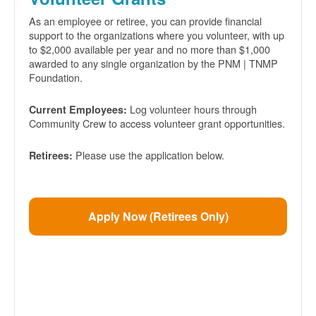
As an employee or retiree, you can provide financial
support to the organizations where you volunteer, with up
to $2,000 available per year and no more than $1,000
awarded to any single organization by the PNM | TNMP
Foundation.
Log volunteer hours through
Current Employees:
Community Crew to access volunteer grant opportunities.
Please use the application below.
Retirees:
Apply Now (Retirees Only)