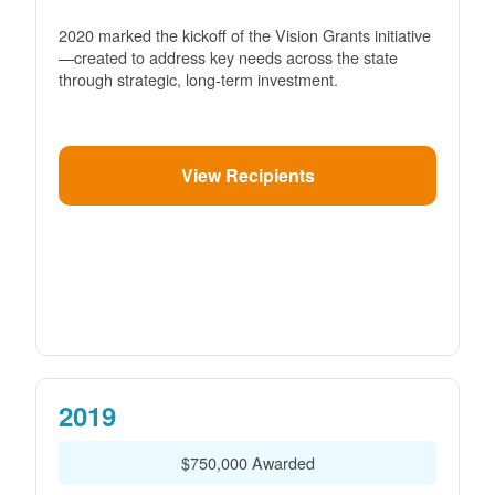
2020 marked the kickoff of the Vision Grants initiative
created to address key needs across the state
through strategic, long-term investment.
View Recipients
2019
$750,000 Awarded