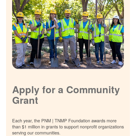
Apply for a Community
Grant
Each year, the PNM | TNMP Foundation awards more
than $1 million in grants to support nonprofit organizations
serving our communities.