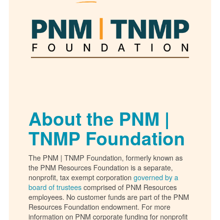
About the PNM |
TNMP Foundation
The PNM | TNMP Foundation, formerly known as
the PNM Resources Foundation is a separate,
nonprofit, tax exempt corporation
governed by a
board of trustees
comprised of PNM Resources
employees. No customer funds are part of the PNM
Resources Foundation endowment. For more
information on PNM corporate funding for nonprofit