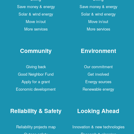
Save money & energy
Save money & energy
Solar & wind energy
Solar & wind energy
Move in/out
Move in/out
More services
More services
Community
Environment
Giving back
Our commitment
Good Neighbor Fund
Get involved
Apply for a grant
Energy sources
Economic development
Renewable energy
Reliability & Safety
Looking Ahead
Reliability projects map
Innovation & new technologies