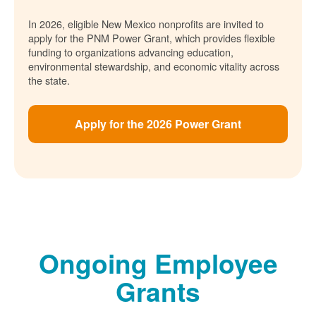
In 2026, eligible New Mexico nonprofits are invited to
apply for the PNM Power Grant, which provides flexible
funding to organizations advancing education,
environmental stewardship, and economic vitality across
the state.
Apply for the 2026 Power Grant
Ongoing Employee
Grants