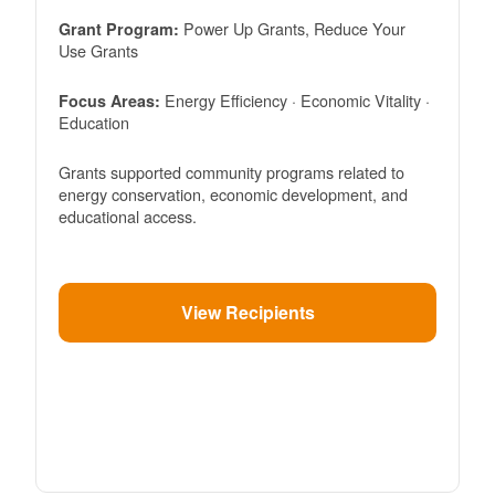
Power Up Grants, Reduce Your
Grant Program:
Use Grants
Energy Efficiency · Economic Vitality ·
Focus Areas:
Education
Grants supported community programs related to
energy conservation, economic development, and
educational access.
View Recipients