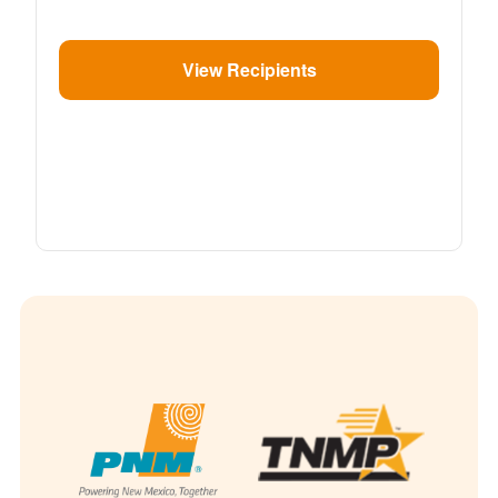
View Recipients