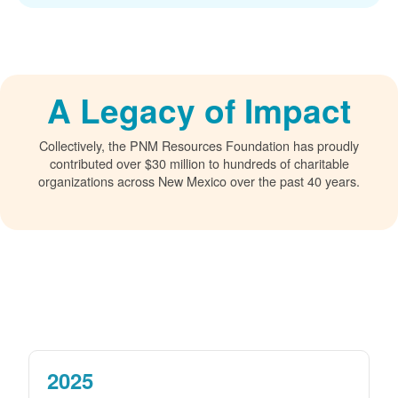
A Legacy of Impact
Collectively, the PNM Resources Foundation has proudly
contributed over $30 million to hundreds of charitable
organizations across New Mexico over the past 40 years.
2025