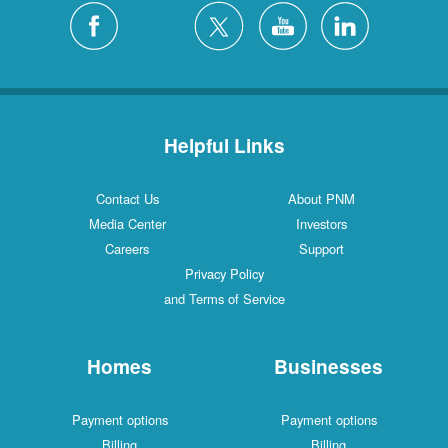
Helpful Links
Contact Us
About PNM
Media Center
Investors
Careers
Support
Privacy Policy
and Terms of Service
Homes
Businesses
Payment options
Payment options
Billing
Billing