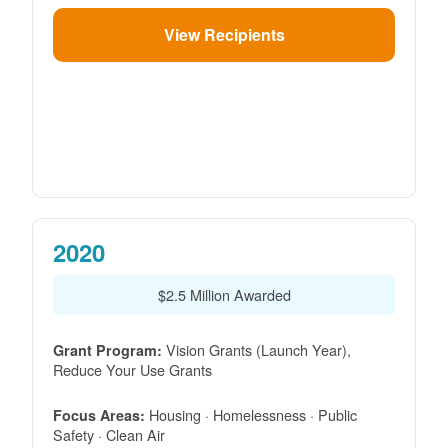
View Recipients
2020
$2.5 Million Awarded
Vision Grants (Launch Year),
Grant Program:
Reduce Your Use Grants
Housing · Homelessness · Public
Focus Areas:
Safety · Clean Air