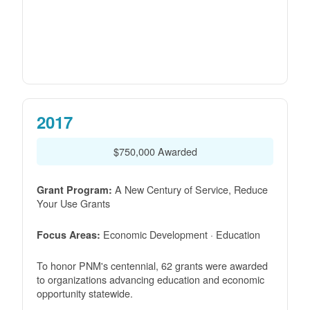
2017
$750,000 Awarded
A New Century of Service, Reduce
Grant Program:
Your Use Grants
Economic Development · Education
Focus Areas:
To honor PNM's centennial, 62 grants were awarded
to organizations advancing education and economic
opportunity statewide.