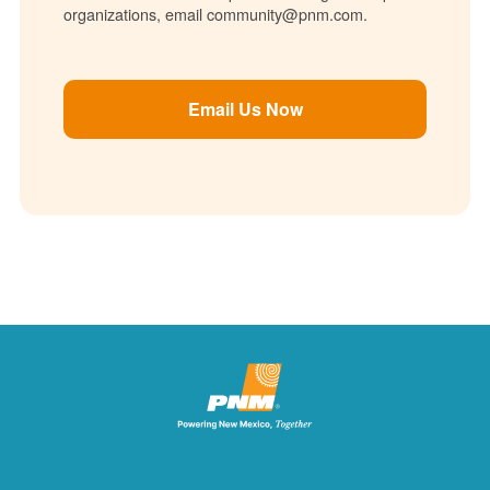
organizations, email community@pnm.com.
Email Us Now