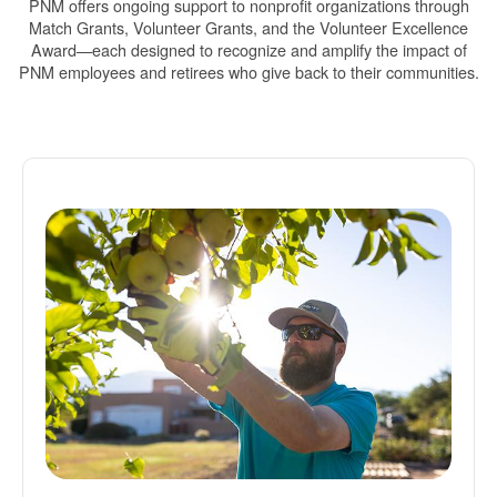
PNM offers ongoing support to nonprofit organizations through
Match Grants, Volunteer Grants, and the Volunteer Excellence
Award
each designed to recognize and amplify the impact of
PNM employees and retirees who give back to their communities.