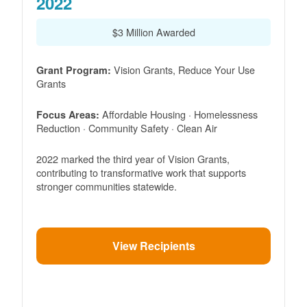
2022
$3 Million Awarded
Vision Grants, Reduce Your Use
Grant Program:
Grants
Affordable Housing · Homelessness
Focus Areas:
Reduction · Community Safety · Clean Air
2022 marked the third year of Vision Grants,
contributing to transformative work that supports
stronger communities statewide.
View Recipients