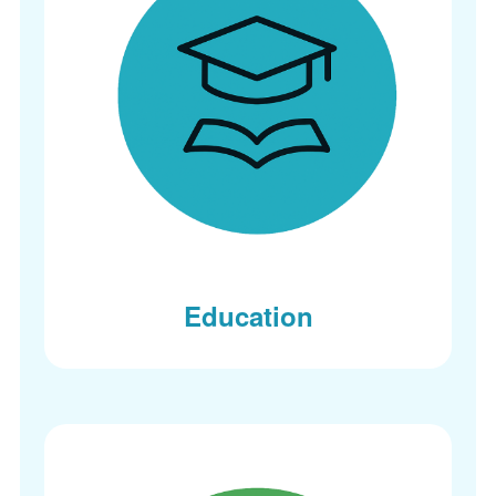
Education