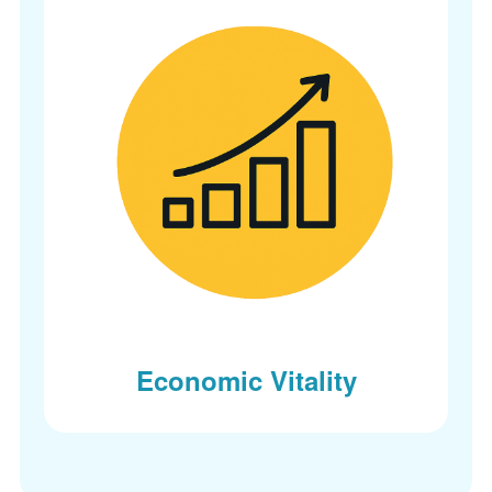
Economic Vitality