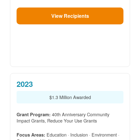
View Recipients
2023
$1.3 Million Awarded
40th Anniversary Community
Grant Program:
Impact Grants, Reduce Your Use Grants
Education · Inclusion · Environment ·
Focus Areas: