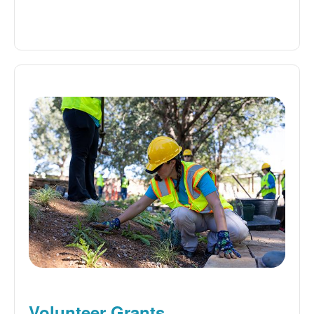
Volunteer Grants