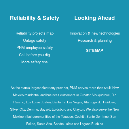
Reliability & Safety
Looking Ahead
Reliability projects map
Innovation & new technologies
Outage safety
Research & planning
PNM employee safety
SITEMAP
Call before you dig
More safety tips
As the state's largest electricity provider, PNM serves more than 550K New
Mexico residential and business customers in Greater Albuquerque, Rio
Rancho, Los Lunas, Belen, Santa Fe, Las Vegas, Alamogordo, Ruidoso,
Silver City, Deming, Bayard, Lordsburg and Clayton. We also serve the New
Mexico tribal communities of the Tesuque, Cochiti, Santo Domingo, San
Felipe, Santa Ana, Sandia, Isleta and Laguna Pueblos