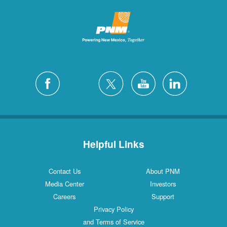
Helpful Links
Contact Us
About PNM
Media Center
Investors
Careers
Support
Privacy Policy
and Terms of Service