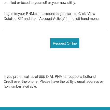
emailed or faxed to yourself or your new utility.
Log in to your PNM.com account to get started. Click 'View
Detailed Bill' and then 'Account Activity' in the left hand menu.
Request Online
If you prefer, call us at 888-DIAL-PNM to request a Letter of
Credit over the phone. Please have the utility's email address or
fax number available.