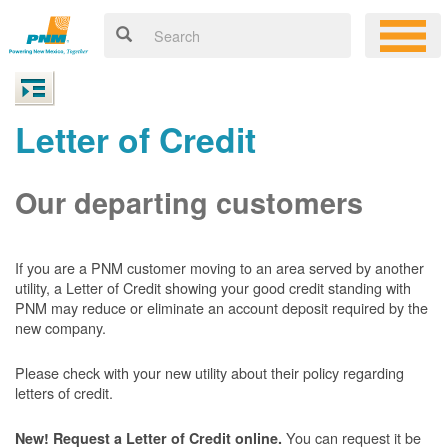
Letter of Credit
Our departing customers
If you are a PNM customer moving to an area served by another
utility, a Letter of Credit showing your good credit standing with
PNM may reduce or eliminate an account deposit required by the
new company.
Please check with your new utility about their policy regarding
letters of credit.
You can request it be
New! Request a Letter of Credit online.