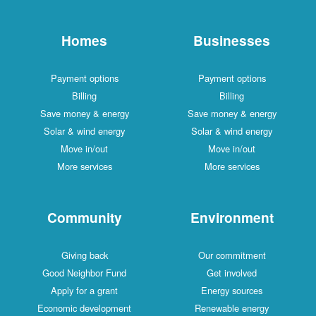
Homes
Businesses
Payment options
Payment options
Billing
Billing
Save money & energy
Save money & energy
Solar & wind energy
Solar & wind energy
Move in/out
Move in/out
More services
More services
Community
Environment
Giving back
Our commitment
Good Neighbor Fund
Get involved
Apply for a grant
Energy sources
Economic development
Renewable energy