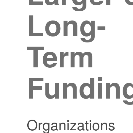
Long-
Term
Fundin
Organizations