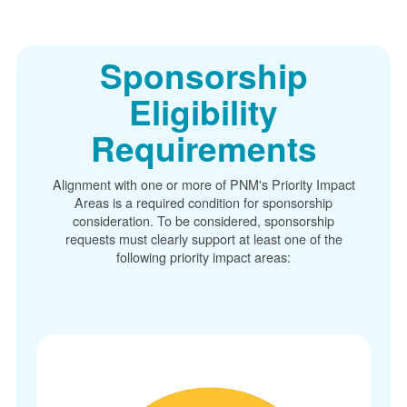
Sponsorship
Eligibility
Requirements
Alignment with one or more of PNM's Priority Impact
Areas is a required condition for sponsorship
consideration. To be considered, sponsorship
requests must clearly support at least one of the
following priority impact areas: