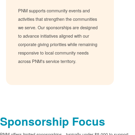
PNM supports community events and
activities that strengthen the communities
we serve. Our sponsorships are designed
to advance initiatives aligned with our
corporate giving priorities while remaining
responsive to local community needs
across PNM's service territory.
Sponsorship Focus
PNM offers limited sponsorships
typically under $5,000 to support