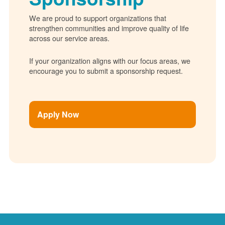
We are proud to support organizations that
strengthen communities and improve quality of life
across our service areas.
If your organization aligns with our focus areas, we
encourage you to submit a sponsorship request.
Apply Now