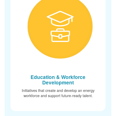
Education & Workforce
Development
Initiatives that create and develop an energy
workforce and support future-ready talent.