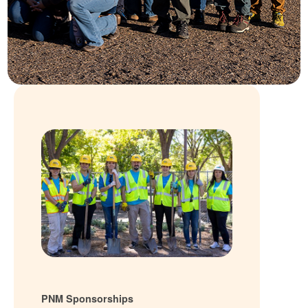
PNM Sponsorships