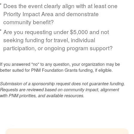
Does the event clearly align with at least one
Priority Impact Area and demonstrate
community benefit?
Are you requesting under $5,000 and not
seeking funding for travel, individual
participation, or ongoing program support?
If you answered "no" to any question, your organization may be
better suited for PNM Foundation Grants funding, if eligible.
Submission of a sponsorship request does not guarantee funding.
Requests are reviewed based on community impact, alignment
with PNM priorities, and available resources.