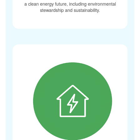
a clean energy future, including environmental
stewardship and sustainability.