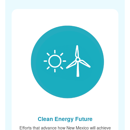
Clean Energy Future
Efforts that advance how New Mexico will achieve