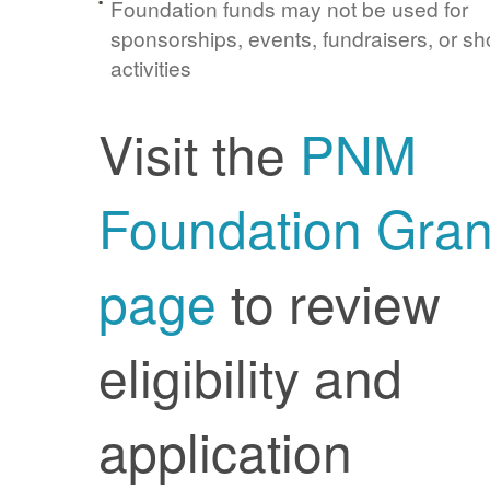
Foundation funds may not be used for
sponsorships, events, fundraisers, or sh
activities
Visit the
PNM
Foundation Gran
page
to review
eligibility and
application