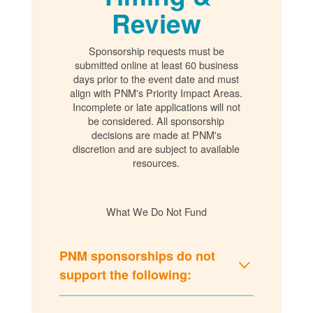
Review
Sponsorship requests must be
submitted online at least 60 business
days prior to the event date and must
align with PNM's Priority Impact Areas.
Incomplete or late applications will not
be considered. All sponsorship
decisions are made at PNM's
discretion and are subject to available
resources.
What We Do Not Fund
PNM sponsorships do not
support the following: