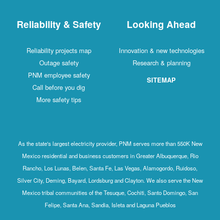
Reliability & Safety
Looking Ahead
Reliability projects map
Innovation & new technologies
Outage safety
Research & planning
PNM employee safety
SITEMAP
Call before you dig
More safety tips
As the state's largest electricity provider, PNM serves more than 550K New
Mexico residential and business customers in Greater Albuquerque, Rio
Rancho, Los Lunas, Belen, Santa Fe, Las Vegas, Alamogordo, Ruidoso,
Silver City, Deming, Bayard, Lordsburg and Clayton. We also serve the New
Mexico tribal communities of the Tesuque, Cochiti, Santo Domingo, San
Felipe, Santa Ana, Sandia, Isleta and Laguna Pueblos