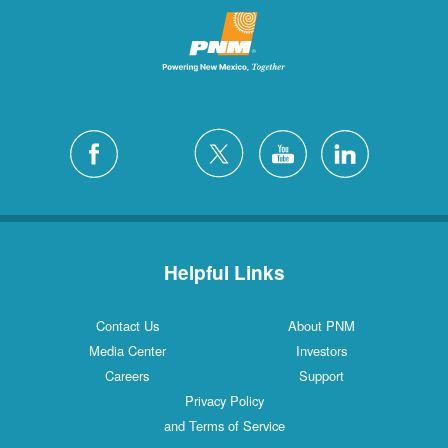
Helpful Links
Contact Us
About PNM
Media Center
Investors
Careers
Support
Privacy Policy
and Terms of Service