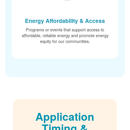
Energy Affordability & Access
Programs or events that support access to
affordable, reliable energy and promote energy
equity for our communities.
Application
Timing &