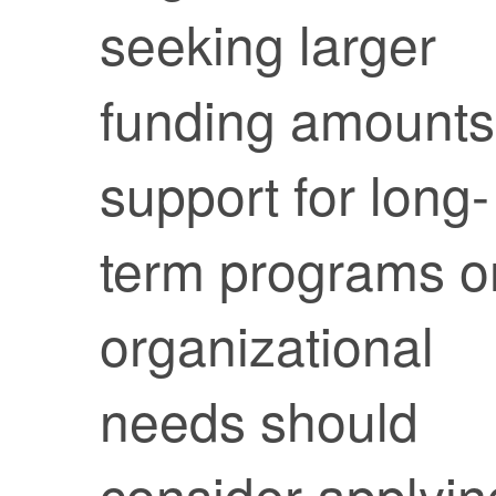
seeking larger
funding amounts
support for long-
term programs o
organizational
needs should
consider applyin