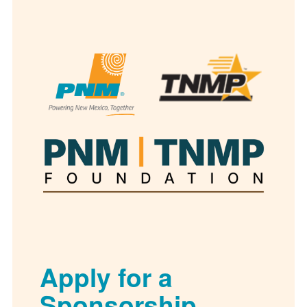
Apply for a
Sponsorship