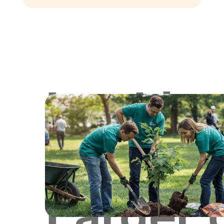
Lookin
for
Larger 