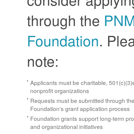
through the
PN
Foundation
. Ple
note:
Applicants must be charitable, 501(c)(3)e
nonprofit organizations
Requests must be submitted through t
Foundation's grant application process
Foundation grants support long-term pr
and organizational initiatives