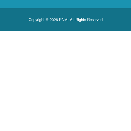
Copyright © 2026 PNM. All Rights Reserved