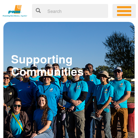
Supporting
Communities