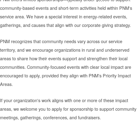
community-based events and short-term activities held within PNM's
service area. We have a special interest in energy-related events,
gatherings, and causes that align with our corporate giving strategy.
PNM recognizes that community needs vary across our service
territory, and we encourage organizations in rural and underserved
areas to share how their events support and strengthen their local
communities. Community-focused events with clear local impact are
encouraged to apply, provided they align with PNM's Priority Impact
Areas.
If your organization's work aligns with one or more of these impact
areas, we welcome you to apply for sponsorship to support community
meetings, gatherings, conferences, and fundraisers.