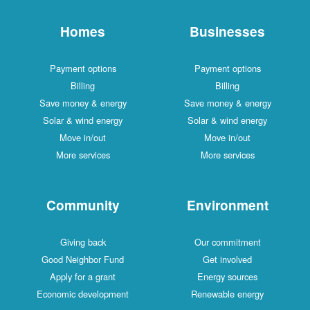
Homes
Businesses
Payment options
Payment options
Billing
Billing
Save money & energy
Save money & energy
Solar & wind energy
Solar & wind energy
Move in/out
Move in/out
More services
More services
Community
Environment
Giving back
Our commitment
Good Neighbor Fund
Get involved
Apply for a grant
Energy sources
Economic development
Renewable energy