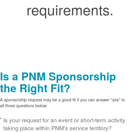
requirements.
Is a PNM Sponsorship
the Right Fit?
A sponsorship request may be a good fit if you can answer "yes" to
all three questions below:
Is your request for an event or short-term activity
taking place within PNM's service territory?