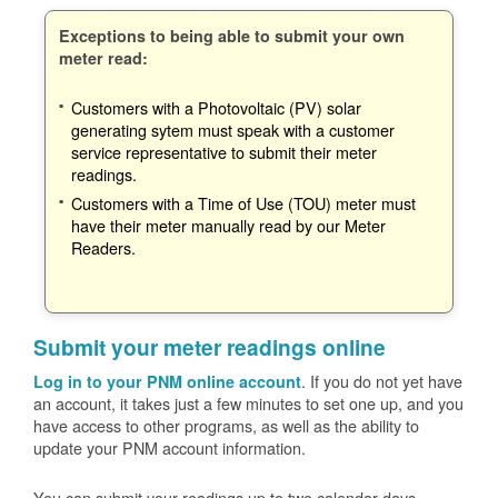
Exceptions to being able to submit your own
meter read:
Customers with a Photovoltaic (PV) solar
generating sytem must speak with a customer
service representative to submit their meter
readings.
Customers with a Time of Use (TOU) meter must
have their meter manually read by our Meter
Readers.
Submit your meter readings online
. If you do not yet have
Log in to your PNM online account
an account, it takes just a few minutes to set one up, and you
have access to other programs, as well as the ability to
update your PNM account information.
You can submit your readings up to two calendar days