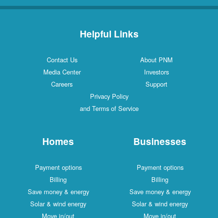
Helpful Links
Contact Us
About PNM
Media Center
Investors
Careers
Support
Privacy Policy
and Terms of Service
Homes
Businesses
Payment options
Payment options
Billing
Billing
Save money & energy
Save money & energy
Solar & wind energy
Solar & wind energy
Move in/out
Move in/out