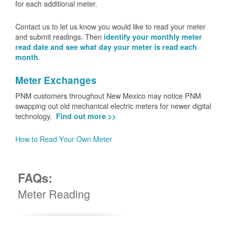
for each additional meter.
Contact us to let us know you would like to read your meter
and submit readings. Then
identify your monthly meter
read date and see what day your meter is read each
.
month
Meter Exchanges
PNM customers throughout New Mexico may notice PNM
swapping out old mechanical electric meters for newer digital
technology.
Find out more >>
How to Read Your Own Meter
FAQs:
Meter Reading