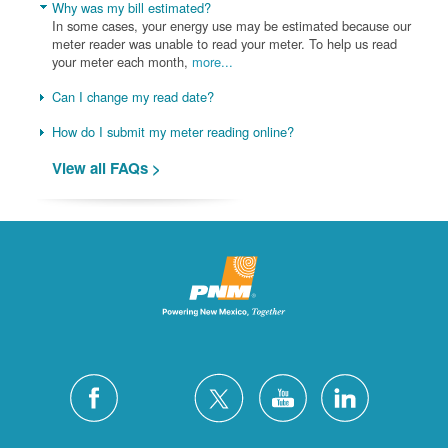
Why was my bill estimated?
In some cases, your energy use may be estimated because our
meter reader was unable to read your meter. To help us read
your meter each month,
more...
Can I change my read date?
How do I submit my meter reading online?
View all FAQs >