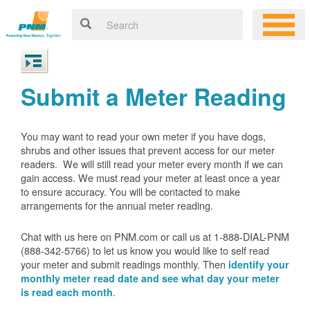
Submit a Meter Reading
You may want to read your own meter if you have dogs,
shrubs and other issues that prevent access for our meter
readers. We will still read your meter every month if we can
gain access. We must read your meter at least once a year
to ensure accuracy. You will be contacted to make
arrangements for the annual meter reading.
Chat with us here on PNM.com or call us at 1-888-DIAL-PNM
(888-342-5766) to let us know you would like to self read
your meter and submit readings monthly. Then
identify your
monthly meter read date and see what day your meter
.
is read each month