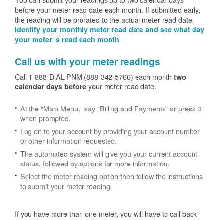
before your meter read date each month. If submitted early,
the reading will be prorated to the actual meter read date.
Identify your monthly meter read date and see what day
your meter is read each month
Call us with your meter readings
Call 1-888-DIAL-PNM (888-342-5766) each month
two
your meter read date.
calendar days before
At the "Main Menu," say "Billing and Payments" or press 3
when prompted.
Log on to your account by providing your account number
or other information requested.
The automated system will give you your current account
status, followed by options for more information.
Select the meter reading option then follow the instructions
to submit your meter reading.
If you have more than one meter, you will have to call back