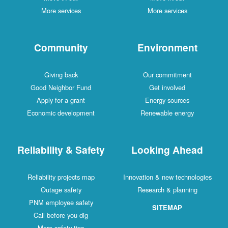
More services
More services
Community
Environment
Giving back
Our commitment
Good Neighbor Fund
Get involved
Apply for a grant
Energy sources
Economic development
Renewable energy
Reliability & Safety
Looking Ahead
Reliability projects map
Innovation & new technologies
Outage safety
Research & planning
PNM employee safety
SITEMAP
Call before you dig
More safety tips