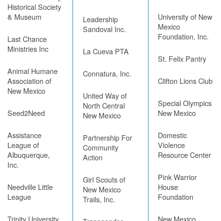
Historical Society
& Museum
University of New
Leadership
Mexico
Sandoval Inc.
Foundation, Inc.
Last Chance
Ministries Inc
La Cueva PTA
St. Felix Pantry
Animal Humane
Connatura, Inc.
Association of
Clifton Lions Club
New Mexico
United Way of
Special Olympics
North Central
Seed2Need
New Mexico
New Mexico
Assistance
Domestic
Partnership For
League of
Violence
Community
Albuquerque,
Resource Center
Action
Inc.
Pink Warrior
Girl Scouts of
Needville Little
House
New Mexico
League
Foundation
Trails, Inc.
Trinity University
New Mexico