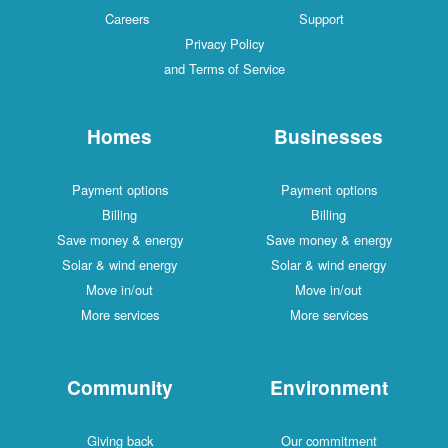
Careers
Support
Privacy Policy
and Terms of Service
Homes
Businesses
Payment options
Payment options
Billing
Billing
Save money & energy
Save money & energy
Solar & wind energy
Solar & wind energy
Move in/out
Move in/out
More services
More services
Community
Environment
Giving back
Our commitment