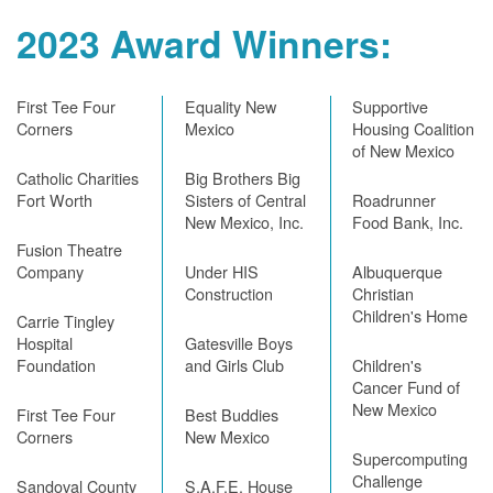
2023 Award Winners:
First Tee Four
Equality New
Supportive
Corners
Mexico
Housing Coalition
of New Mexico
Catholic Charities
Big Brothers Big
Fort Worth
Sisters of Central
Roadrunner
New Mexico, Inc.
Food Bank, Inc.
Fusion Theatre
Company
Under HIS
Albuquerque
Construction
Christian
Children's Home
Carrie Tingley
Hospital
Gatesville Boys
Foundation
and Girls Club
Children's
Cancer Fund of
New Mexico
First Tee Four
Best Buddies
Corners
New Mexico
Supercomputing
Challenge
Sandoval County
S.A.F.E. House