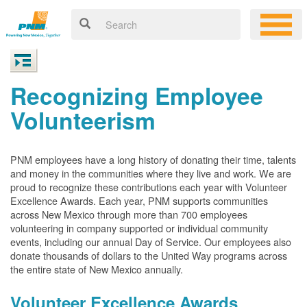
Recognizing Employee
Volunteerism
PNM employees have a long history of donating their time, talents
and money in the communities where they live and work. We are
proud to recognize these contributions each year with Volunteer
Excellence Awards. Each year, PNM supports communities
across New Mexico through more than 700 employees
volunteering in company supported or individual community
events, including our annual Day of Service. Our employees also
donate thousands of dollars to the United Way programs across
the entire state of New Mexico annually.
Volunteer Excellence Awards