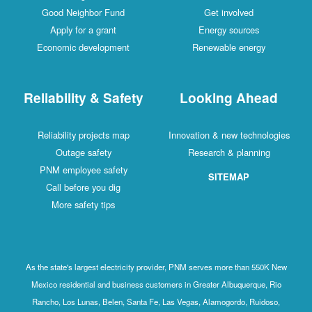
Good Neighbor Fund
Get involved
Apply for a grant
Energy sources
Economic development
Renewable energy
Reliability & Safety
Looking Ahead
Reliability projects map
Innovation & new technologies
Outage safety
Research & planning
PNM employee safety
SITEMAP
Call before you dig
More safety tips
As the state's largest electricity provider, PNM serves more than 550K New
Mexico residential and business customers in Greater Albuquerque, Rio
Rancho, Los Lunas, Belen, Santa Fe, Las Vegas, Alamogordo, Ruidoso,