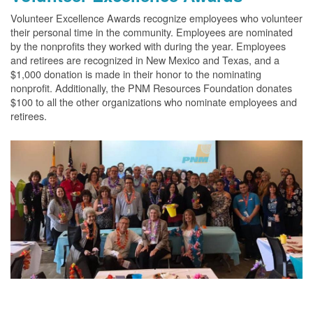
Volunteer Excellence Awards recognize employees who volunteer
their personal time in the community. Employees are nominated
by the nonprofits they worked with during the year. Employees
and retirees are recognized in New Mexico and Texas, and a
$1,000 donation is made in their honor to the nominating
nonprofit. Additionally, the PNM Resources Foundation donates
$100 to all the other organizations who nominate employees and
retirees.