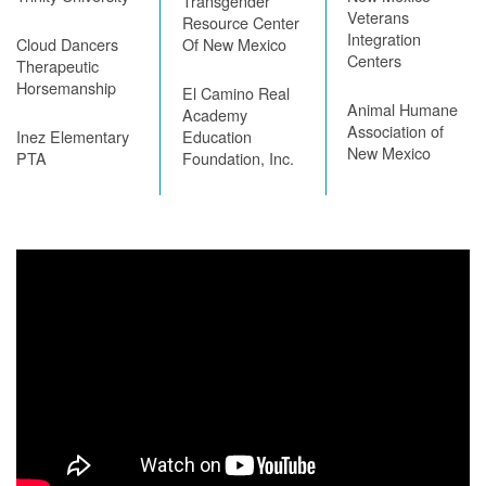
Transgender
Veterans
Resource Center
Integration
Cloud Dancers
Of New Mexico
Centers
Therapeutic
Horsemanship
El Camino Real
Animal Humane
Academy
Association of
Inez Elementary
Education
New Mexico
PTA
Foundation, Inc.