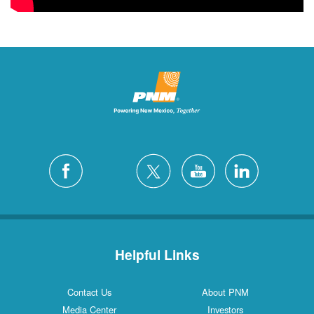
Helpful Links
Contact Us
About PNM
Media Center
Investors