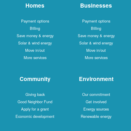
Homes
Businesses
Payment options
Payment options
Billing
Billing
Save money & energy
Save money & energy
Solar & wind energy
Solar & wind energy
Move in/out
Move in/out
More services
More services
Community
Environment
Giving back
Our commitment
Good Neighbor Fund
Get involved
Apply for a grant
Energy sources
Economic development
Renewable energy