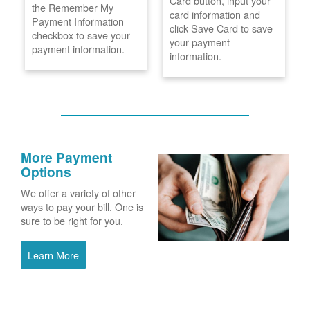
Card button, input your
the Remember My
card information and
Payment Information
click Save Card to save
checkbox to save your
your payment
payment information.
information.
More Payment
Options
We offer a variety of other
ways to pay your bill. One is
sure to be right for you.
Learn More