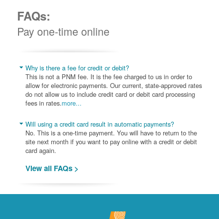
FAQs:
Pay one-time online
Why is there a fee for credit or debit?
This is not a PNM fee. It is the fee charged to us in order to
allow for electronic payments. Our current, state-approved rates
do not allow us to include credit card or debit card processing
fees in rates.
more...
Will using a credit card result in automatic payments?
No. This is a one-time payment. You will have to return to the
site next month if you want to pay online with a credit or debit
card again.
View all FAQs >