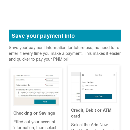
Save your payment info
Save your payment information for future use, no need to re-
enter it every time you make a payment. This makes it easier
and quicker to pay your PNM bill.
Credit, Debit or ATM
Checking or Savings
card
Filled out your account
Select the Add New
information, then select