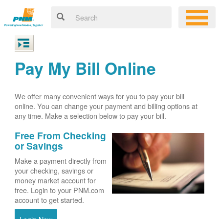
Pay My Bill Online
We offer many convenient ways for you to pay your bill
online. You can change your payment and billing options at
any time. Make a selection below to pay your bill.
Free From Checking
or Savings
Make a payment directly from
your checking, savings or
money market account for
free. Login to your PNM.com
account to get started.