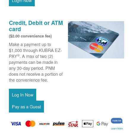
Login Now
Credit, Debit or ATM
card
($2.00 convenience fee)
Make a payment up to
$1,000 through KUBRA EZ-
®
PAY
. A max of two (2)
payments can be made in
any 30-day period. PNM
does not receive a portion of
the convenience fee.
Learn More