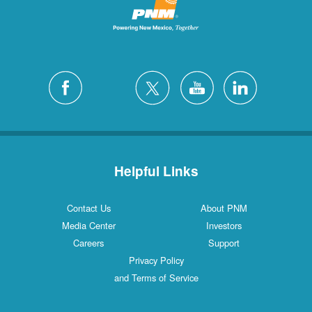
Helpful Links
Contact Us
About PNM
Media Center
Investors
Careers
Support
Privacy Policy
and Terms of Service