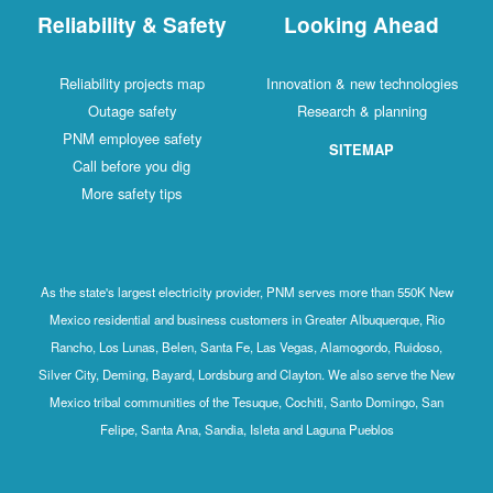
Reliability & Safety
Looking Ahead
Reliability projects map
Innovation & new technologies
Outage safety
Research & planning
PNM employee safety
SITEMAP
Call before you dig
More safety tips
As the state's largest electricity provider, PNM serves more than 550K New
Mexico residential and business customers in Greater Albuquerque, Rio
Rancho, Los Lunas, Belen, Santa Fe, Las Vegas, Alamogordo, Ruidoso,
Silver City, Deming, Bayard, Lordsburg and Clayton. We also serve the New
Mexico tribal communities of the Tesuque, Cochiti, Santo Domingo, San
Felipe, Santa Ana, Sandia, Isleta and Laguna Pueblos