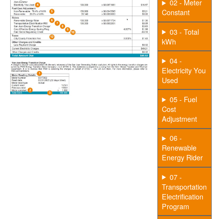
02 - Meter
Constant
03 - Total
kWh
04 -
Electricity You
Used
05 - Fuel
Cost
Adjustment
06 -
Renewable
Energy Rider
07 -
Transportation
Electrification
Program