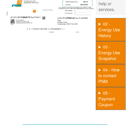
help or
services.
02 -
Energy Use
History
03 -
Energy Use
Snapshot
04 - How
to contact
PNM
05 -
Payment
Coupon