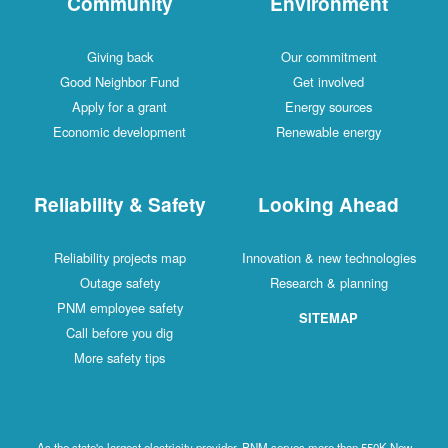
Community
Environment
Giving back
Our commitment
Good Neighbor Fund
Get involved
Apply for a grant
Energy sources
Economic development
Renewable energy
Reliability & Safety
Looking Ahead
Reliability projects map
Innovation & new technologies
Outage safety
Research & planning
PNM employee safety
SITEMAP
Call before you dig
More safety tips
As the state's largest electricity provider, PNM serves more than 550K New