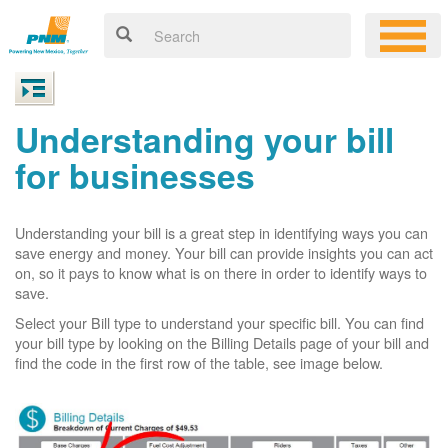
Understanding your bill
for businesses
Understanding your bill is a great step in identifying ways you can
save energy and money. Your bill can provide insights you can act
on, so it pays to know what is on there in order to identify ways to
save.
Select your Bill type to understand your specific bill. You can find
your bill type by looking on the Billing Details page of your bill and
find the code in the first row of the table, see image below.