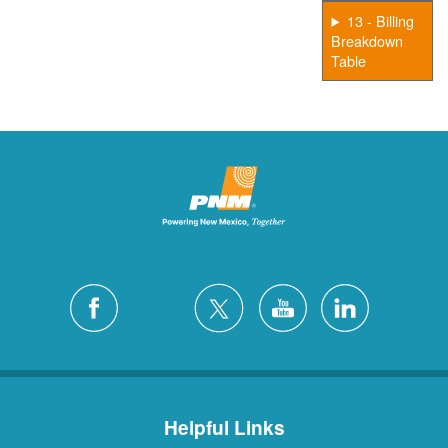
13 - Billing
Breakdown
Table
Helpful Links