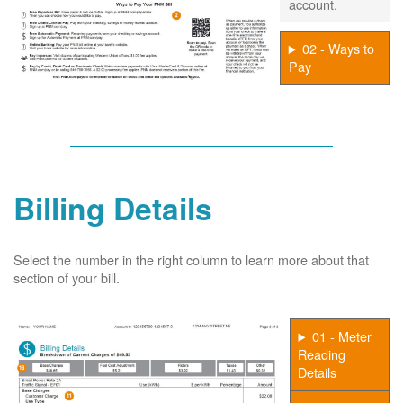
account.
02 - Ways to
Pay
Billing Details
Select the number in the right column to learn more about that
section of your bill.
01 - Meter
Reading
Details