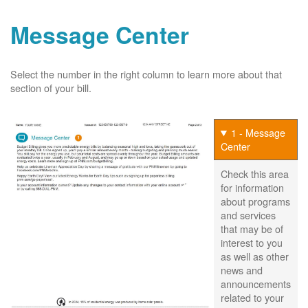
Message Center
Select the number in the right column to learn more about that
section of your bill.
1 - Message
Center
Check this area
for information
about programs
and services
that may be of
interest to you
as well as other
news and
announcements
related to your