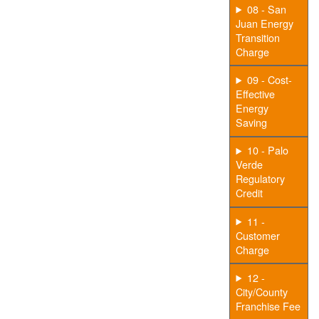
08 - San
Juan Energy
Transition
Charge
09 - Cost-
Effective
Energy
Saving
10 - Palo
Verde
Regulatory
Credit
11 -
Customer
Charge
12 -
City/County
Franchise Fee