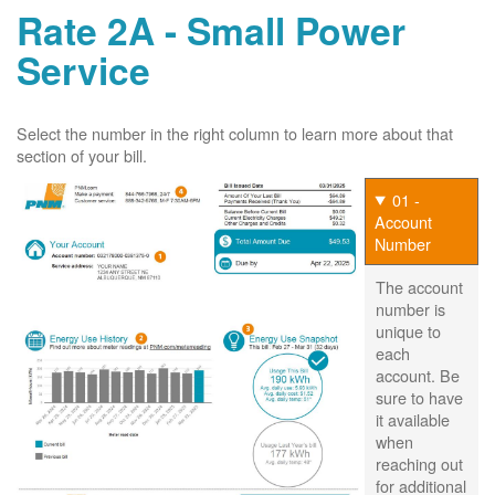
Rate 2A - Small Power
Service
Select the number in the right column to learn more about that
section of your bill.
01 -
Account
Number
The account
number is
unique to
each
account. Be
sure to have
it available
when
reaching out
for additional