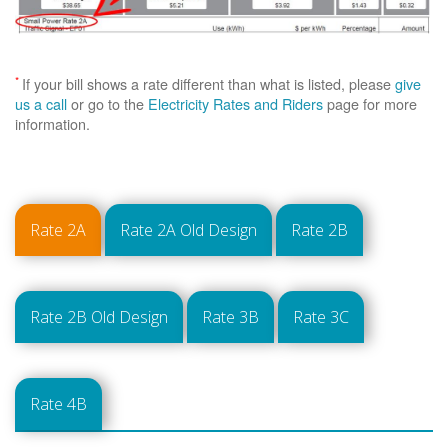
*
If your bill shows a rate different than what is listed, please
give
us a call
or go to the
Electricity Rates and Riders
page for more
information.
Rate 2A
Rate 2A Old Design
Rate 2B
Rate 2B Old Design
Rate 3B
Rate 3C
Rate 4B