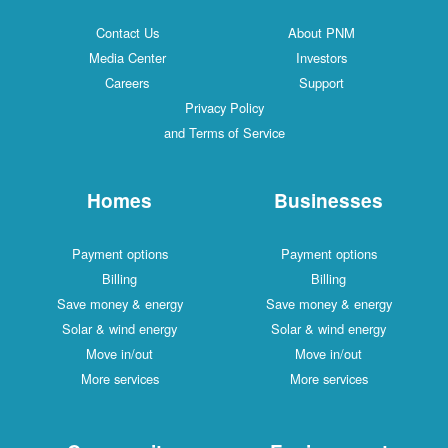
Contact Us
About PNM
Media Center
Investors
Careers
Support
Privacy Policy
and Terms of Service
Homes
Businesses
Payment options
Payment options
Billing
Billing
Save money & energy
Save money & energy
Solar & wind energy
Solar & wind energy
Move in/out
Move in/out
More services
More services