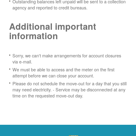
Outstanding balances left unpaid will be sent to a collection
agency and reported to credit bureaus.
Additional important
information
Sorry, we can't make arrangements for account closures
via e-mail.
We must be able to access and the meter on the first
attempt before we can close your account.
Please do not schedule the move-out for a day that you still
may need electricity.
- Service may be disconnected at any
time on the requested move-out day.