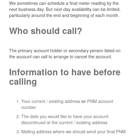
We sometimes can schedule a final meter reading by the
next business day. But next-day availability can be limited,
particularly around the end and beginning of each month.
Who should call?
The primary account holder or secondary person listed on
the account can call to arrange to cancel the account.
Information to have before
calling
Your current / existing address
PNM account
or
number
The date you would like to have your account
discontinued at the current / existing address
Mailing address where we should send your final PNM