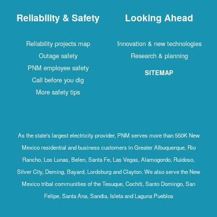
Reliability & Safety
Looking Ahead
Reliability projects map
Innovation & new technologies
Outage safety
Research & planning
PNM employee safety
SITEMAP
Call before you dig
More safety tips
As the state's largest electricity provider, PNM serves more than 550K New
Mexico residential and business customers in Greater Albuquerque, Rio
Rancho, Los Lunas, Belen, Santa Fe, Las Vegas, Alamogordo, Ruidoso,
Silver City, Deming, Bayard, Lordsburg and Clayton. We also serve the New
Mexico tribal communities of the Tesuque, Cochiti, Santo Domingo, San
Felipe, Santa Ana, Sandia, Isleta and Laguna Pueblos