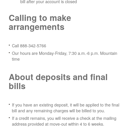
bill after your account is closed
Calling to make
arrangements
Call 888-342-5766
Our hours are Monday-Friday, 7:30 a.m.-6 p.m. Mountain
time
About deposits and final
bills
If you have an existing deposit, it will be applied to the final
bill and any remaining charges will be billed to you.
If a credit remains, you will receive a check at the mailing
address provided at move-out within 4 to 6 weeks.