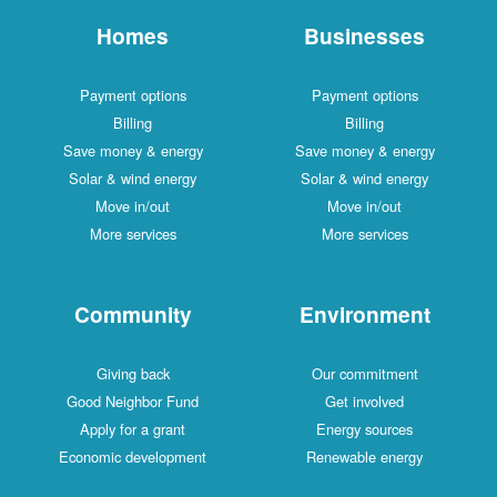
Homes
Businesses
Payment options
Payment options
Billing
Billing
Save money & energy
Save money & energy
Solar & wind energy
Solar & wind energy
Move in/out
Move in/out
More services
More services
Community
Environment
Giving back
Our commitment
Good Neighbor Fund
Get involved
Apply for a grant
Energy sources
Economic development
Renewable energy