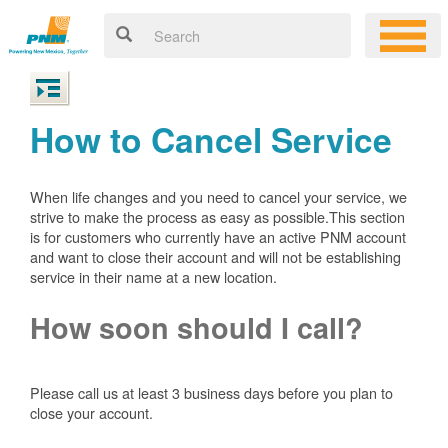
How to Cancel Service
When life changes and you need to cancel your service, we
strive to make the process as easy as possible.This section
is for customers who currently have an active PNM account
and want to close their account and will not be establishing
service in their name at a new location.
How soon should I call?
Please call us at least 3 business days before you plan to
close your account.