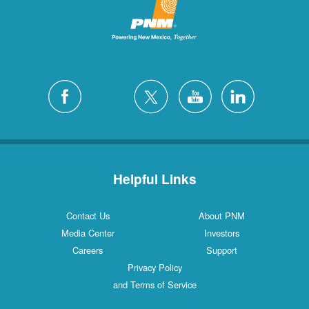
Helpful Links
Contact Us
About PNM
Media Center
Investors
Careers
Support
Privacy Policy
and Terms of Service