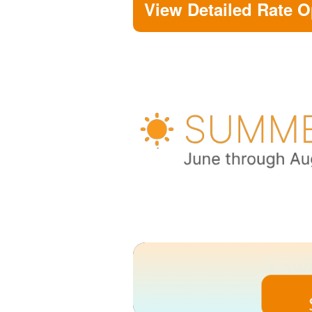
View Detailed Rate O