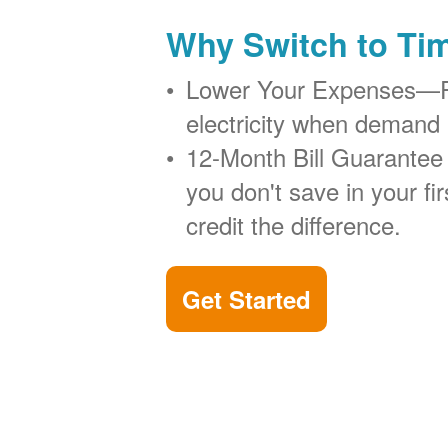
Why Switch to Ti
Lower Your Expenses
electricity when demand 
12-Month Bill Guarantee
you don't save in your firs
credit the difference.
Get Started