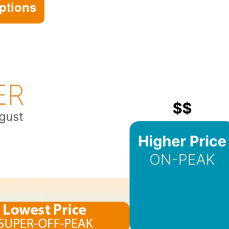
ptions