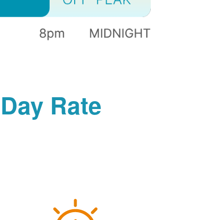
-Day Rate