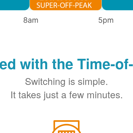
ted with the Time-of
Switching is simple.
It takes just a few minutes.