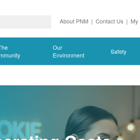
About PNM
|
Contact Us
|
My 
The
Our
Safety
mmunity
Environment