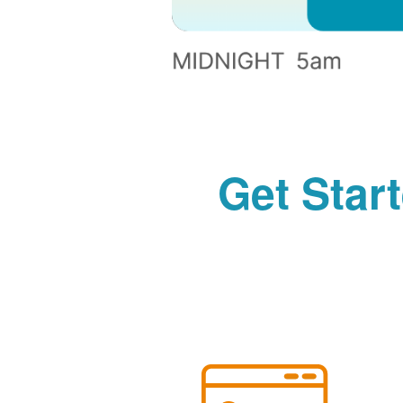
Get Star