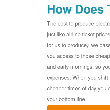
How Does 
The cost to produce electri
just like airline ticket pr
for us to produce¿ we pas
you access to those cheape
and early mornings, so yo
expenses. When you shift 
cheaper times of day you c
your bottom line.