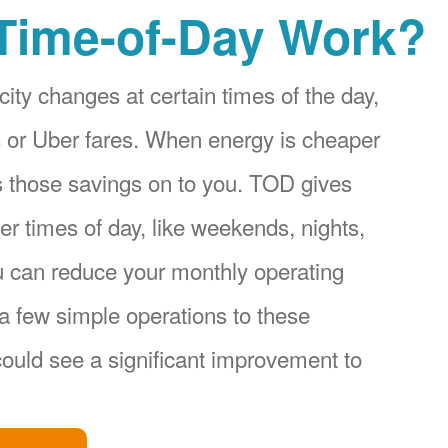
Time-of-Day Work?
city changes at certain times of the day,
ices or Uber fares. When energy is cheaper
s those savings on to you. TOD gives
r times of day, like weekends, nights,
u can reduce your monthly operating
a few simple operations to these
ould see a significant improvement to