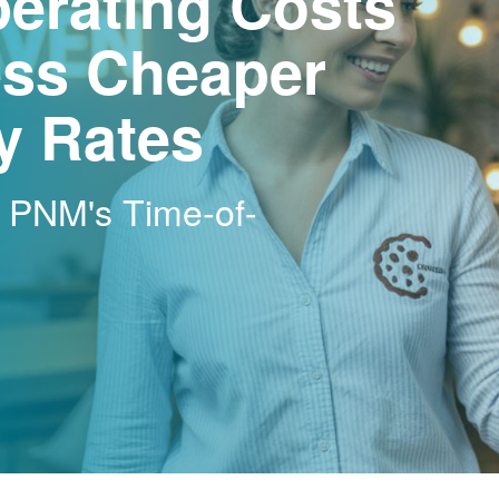
erating Costs
ss Cheaper
ty Rates
h PNM's Time-of-