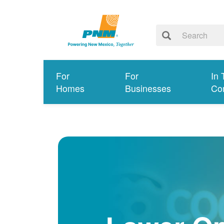
For
For
In 
Homes
Businesses
Co