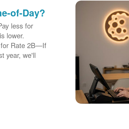
me-of-Day?
Pay less for
is lower.
 for Rate 2B
If
t year, we'll