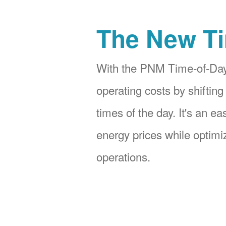
The New Ti
With the PNM Time-of-Day
operating costs by shifting
times of the day. It's an e
energy prices while optimiz
operations.