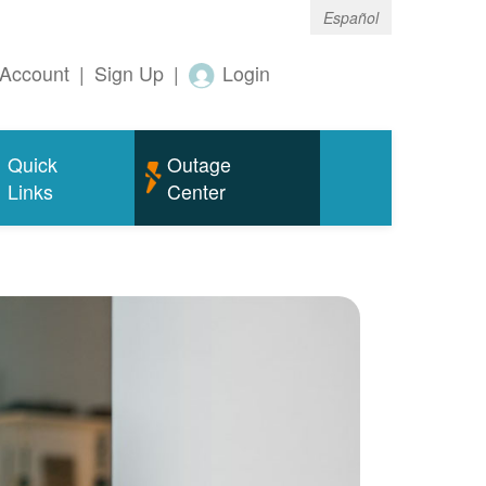
Español
Account
|
Sign Up
|
Login
Quick
Outage
Links
Center