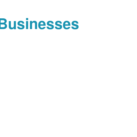
 Businesses