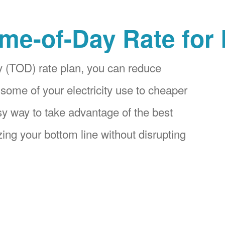
me-of-Day Rate for
 (TOD) rate plan, you can reduce
 some of your electricity use to cheaper
asy way to take advantage of the best
ing your bottom line without disrupting