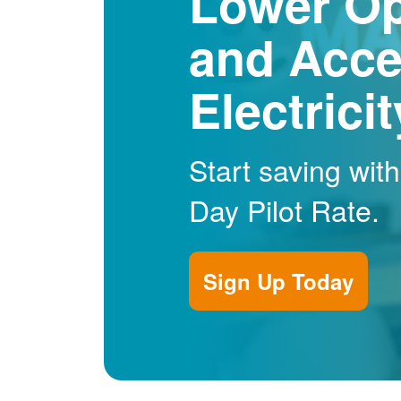
Lower Op
and Acce
Electrici
Start saving wit
Day Pilot Rate.
Sign Up Today