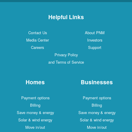
Helpful Links
Contact Us
About PNM
Media Center
Investors
Careers
Support
Privacy Policy
and Terms of Service
Homes
Businesses
Payment options
Payment options
Billing
Billing
Save money & energy
Save money & energy
Solar & wind energy
Solar & wind energy
Move in/out
Move in/out