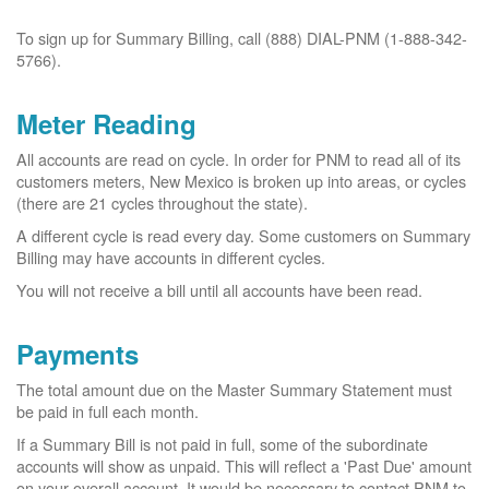
To sign up for Summary Billing, call (888) DIAL-PNM (1-888-342-
5766).
Meter Reading
All accounts are read on cycle. In order for PNM to read all of its
customers meters, New Mexico is broken up into areas, or cycles
(there are 21 cycles throughout the state).
A different cycle is read every day. Some customers on Summary
Billing may have accounts in different cycles.
You will not receive a bill until all accounts have been read.
Payments
The total amount due on the Master Summary Statement must
be paid in full each month.
If a Summary Bill is not paid in full, some of the subordinate
accounts will show as unpaid. This will reflect a 'Past Due' amount
on your overall account. It would be necessary to contact PNM to