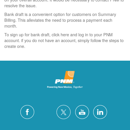
resolve the issue.
Bank draft is a convenient option for customers on Summary
Billing. This alleviates the need to process a payment each
month.
To sign up for bank draft, click here and log in to your PNM
account. if you do not have an account, simply follow the steps to
create one.