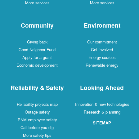
More services
More services
Community
Environment
Giving back
Our commitment
Good Neighbor Fund
Get involved
Apply for a grant
Energy sources
Economic development
Renewable energy
Reliability & Safety
Looking Ahead
Reliability projects map
Innovation & new technologies
Outage safety
Research & planning
PNM employee safety
SITEMAP
Call before you dig
More safety tips