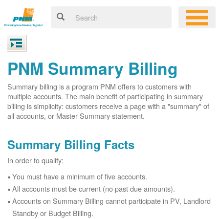
PNM Summary Billing
Summary billing is a program PNM offers to customers with
multiple accounts. The main benefit of participating in summary
billing is simplicity: customers receive a page with a "summary" of
all accounts, or Master Summary statement.
Summary Billing Facts
In order to qualify:
You must have a minimum of five accounts.
All accounts must be current (no past due amounts).
Accounts on Summary Billing cannot participate in PV, Landlord
Standby or Budget Billing.