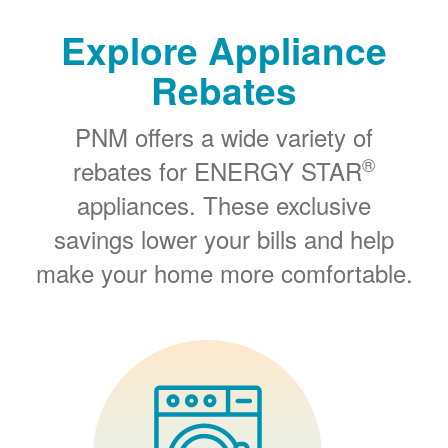
Explore Appliance
Rebates
PNM offers a wide variety of
®
rebates for ENERGY STAR
appliances. These exclusive
savings lower your bills and help
make your home more comfortable.