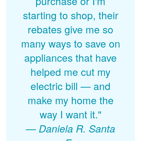
purchase or I'm
starting to shop, their
rebates give me so
many ways to save on
appliances that have
helped me cut my
electric bill
and
make my home the
way I want it."
Daniela R. Santa