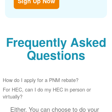
Sign Up Now
Frequently Asked
Questions
How do I apply for a PNM rebate?
For HEC, can I do my HEC in person or
virtually?
Either. You can choose to do your