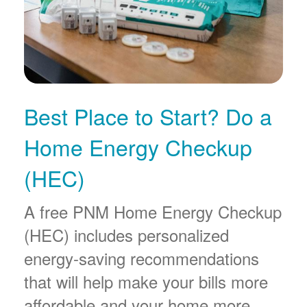
Best Place to Start? Do a
Home Energy Checkup
(HEC)
A free PNM Home Energy Checkup
(HEC) includes personalized
energy-saving recommendations
that will help make your bills more
affordable and your home more