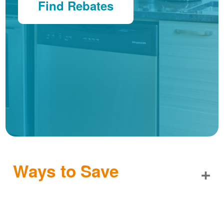
Find Rebates
Ways to Save
+