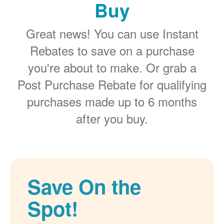
Buy
Great news! You can use Instant
Rebates to save on a purchase
you're about to make. Or grab a
Post Purchase Rebate for qualifying
purchases made up to 6 months
after you buy.
Save On the
Spot!