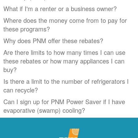
What if I'm a renter or a business owner?
Where does the money come from to pay for
these programs?
Why does PNM offer these rebates?
Are there limits to how many times I can use
these rebates or how many appliances I can
buy?
Is there a limit to the number of refrigerators I
can recycle?
Can I sign up for PNM Power Saver if I have
evaporative (swamp) cooling?