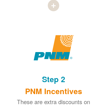
Step 2
PNM Incentives
These are extra discounts on