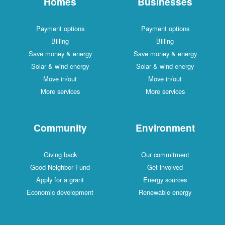
Homes
Businesses
Payment options
Payment options
Billing
Billing
Save money & energy
Save money & energy
Solar & wind energy
Solar & wind energy
Move in/out
Move in/out
More services
More services
Community
Environment
Giving back
Our commitment
Good Neighbor Fund
Get involved
Apply for a grant
Energy sources
Economic development
Renewable energy