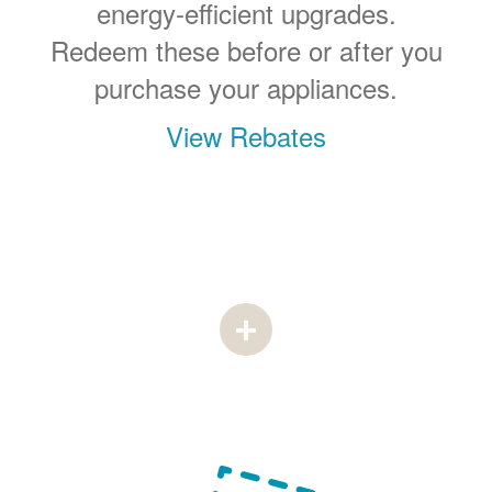
energy-efficient upgrades.
Redeem these before or after you
purchase your appliances.
View Rebates