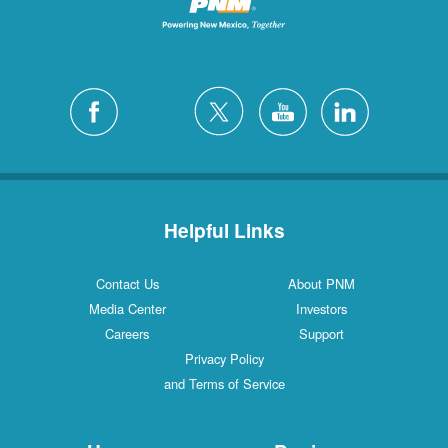
Helpful Links
Contact Us
About PNM
Media Center
Investors
Careers
Support
Privacy Policy
and Terms of Service