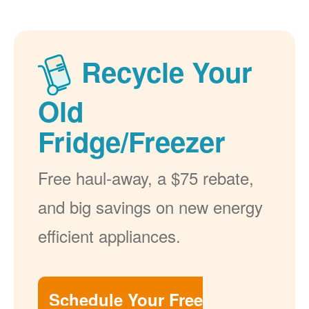
Recycle Your
Old
Fridge/Freezer
Free haul-away, a $75 rebate,
and big savings on new energy
efficient appliances.
Schedule Your Free