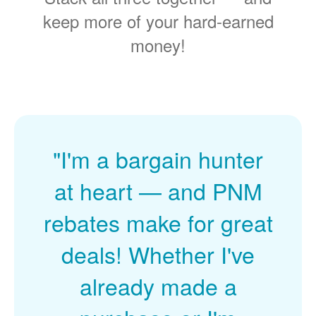
keep more of your hard-earned
money!
"I'm a bargain hunter
at heart
and PNM
rebates make for great
deals! Whether I've
already made a