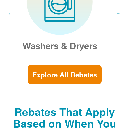
Explore All Rebates
Rebates That Apply
Based on When You