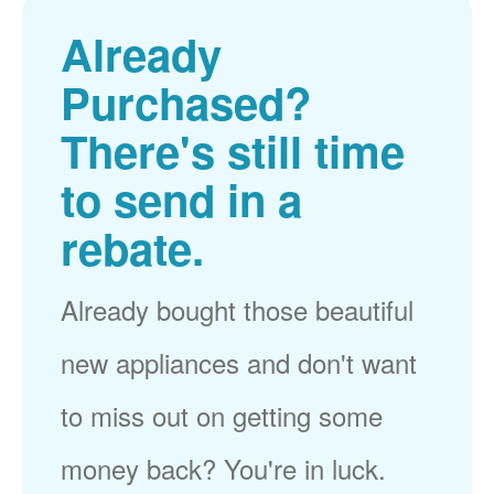
Already
Purchased?
There's still time
to send in a
rebate.
Already bought those beautiful
new appliances and don't want
to miss out on getting some
money back? You're in luck.