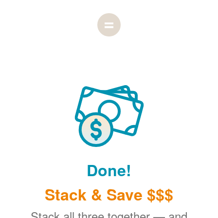
Done!
Stack & Save $$$
Stack all three together
and