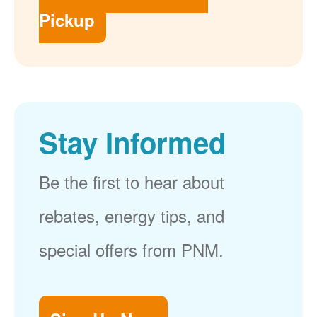
Pickup
Stay Informed
Be the first to hear about
rebates, energy tips, and
special offers from PNM.