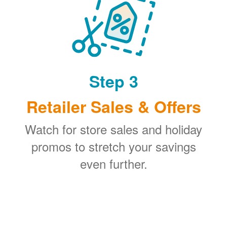
Step 3
Retailer Sales & Offers
Watch for store sales and holiday
promos to stretch your savings
even further.