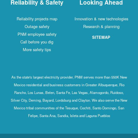
Reliability & Safety
Looking Ahead
Reliability projects map
Innovation & new technologies
Outage safety
Research & planning
PNM employee safety
SITEMAP
Call before you dig
More safety tips
As the state's largest electricity provider, PNM serves more than 550K New
Mexico residential and business customers in Greater Albuquerque, Rio
Rancho, Los Lunas, Belen, Santa Fe, Las Vegas, Alamogordo, Ruidoso,
Silver City, Deming, Bayard, Lordsburg and Clayton. We also serve the New
Mexico tribal communities of the Tesuque, Cochiti, Santo Domingo, San
Felipe, Santa Ana, Sandia, Isleta and Laguna Pueblos