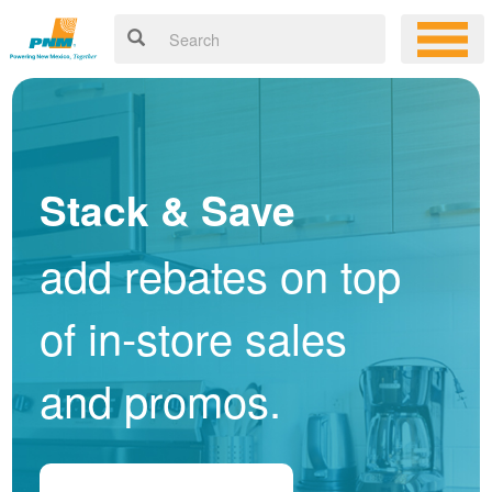
Stack & Save
add rebates on top
of in-store sales
and promos.