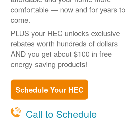
comfortable
now and for years to
come.
PLUS your HEC unlocks exclusive
rebates worth hundreds of dollars
AND you get about $100 in free
energy-saving products!
Schedule Your HEC
Call to Schedule