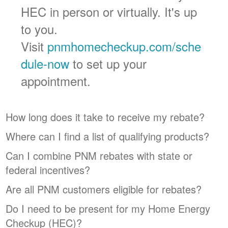
HEC in person or virtually. It's up
to you.
Visit
pnmhomecheckup.com/sche
dule-now
to set up your
appointment.
How long does it take to receive my rebate?
Where can I find a list of qualifying products?
Can I combine PNM rebates with state or
federal incentives?
Are all PNM customers eligible for rebates?
Do I need to be present for my Home Energy
Checkup (HEC)?