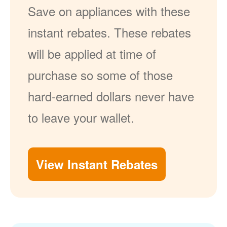
Save on appliances with these
instant rebates. These rebates
will be applied at time of
purchase so some of those
hard-earned dollars never have
to leave your wallet.
View Instant Rebates