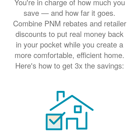
You're in charge of how much you
save
and how far it goes.
Combine PNM rebates and retailer
discounts to put real money back
in your pocket while you create a
more comfortable, efficient home.
Here's how to get 3x the savings: