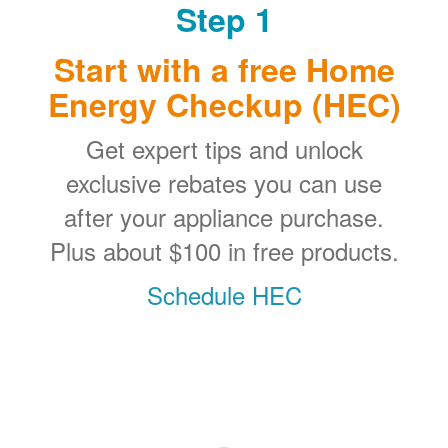
Step 1
Start with a free Home
Energy Checkup (HEC)
Get expert tips and unlock
exclusive rebates you can use
after your appliance purchase.
Plus about $100 in free products.
Schedule HEC