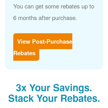
You can get some rebates up to
6 months after purchase.
View Post-Purchase
Rebates
3x Your Savings.
Stack Your Rebates.