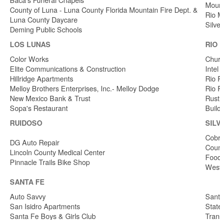
Moun
County of Luna - Luna County Florida Mountain Fire Dept. &
Rio 
Luna County Daycare
Silv
Deming Public Schools
LOS LUNAS
RIO
Color Works
Chur
Elite Communications & Construction
Inte
Hillridge Apartments
Rio 
Melloy Brothers Enterprises, Inc.- Melloy Dodge
Rio 
New Mexico Bank & Trust
Rust
Sopa's Restaurant
Buil
RUIDOSO
SIL
Cobr
DG Auto Repair
Coun
Lincoln County Medical Center
Food
Pinnacle Trails Bike Shop
West
SANTA FE
Auto Savvy
Sant
San Isidro Apartments
Stat
Santa Fe Boys & Girls Club
Tran