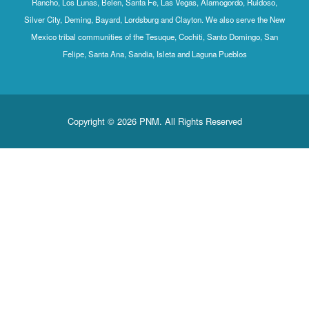
Rancho, Los Lunas, Belen, Santa Fe, Las Vegas, Alamogordo, Ruidoso,
Silver City, Deming, Bayard, Lordsburg and Clayton. We also serve the New
Mexico tribal communities of the Tesuque, Cochiti, Santo Domingo, San
Felipe, Santa Ana, Sandia, Isleta and Laguna Pueblos
Copyright © 2026 PNM. All Rights Reserved