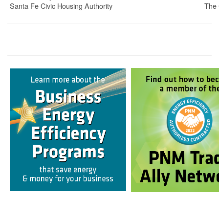
Santa Fe Civic Housing Authority
The 