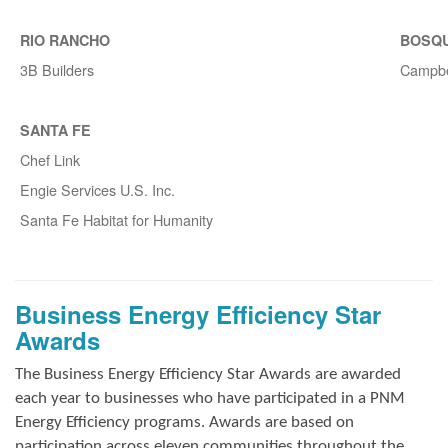
RIO RANCHO
BOSQ
3B Builders
Campbe
SANTA FE
Chef Link
Engie Services U.S. Inc.
Santa Fe Habitat for Humanity
Business Energy Efficiency Star
Awards
The Business Energy Efficiency Star Awards are awarded
each year to businesses who have participated in a PNM
Energy Efficiency programs. Awards are based on
participation across eleven communities throughout the