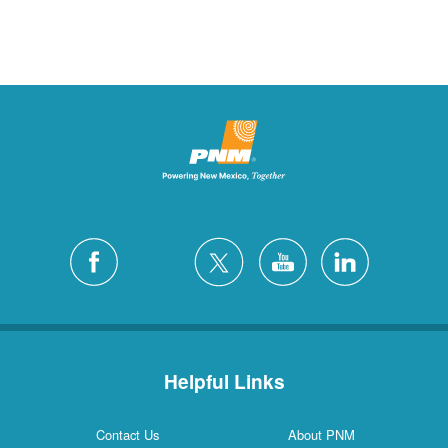
Helpful Links
Contact Us
About PNM