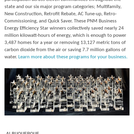
state and our six major program categories; Multifamily,
New Construction, Retrofit Rebate, AC Tune-up, Retro-
Commissioning, and Quick Saver. These PNM Business
Energy Efficiency Star winners collectively saved nearly 24
million kilowatt-hours of energy, which is enough to power
3,487 homes for a year or removing 13,127 metric tons of
carbon dioxide from the air or saving 7.7 million gallons of
water.
Learn more about these programs for your business.
ALBUQUERQUE