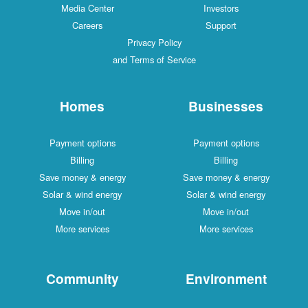
Media Center
Investors
Careers
Support
Privacy Policy
and Terms of Service
Homes
Businesses
Payment options
Payment options
Billing
Billing
Save money & energy
Save money & energy
Solar & wind energy
Solar & wind energy
Move in/out
Move in/out
More services
More services
Community
Environment