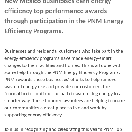
New Mexico businesses earn energy-
efficiency top performance awards
through participation in the PNM Energy
Efficiency Programs.
Businesses and residential customers who take part in the
energy efficiency programs have made energy-smart
changes to their facilities and homes. This is all done with
some help through the PNM Energy Efficiency Programs.
PNM rewards these businesses' efforts to help remove
wasteful energy use and provide our customers the
foundation to continue the path toward using energy in a
smarter way. These honored awardees are helping to make
our communities a great place to live and work by
supporting energy efficiency.
Join us in
recognizing and
celebrating this year's
PNM Top