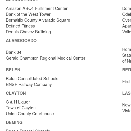
Amazon ABQ1 Fulfillment Center
Dome
Bank of the West Tower
Odel
Bernalillo County Alvarado Square
Over
Defined Fitness
Apar
Dennis Chavez Builiding
Vall
ALAMOGORDO
Home
Bank 34
Stat
Gerald Champion Regional Medical Center
of N
BELEN
BER
Belen Consolidated Schools
Firs
BNSF Railway Company
CLAYTON
LAS
C & H Liquor
New 
Town of Clayton
Vist
Union County Courthouse
DEMING
Baca's Funeral Chapels