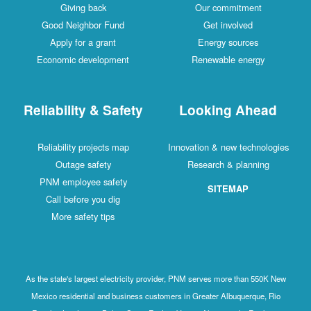
Giving back
Our commitment
Good Neighbor Fund
Get involved
Apply for a grant
Energy sources
Economic development
Renewable energy
Reliability & Safety
Looking Ahead
Reliability projects map
Innovation & new technologies
Outage safety
Research & planning
PNM employee safety
SITEMAP
Call before you dig
More safety tips
As the state's largest electricity provider, PNM serves more than 550K New
Mexico residential and business customers in Greater Albuquerque, Rio