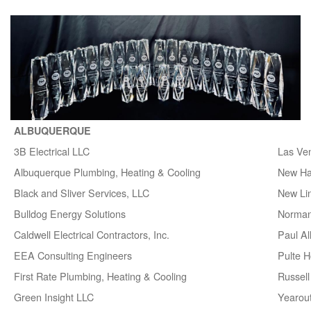
ALBUQUERQUE
3B Electrical LLC
Las Ve
Albuquerque Plumbing, Heating & Cooling
New H
Black and Sliver Services, LLC
New Lin
Bulldog Energy Solutions
Norman
Caldwell Electrical Contractors, Inc.
Paul A
EEA Consulting Engineers
Pulte 
First Rate Plumbing, Heating & Cooling
Russell 
Green Insight LLC
Yearou