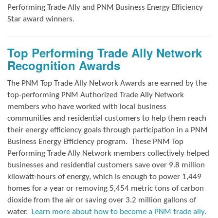
Performing Trade Ally and
PNM Business Energy Efficiency
Star award winners.
Top Performing Trade Ally Network
Recognition Awards
The PNM Top Trade Ally Network Awards
are earned by the
top-performing PNM Authorized Trade Ally Network
members who have worked with local business
communities and residential customers to help them reach
their energy efficiency goals through participation in a PNM
Business Energy Efficiency program.
These PNM Top
Performing Trade Ally Network members collectively helped
businesses and residential customers save over 9.8 million
kilowatt-hours of energy, which is enough to power 1,449
homes for a year or removing 5,454 metric tons of carbon
dioxide from the air or saving over 3.2 million gallons of
water.
Learn more about how to become a PNM trade ally.