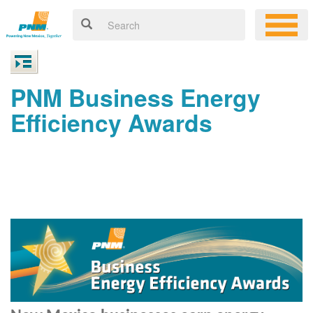
PNM Business Energy
Efficiency Awards