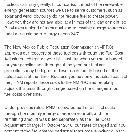
nuclear, can vary greatly. In comparison, most of the renewable
energy generation sources we use to serve customers, such as
solar and wind, obviously do not require fuel to create power.
However, they are not available at all times of the day or night, so
PNM uses a blend of traditional and renewable energy sources to
meet our customers' energy needs 24/7.
The New Mexico Public Regulation Commission (NMPRC)
approves our recovery of these fuel costs through the Fuel Cost
Adjustment charge on your bill. Just like when you set a budget
for your gasoline use throughout the year, our fuel cost
projections may be higher or lower each month based on the
actual costs at that time. Because you pay only the actual costs of
fuel, PNM reports these costs to the NMPRC and regularly
adjusts this pass-through charge based on the changes in our
fuel costs over time.
Under previous rates, PNM recovered part of our fuel costs
through the monthly energy charge on your bill, and the
remaining amount was billed separately as the Fuel Cost
Adjustment charge. In October 2016, our rates changed and 100
percent of the fuel cost for traditional resources is included in the