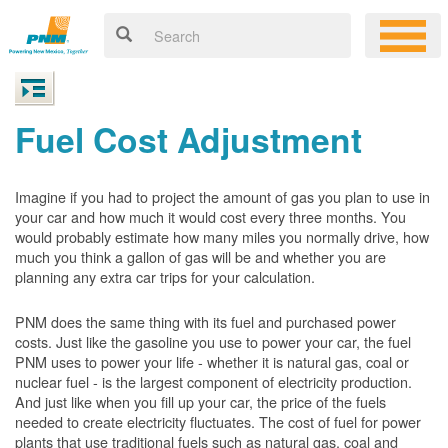
Fuel Cost Adjustment
Imagine if you had to project the amount of gas you plan to use in
your car and how much it would cost every three months. You
would probably estimate how many miles you normally drive, how
much you think a gallon of gas will be and whether you are
planning any extra car trips for your calculation.
PNM does the same thing with its fuel and purchased power
costs. Just like the gasoline you use to power your car, the fuel
PNM uses to power your life - whether it is natural gas, coal or
nuclear fuel - is the largest component of electricity production.
And just like when you fill up your car, the price of the fuels
needed to create electricity fluctuates. The cost of fuel for power
plants that use traditional fuels such as natural gas, coal and