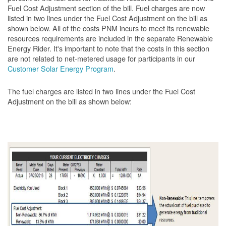
Fuel Cost Adjustment section of the bill. Fuel charges are now
listed in two lines under the Fuel Cost Adjustment on the bill as
shown below. All of the costs PNM incurs to meet its renewable
resources requirements are included in the separate Renewable
Energy Rider. It's important to note that the costs in this section
are not related to net-metered usage for participants in our
Customer Solar Energy Program
.
The fuel charges are listed in two lines under the Fuel Cost
Adjustment on the bill as shown
below: