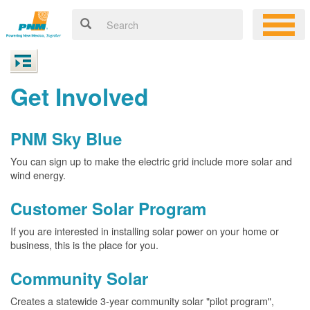
Get Involved
PNM Sky Blue
You can sign up to make the electric grid include more solar and
wind energy.
Customer Solar Program
If you are interested in installing solar power on your home or
business, this is the place for you.
Community Solar
Creates a statewide 3-year community solar "pilot program",