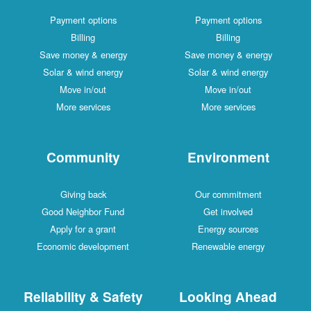
Payment options
Payment options
Billing
Billing
Save money & energy
Save money & energy
Solar & wind energy
Solar & wind energy
Move in/out
Move in/out
More services
More services
Community
Environment
Giving back
Our commitment
Good Neighbor Fund
Get involved
Apply for a grant
Energy sources
Economic development
Renewable energy
Reliability & Safety
Looking Ahead