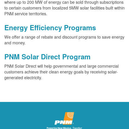
where up to 200 MW of energy can be sold through subscriptions
to certain customers from localized 5MW solar facilities built within
PNM service territories.
Energy Efficiency Programs
We offer a range of rebate and discount programs to save energy
and money.
PNM Solar Direct Program
PNM Solar Direct will help governmental and large commercial
customers achieve their clean energy goals by receiving solar-
generated electricity.