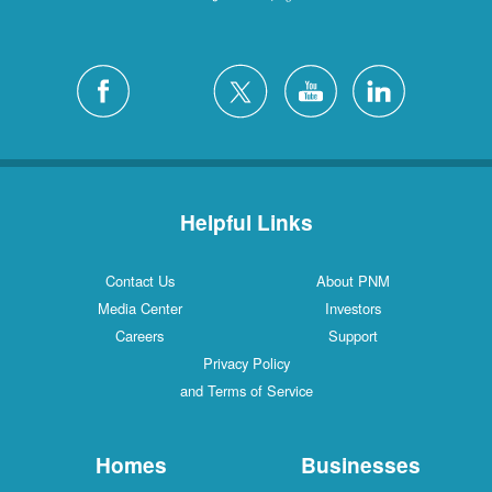
Helpful Links
Contact Us
About PNM
Media Center
Investors
Careers
Support
Privacy Policy
and Terms of Service
Homes
Businesses