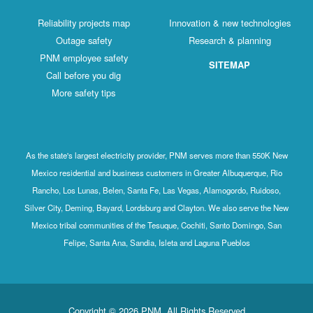
Reliability projects map
Innovation & new technologies
Outage safety
Research & planning
PNM employee safety
SITEMAP
Call before you dig
More safety tips
As the state's largest electricity provider, PNM serves more than 550K New
Mexico residential and business customers in Greater Albuquerque, Rio
Rancho, Los Lunas, Belen, Santa Fe, Las Vegas, Alamogordo, Ruidoso,
Silver City, Deming, Bayard, Lordsburg and Clayton. We also serve the New
Mexico tribal communities of the Tesuque, Cochiti, Santo Domingo, San
Felipe, Santa Ana, Sandia, Isleta and Laguna Pueblos
Copyright © 2026 PNM. All Rights Reserved