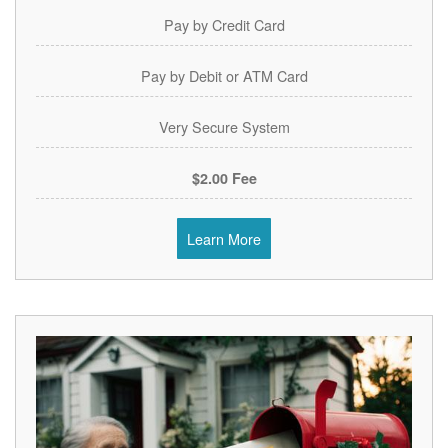
Pay by Credit Card
Pay by Debit or ATM Card
Very Secure System
$2.00 Fee
Learn More