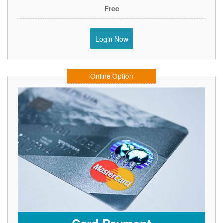
Free
Login Now
Online Option