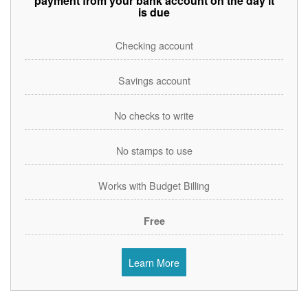
payment from your bank account on the day it
is due
Checking account
Savings account
No checks to write
No stamps to use
Works with Budget Billing
Free
Learn More