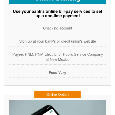
Use your bank's online bill-pay services to set
up a one-time payment
Checking account
Sign up at your bank's or credit union's website
Payee: PNM, PNM Electric, or Public Service Company
of New Mexico
Fees Vary
Online Option