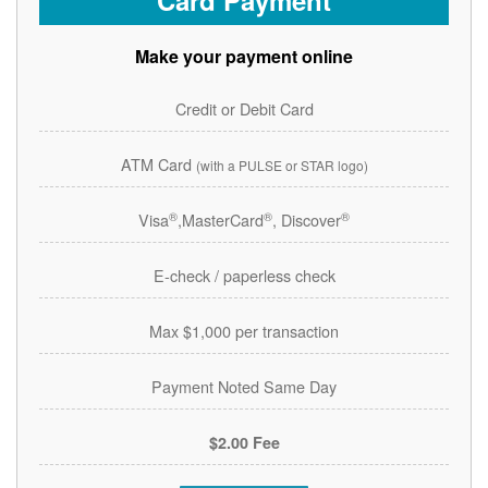
Card Payment
Make your payment online
Credit or Debit Card
ATM Card
(with a PULSE or STAR logo)
®
®
®
Visa
,MasterCard
, Discover
E-check / paperless check
Max $1,000 per transaction
Payment Noted Same Day
$2.00 Fee