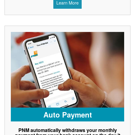
Learn More
Auto Payment
PNM automatically withdraws your monthly