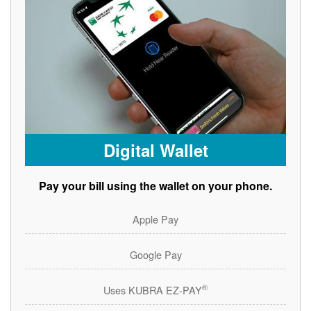
Digital Wallet
Pay your bill using the wallet on your phone.
Apple Pay
Google Pay
®
Uses KUBRA EZ-PAY