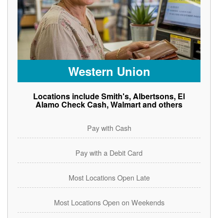
Western Union
Locations include Smith's, Albertsons, El
Alamo Check Cash, Walmart and others
Pay with Cash
Pay with a Debit Card
Most Locations Open Late
Most Locations Open on Weekends