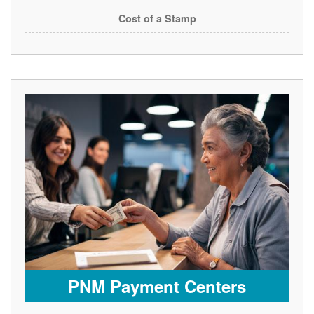
Cost of a Stamp
PNM Payment Centers