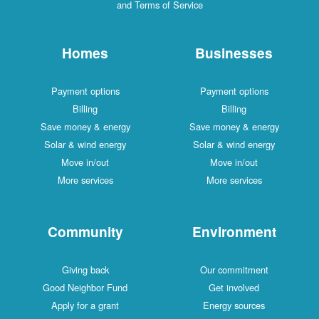
and Terms of Service
Homes
Businesses
Payment options
Payment options
Billing
Billing
Save money & energy
Save money & energy
Solar & wind energy
Solar & wind energy
Move in/out
Move in/out
More services
More services
Community
Environment
Giving back
Our commitment
Good Neighbor Fund
Get involved
Apply for a grant
Energy sources