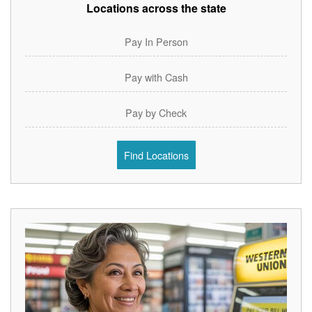
Locations across the state
Pay In Person
Pay with Cash
Pay by Check
Find Locations