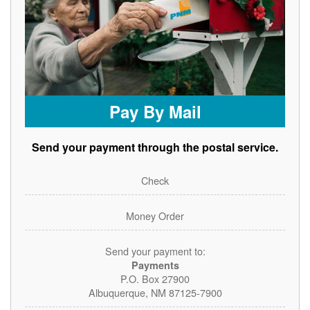
Pay By Mail
Send your payment through the postal service.
Check
Money Order
Send your payment to:
Payments
P.O. Box 27900
Albuquerque, NM 87125-7900