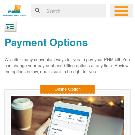
Payment Options
We offer many convenient ways for you to pay your PNM bill. You
can change your payment and billing options at any time. Review
the options below, one is sure to be right for you.
Online Option