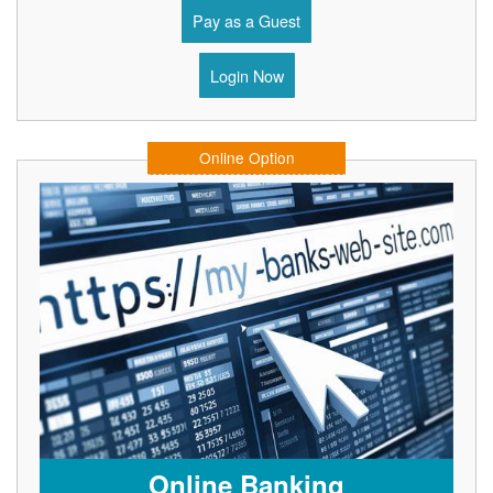
Pay as a Guest
Login Now
Online Option
Online Banking