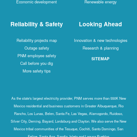
Economic development
Renewable energy
Reliability & Safety
Looking Ahead
Reliability projects map
Innovation & new technologies
Outage safety
Research & planning
PNM employee safety
SITEMAP
Call before you dig
More safety tips
As the state's largest electricity provider, PNM serves more than 550K New
Mexico residential and business customers in Greater Albuquerque, Rio
Rancho, Los Lunas, Belen, Santa Fe, Las Vegas, Alamogordo, Ruidoso,
Silver City, Deming, Bayard, Lordsburg and Clayton. We also serve the New
Mexico tribal communities of the Tesuque, Cochiti, Santo Domingo, San
Felipe, Santa Ana, Sandia, Isleta and Laguna Pueblos