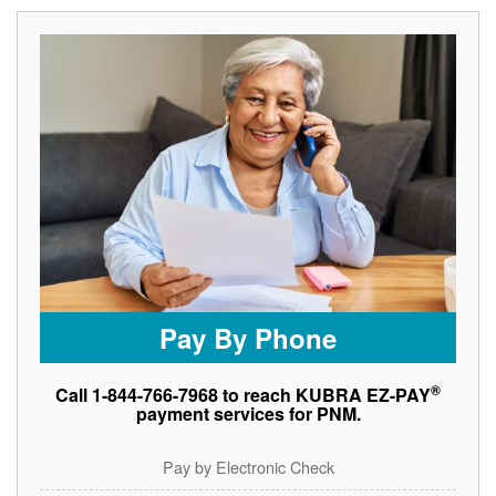
Pay By Phone
®
Call 1-844-766-7968 to reach KUBRA EZ-PAY
payment services for PNM.
Pay by Electronic Check