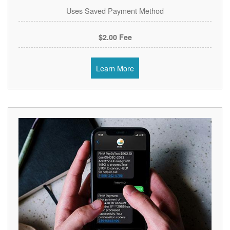
Uses Saved Payment Method
$2.00 Fee
Learn More