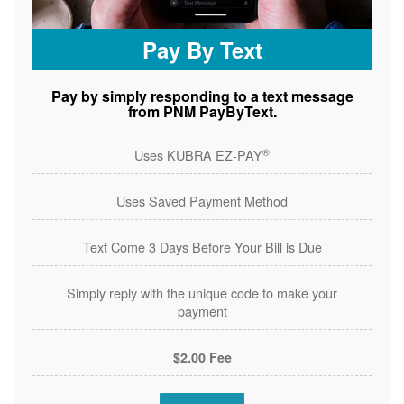
Pay By Text
Pay by simply responding to a text message
from PNM PayByText.
®
Uses KUBRA EZ-PAY
Uses Saved Payment Method
Text Come 3 Days Before Your Bill is Due
Simply reply with the unique code to make your
payment
$2.00 Fee