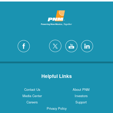
Helpful Links
Contact Us
About PNM
Media Center
Investors
Careers
Support
Privacy Policy