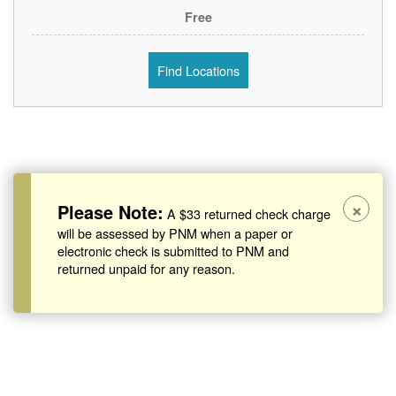
Free
Find Locations
×
Please Note:
A $33 returned check charge
will be assessed by PNM when a paper or
electronic check is submitted to PNM and
returned unpaid for any reason.