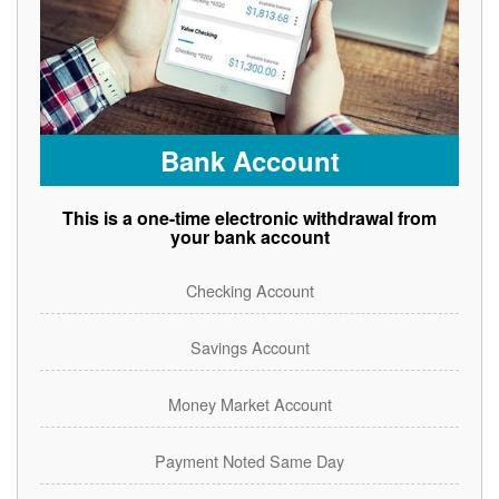
Bank Account
This is a one-time electronic withdrawal from
your bank account
Checking Account
Savings Account
Money Market Account
Payment Noted Same Day