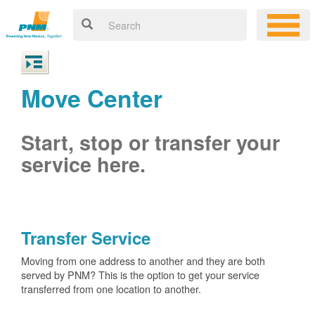
Move Center
Start, stop or transfer your
service here.
Transfer Service
Moving from one address to another and they are both
served by PNM? This is the option to get your service
transferred from one location to another.