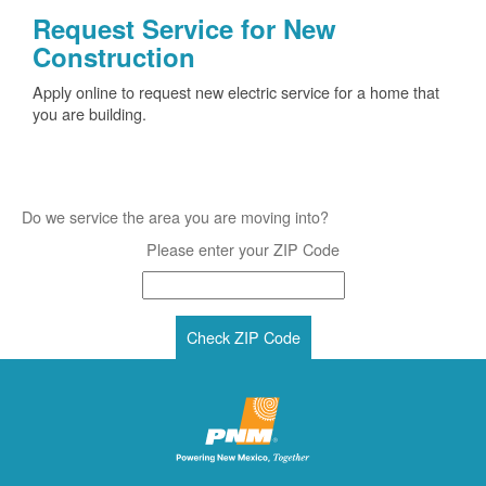
Request Service for New
Construction
Apply online to request new electric service for a home that
you are building.
Do we service the area you are moving into?
Please enter your ZIP Code