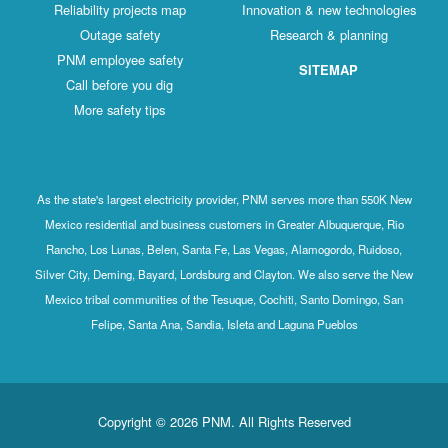
Reliability projects map
Innovation & new technologies
Outage safety
Research & planning
PNM employee safety
SITEMAP
Call before you dig
More safety tips
As the state's largest electricity provider, PNM serves more than 550K New
Mexico residential and business customers in Greater Albuquerque, Rio
Rancho, Los Lunas, Belen, Santa Fe, Las Vegas, Alamogordo, Ruidoso,
Silver City, Deming, Bayard, Lordsburg and Clayton. We also serve the New
Mexico tribal communities of the Tesuque, Cochiti, Santo Domingo, San
Felipe, Santa Ana, Sandia, Isleta and Laguna Pueblos
Copyright © 2026 PNM. All Rights Reserved