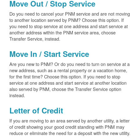
Move Out / Stop Service
Do you need to cancel your PNM service and are not moving
to another location served by PNM? Choose this option. If
you need to stop service at one address and start service at
another address within the PNM service area, choose
Transfer Service, instead.
Move In / Start Service
Are you new to PNM? Or do you need to turn on service at a
new address, such as a rental property or a vacation home,
for the first time? Choose this option. If you need to stop
service at one address and start service at another location
also served by PNM, choose the Transfer Service option
instead.
Letter of Credit
If you are moving to an area served by another utility, a letter
of credit showing your good credit standing with PNM may
reduce or eliminate the need for a deposit with the new utility.