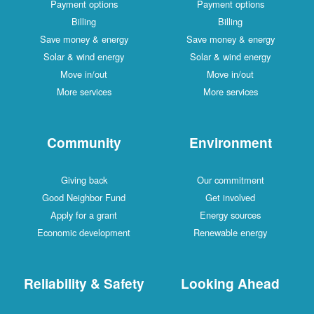
Payment options
Payment options
Billing
Billing
Save money & energy
Save money & energy
Solar & wind energy
Solar & wind energy
Move in/out
Move in/out
More services
More services
Community
Environment
Giving back
Our commitment
Good Neighbor Fund
Get involved
Apply for a grant
Energy sources
Economic development
Renewable energy
Reliability & Safety
Looking Ahead