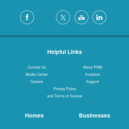
Helpful Links
Contact Us
About PNM
Media Center
Investors
Careers
Support
Privacy Policy
and Terms of Service
Homes
Businesses