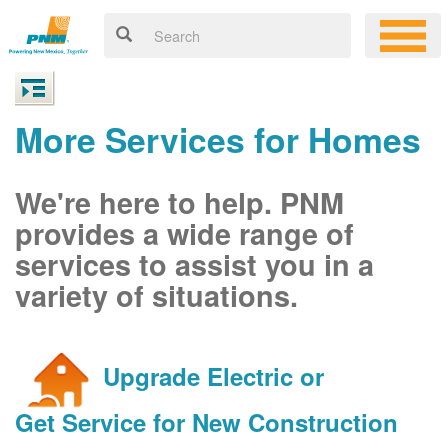
More Services for Homes
We're here to help. PNM
provides a wide range of
services to assist you in a
variety of situations.
Upgrade Electric or
Get Service for New Construction