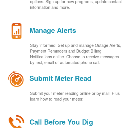
options. Sign up for new programs, update contact
information and more.
Manage Alerts
Stay informed. Set up and manage Outage Alerts,
Payment Reminders and Budget Billing
Notifications online. Choose to receive messages
by text, email or automated phone call.
Submit Meter Read
Submit your meter reading online or by mail. Plus
learn how to read your meter.
Call Before You Dig