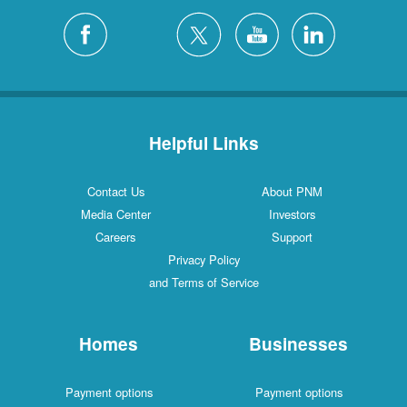
Helpful Links
Contact Us
About PNM
Media Center
Investors
Careers
Support
Privacy Policy
and Terms of Service
Homes
Businesses
Payment options
Payment options