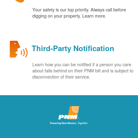
Your safety is our top priority. Always call before
digging on your property. Learn more.
Third-Party Notification
Learn how you can be notified if a person you care
about falls behind on their PNM bill and is subject to
disconnection of their service.