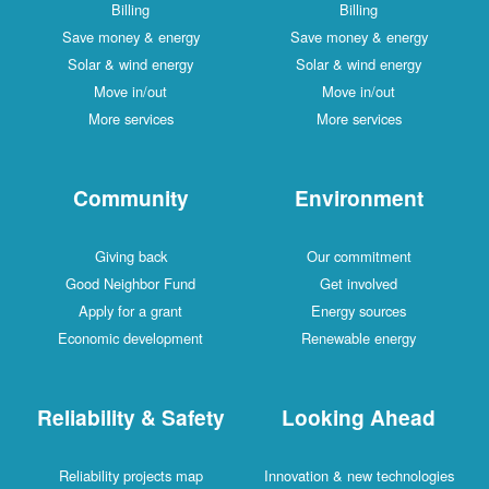
Billing
Billing
Save money & energy
Save money & energy
Solar & wind energy
Solar & wind energy
Move in/out
Move in/out
More services
More services
Community
Environment
Giving back
Our commitment
Good Neighbor Fund
Get involved
Apply for a grant
Energy sources
Economic development
Renewable energy
Reliability & Safety
Looking Ahead
Reliability projects map
Innovation & new technologies