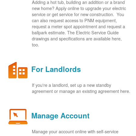
Adding a hot tub, building an addition or a brand
new home? Apply online to upgrade your electric
service or get service for new construction. You
can also request access to PNM equipment,
request a meter spot appointment and request a
ballpark estimate. The Electric Service Guide
drawings and specifications are available here,
too.
For Landlords
If you're a landlord, set up a new standby
agreement or manage an existing agreement here.
Manage Account
Manage your account online with self-service