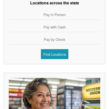
Locations across the state
Pay In Person
Pay with Cash
Pay by Check
Find Locations