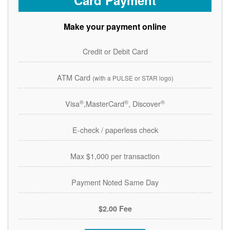
Card Payment
Make your payment online
Credit or Debit Card
ATM Card
(with a PULSE or STAR logo)
®
®
®
Visa
,MasterCard
, Discover
E-check / paperless check
Max $1,000 per transaction
Payment Noted Same Day
$2.00 Fee