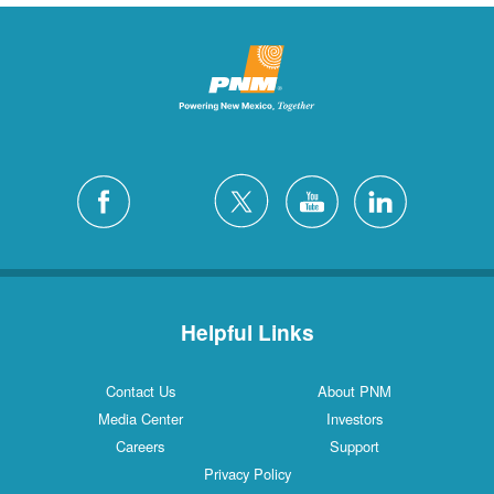
Helpful Links
Contact Us
About PNM
Media Center
Investors
Careers
Support
Privacy Policy