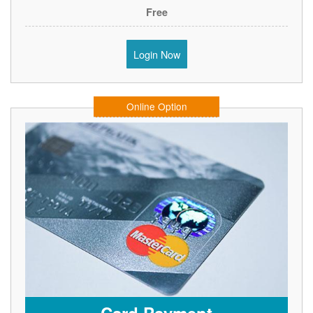
Free
Login Now
Online Option