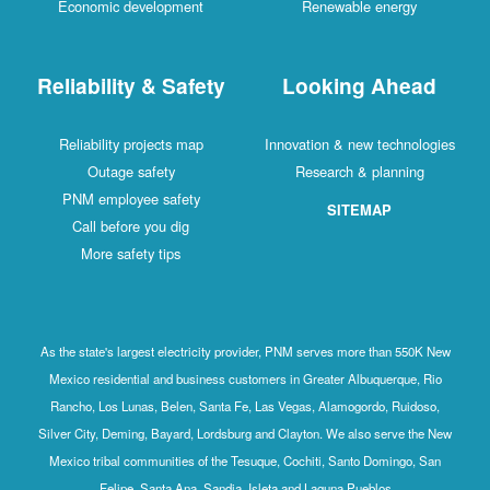
Economic development
Renewable energy
Reliability & Safety
Looking Ahead
Reliability projects map
Innovation & new technologies
Outage safety
Research & planning
PNM employee safety
SITEMAP
Call before you dig
More safety tips
As the state's largest electricity provider, PNM serves more than 550K New
Mexico residential and business customers in Greater Albuquerque, Rio
Rancho, Los Lunas, Belen, Santa Fe, Las Vegas, Alamogordo, Ruidoso,
Silver City, Deming, Bayard, Lordsburg and Clayton. We also serve the New
Mexico tribal communities of the Tesuque, Cochiti, Santo Domingo, San
Felipe, Santa Ana, Sandia, Isleta and Laguna Pueblos