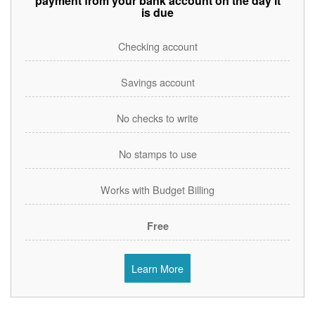
payment from your bank account on the day it
is due
Checking account
Savings account
No checks to write
No stamps to use
Works with Budget Billing
Free
Learn More