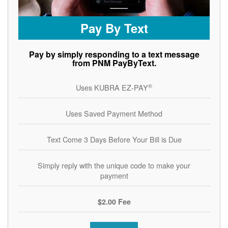
Pay By Text
Pay by simply responding to a text message
from PNM PayByText.
®
Uses KUBRA EZ-PAY
Uses Saved Payment Method
Text Come 3 Days Before Your Bill is Due
Simply reply with the unique code to make your
payment
$2.00 Fee