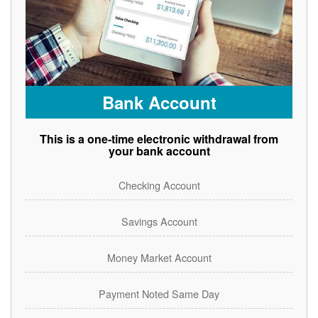
Bank Account
This is a one-time electronic withdrawal from
your bank account
Checking Account
Savings Account
Money Market Account
Payment Noted Same Day