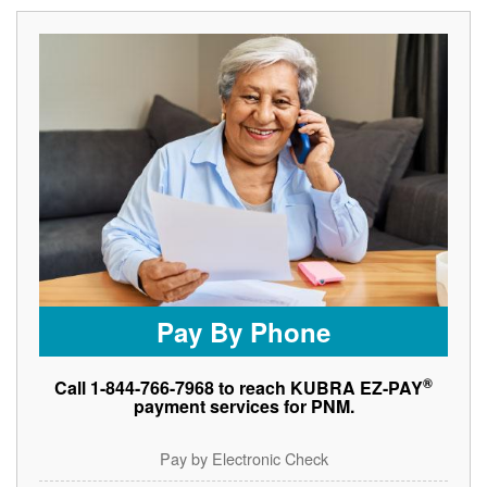
Pay By Phone
®
Call 1-844-766-7968 to reach KUBRA EZ-PAY
payment services for PNM.
Pay by Electronic Check