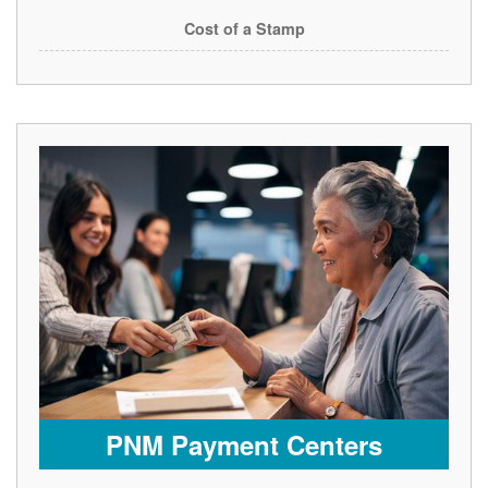
Cost of a Stamp
PNM Payment Centers