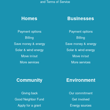
and Terms of Service
Homes
Businesses
Payment options
Payment options
Billing
Billing
Save money & energy
Save money & energy
Solar & wind energy
Solar & wind energy
Move in/out
Move in/out
More services
More services
Community
Environment
Giving back
Our commitment
Good Neighbor Fund
Get involved
Apply for a grant
Energy sources