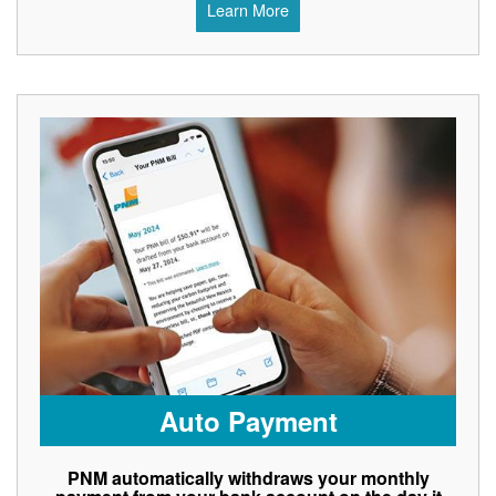
Learn More
Auto Payment
PNM automatically withdraws your monthly