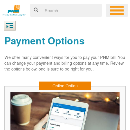
Payment Options
We offer many convenient ways for you to pay your PNM bill. You
can change your payment and billing options at any time. Review
the options below, one is sure to be right for you.
Online Option