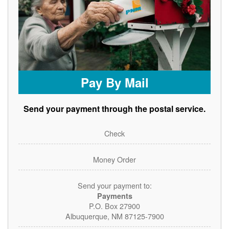
Pay By Mail
Send your payment through the postal service.
Check
Money Order
Send your payment to:
Payments
P.O. Box 27900
Albuquerque, NM 87125-7900