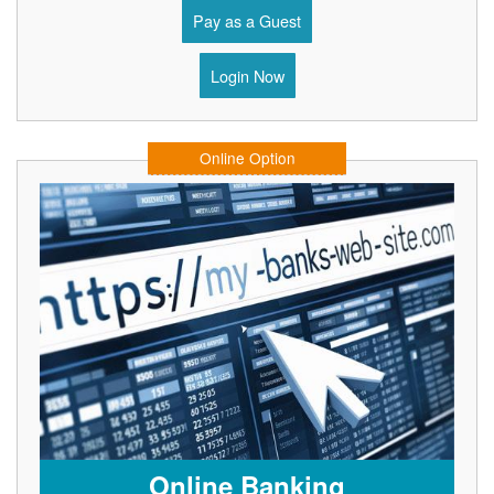
Pay as a Guest
Login Now
Online Option
Online Banking