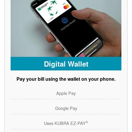
Digital Wallet
Pay your bill using the wallet on your phone.
Apple Pay
Google Pay
®
Uses KUBRA EZ-PAY