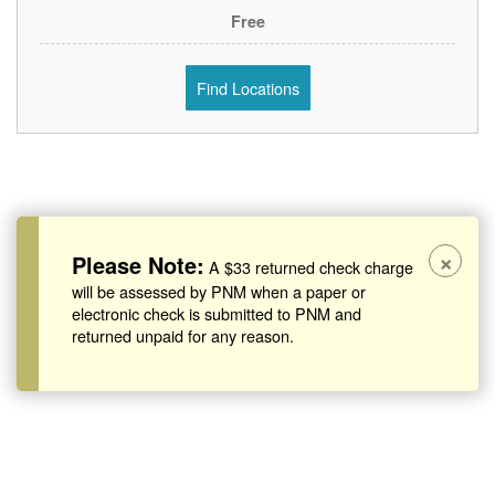
Free
Find Locations
×
Please Note:
A $33 returned check charge
will be assessed by PNM when a paper or
electronic check is submitted to PNM and
returned unpaid for any reason.