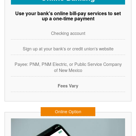
Use your bank's online bill-pay services to set
up a one-time payment
Checking account
Sign up at your bank's or credit union's website
Payee: PNM, PNM Electric, or Public Service Company
of New Mexico
Fees Vary
Online Option