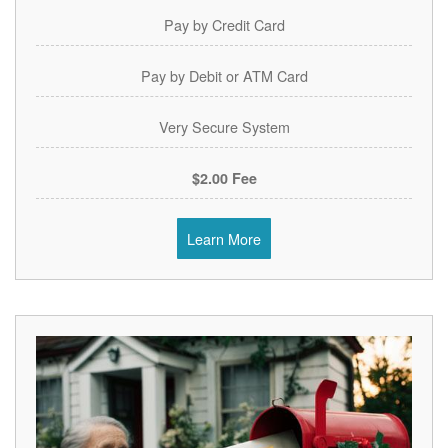
Pay by Credit Card
Pay by Debit or ATM Card
Very Secure System
$2.00 Fee
Learn More