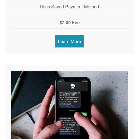
Uses Saved Payment Method
$2.00 Fee
Learn More