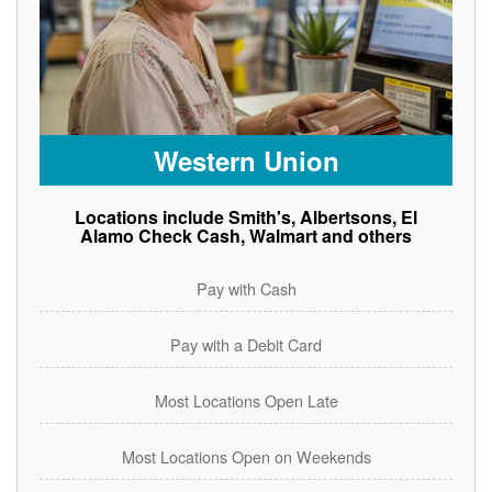
Western Union
Locations include Smith's, Albertsons, El
Alamo Check Cash, Walmart and others
Pay with Cash
Pay with a Debit Card
Most Locations Open Late
Most Locations Open on Weekends