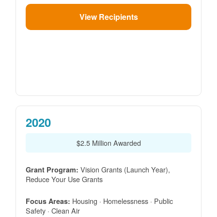
View Recipients
2020
$2.5 Million Awarded
Vision Grants (Launch Year),
Grant Program:
Reduce Your Use Grants
Housing · Homelessness · Public
Focus Areas:
Safety · Clean Air