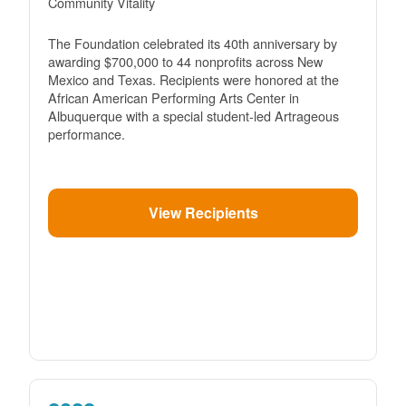
Community Vitality
The Foundation celebrated its 40th anniversary by
awarding $700,000 to 44 nonprofits across New
Mexico and Texas. Recipients were honored at the
African American Performing Arts Center in
Albuquerque with a special student-led Artrageous
performance.
View Recipients