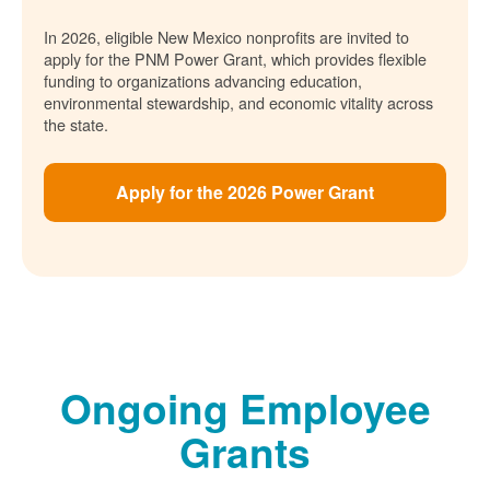
In 2026, eligible New Mexico nonprofits are invited to
apply for the PNM Power Grant, which provides flexible
funding to organizations advancing education,
environmental stewardship, and economic vitality across
the state.
Apply for the 2026 Power Grant
Ongoing Employee
Grants