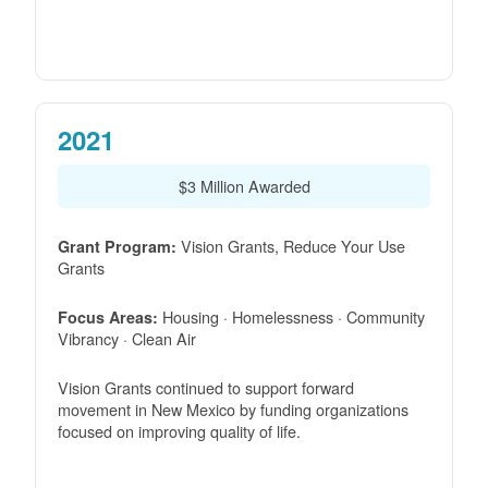
2021
$3 Million Awarded
Vision Grants, Reduce Your Use
Grant Program:
Grants
Housing · Homelessness · Community
Focus Areas:
Vibrancy · Clean Air
Vision Grants continued to support forward
movement in New Mexico by funding organizations
focused on improving quality of life.