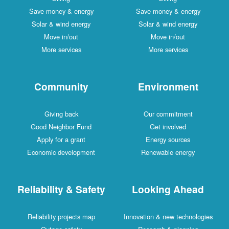
Save money & energy
Save money & energy
Solar & wind energy
Solar & wind energy
Move in/out
Move in/out
More services
More services
Community
Environment
Giving back
Our commitment
Good Neighbor Fund
Get involved
Apply for a grant
Energy sources
Economic development
Renewable energy
Reliability & Safety
Looking Ahead
Reliability projects map
Innovation & new technologies