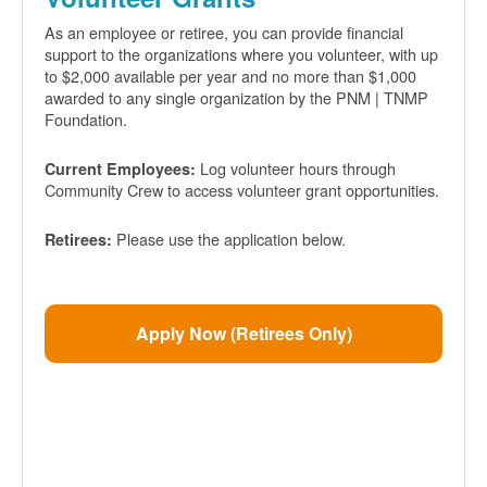
As an employee or retiree, you can provide financial
support to the organizations where you volunteer, with up
to $2,000 available per year and no more than $1,000
awarded to any single organization by the PNM | TNMP
Foundation.
Log volunteer hours through
Current Employees:
Community Crew to access volunteer grant opportunities.
Please use the application below.
Retirees:
Apply Now (Retirees Only)