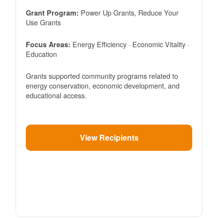
Power Up Grants, Reduce Your
Grant Program:
Use Grants
Energy Efficiency · Economic Vitality ·
Focus Areas:
Education
Grants supported community programs related to
energy conservation, economic development, and
educational access.
View Recipients