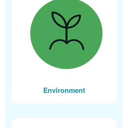
Environment