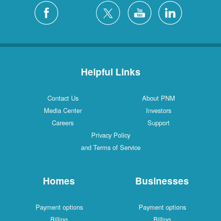
Helpful Links
Contact Us
About PNM
Media Center
Investors
Careers
Support
Privacy Policy
and Terms of Service
Homes
Businesses
Payment options
Payment options
Billing
Billing