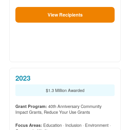
View Recipients
2023
$1.3 Million Awarded
40th Anniversary Community
Grant Program:
Impact Grants, Reduce Your Use Grants
Education · Inclusion · Environment ·
Focus Areas: