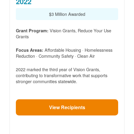
2022
$3 Million Awarded
Vision Grants, Reduce Your Use
Grant Program:
Grants
Affordable Housing · Homelessness
Focus Areas:
Reduction · Community Safety · Clean Air
2022 marked the third year of Vision Grants,
contributing to transformative work that supports
stronger communities statewide.
View Recipients