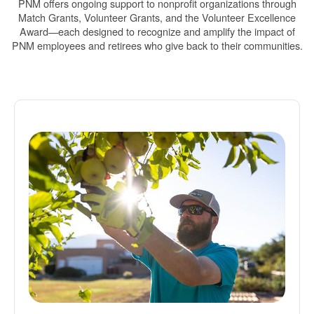
PNM offers ongoing support to nonprofit organizations through
Match Grants, Volunteer Grants, and the Volunteer Excellence
Award
each designed to recognize and amplify the impact of
PNM employees and retirees who give back to their communities.