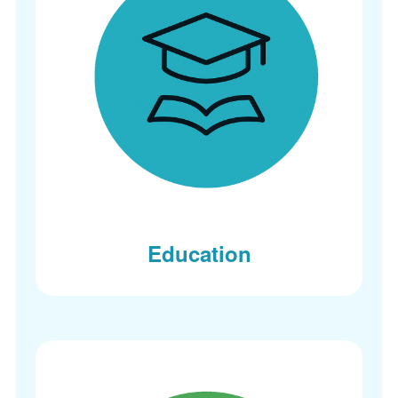
Education