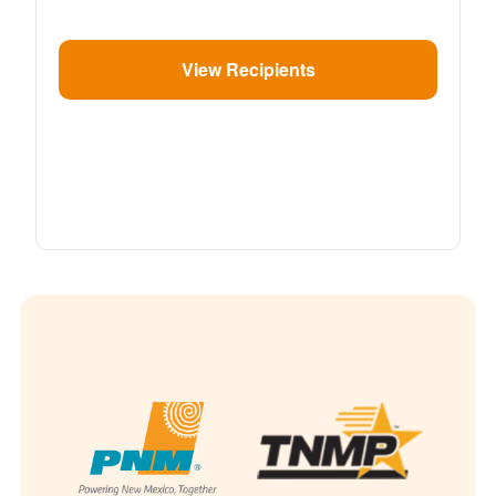
View Recipients