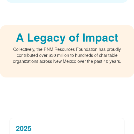
A Legacy of Impact
Collectively, the PNM Resources Foundation has proudly
contributed over $30 million to hundreds of charitable
organizations across New Mexico over the past 40 years.
2025