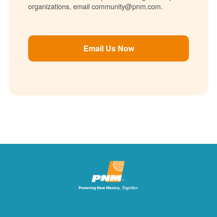
organizations, email community@pnm.com.
Email Us Now