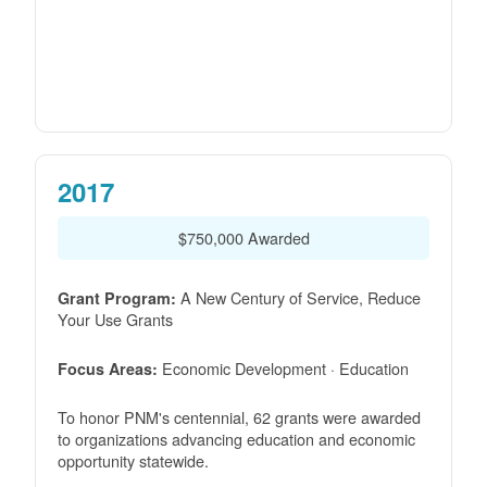
2017
$750,000 Awarded
A New Century of Service, Reduce
Grant Program:
Your Use Grants
Economic Development · Education
Focus Areas:
To honor PNM's centennial, 62 grants were awarded
to organizations advancing education and economic
opportunity statewide.