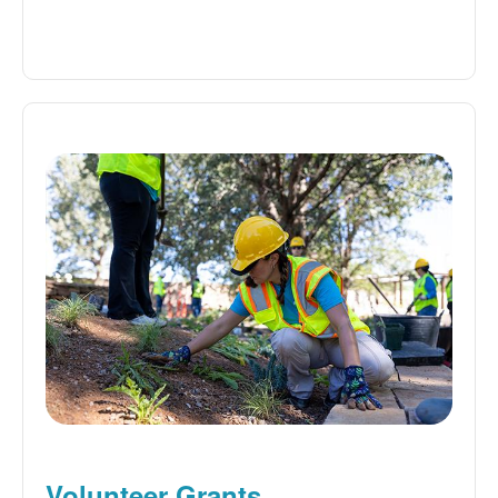
Volunteer Grants