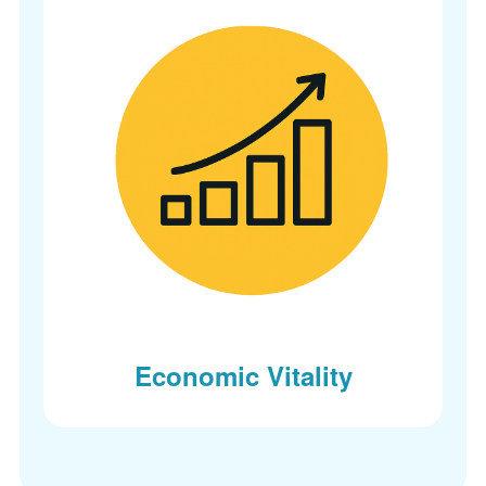
Economic Vitality