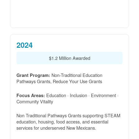
2024
$1.2 Million Awarded
Non-Traditional Education
Grant Program:
Pathways Grants, Reduce Your Use Grants
Education · Inclusion · Environment ·
Focus Areas:
Community Vitality
Non Traditional Pathways Grants supporting STEAM
education, housing, food access, and essential
services for underserved New Mexicans.