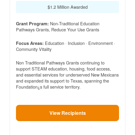
$1.2 Million Awarded
Non-Traditional Education
Grant Program:
Pathways Grants, Reduce Your Use Grants
Education · Inclusion · Environment ·
Focus Areas:
Community Vitality
Non Traditional Pathways Grants continuing to
support STEAM education, housing, food access,
and essential services for underserved New Mexicans
and expanded its support to Texas, spanning the
Foundation¿s full service territory.
View Recipients