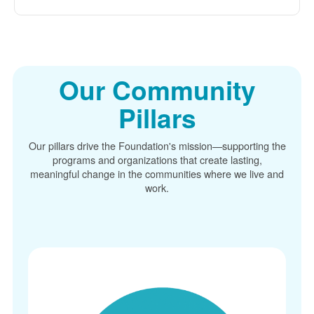
Our Community
Pillars
Our pillars drive the Foundation's mission
supporting the
programs and organizations that create lasting,
meaningful change in the communities where we live and
work.