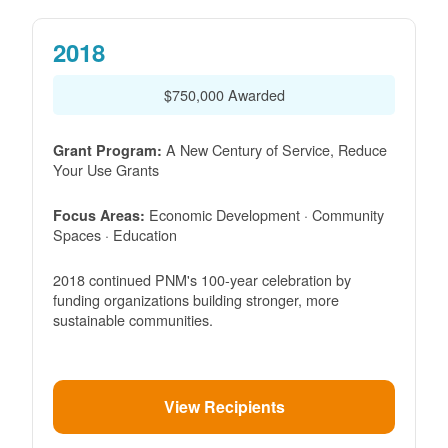
2018
$750,000 Awarded
A New Century of Service, Reduce
Grant Program:
Your Use Grants
Economic Development · Community
Focus Areas:
Spaces · Education
2018 continued PNM's 100-year celebration by
funding organizations building stronger, more
sustainable communities.
View Recipients