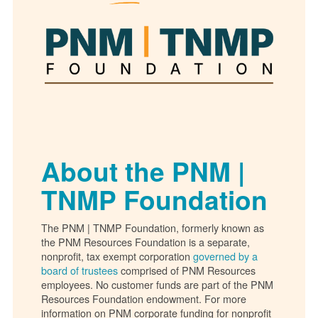
About the PNM |
TNMP Foundation
The PNM | TNMP Foundation, formerly known as
the PNM Resources Foundation is a separate,
nonprofit, tax exempt corporation
governed by a
board of trustees
comprised of PNM Resources
employees. No customer funds are part of the PNM
Resources Foundation endowment. For more
information on PNM corporate funding for nonprofit