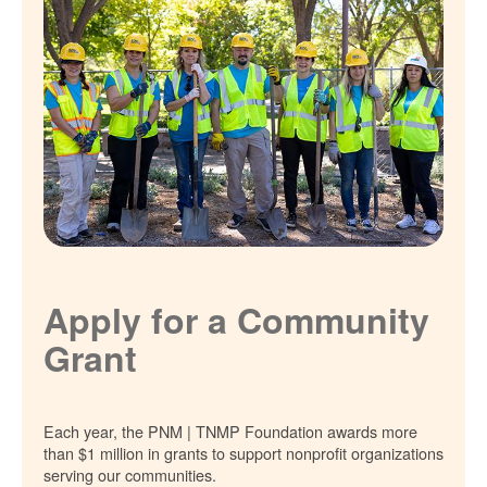
Apply for a Community
Grant
Each year, the PNM | TNMP Foundation awards more
than $1 million in grants to support nonprofit organizations
serving our communities.