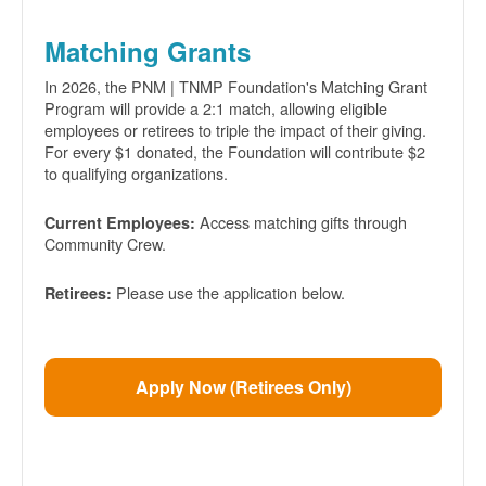
Matching Grants
In 2026, the PNM | TNMP Foundation's Matching Grant
Program will provide a 2:1 match, allowing eligible
employees or retirees to triple the impact of their giving.
For every $1 donated, the Foundation will contribute $2
to qualifying organizations.
Access matching gifts through
Current Employees:
Community Crew.
Please use the application below.
Retirees:
Apply Now (Retirees Only)