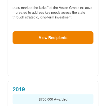
2020 marked the kickoff of the Vision Grants initiative
created to address key needs across the state
through strategic, long-term investment.
View Recipients
2019
$750,000 Awarded