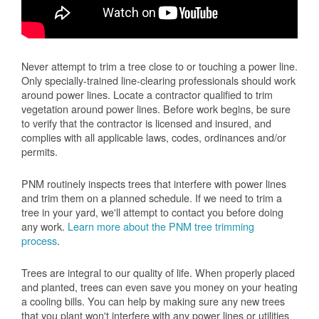
Never attempt to trim a tree close to or touching a power line.
Only specially-trained line-clearing professionals should work
around power lines. Locate a contractor qualified to trim
vegetation around power lines. Before work begins, be sure
to verify that the contractor is licensed and insured, and
complies with all applicable laws, codes, ordinances and/or
permits.
PNM routinely inspects trees that interfere with power lines
and trim them on a planned schedule. If we need to trim a
tree in your yard, we'll attempt to contact you before doing
any work.
Learn more about the PNM tree trimming
process
.
Trees are integral to our quality of life. When properly placed
and planted, trees can even save you money on your heating
a cooling bills. You can help by making sure any new trees
that you plant won't interfere with any power lines or utilities