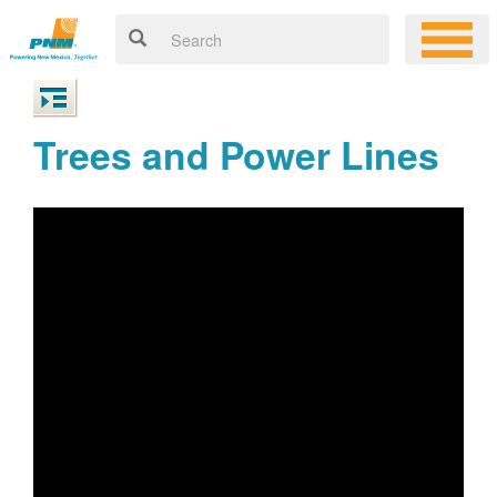
Trees and Power Lines