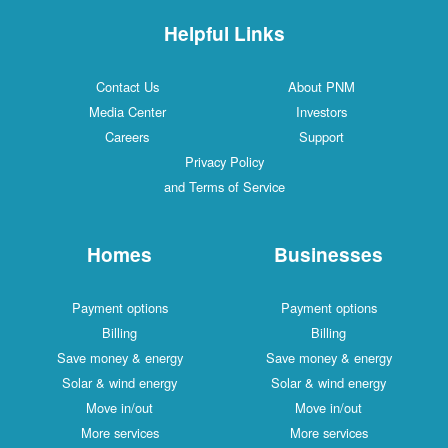
Helpful Links
Contact Us
About PNM
Media Center
Investors
Careers
Support
Privacy Policy
and Terms of Service
Homes
Businesses
Payment options
Payment options
Billing
Billing
Save money & energy
Save money & energy
Solar & wind energy
Solar & wind energy
Move in/out
Move in/out
More services
More services