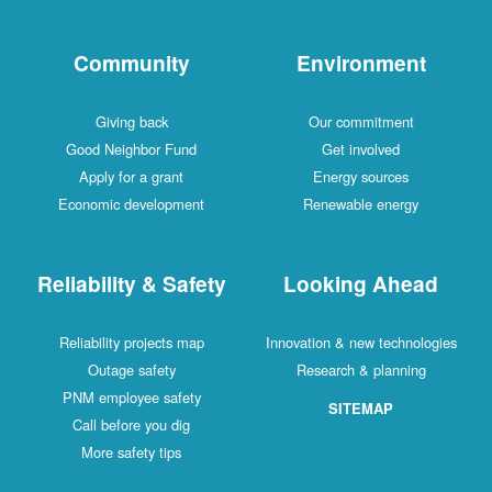
Community
Environment
Giving back
Our commitment
Good Neighbor Fund
Get involved
Apply for a grant
Energy sources
Economic development
Renewable energy
Reliability & Safety
Looking Ahead
Reliability projects map
Innovation & new technologies
Outage safety
Research & planning
PNM employee safety
SITEMAP
Call before you dig
More safety tips