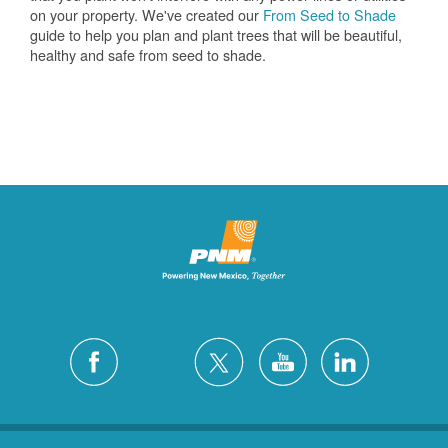
on your property. We've created our
From Seed to Shade
guide to help you plan and plant trees that will be beautiful,
healthy and safe from seed to shade.