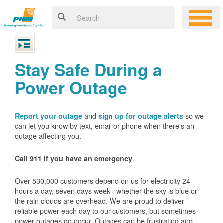
Stay Safe During a
Power Outage
and
so we
Report your outage
sign up for outage alerts
can let you know by text, email or phone when there's an
outage affecting you.
.
Call 911 if you have an emergency
Over 530,000 customers depend on us for electricity 24
hours a day, seven days week - whether the sky is blue or
the rain clouds are overhead. We are proud to deliver
reliable power each day to our customers, but sometimes
power outages do occur. Outages can be frustrating and