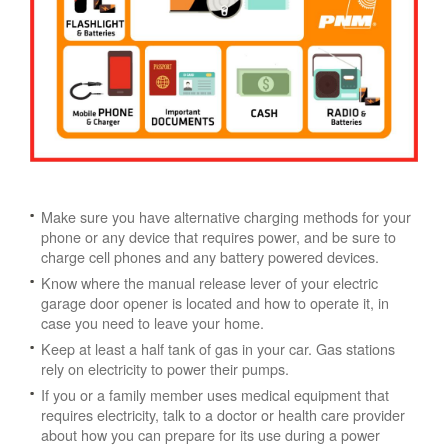
Make sure you have alternative charging methods for your
phone or any device that requires power, and be sure to
charge cell phones and any battery powered devices.
Know where the manual release lever of your electric
garage door opener is located and how to operate it, in
case you need to leave your home.
Keep at least a half tank of gas in your car. Gas stations
rely on electricity to power their pumps.
If you or a family member uses medical equipment that
requires electricity, talk to a doctor or health care provider
about how you can prepare for its use during a power