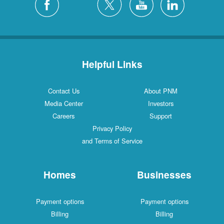
Helpful Links
Contact Us
About PNM
Media Center
Investors
Careers
Support
Privacy Policy
and Terms of Service
Homes
Businesses
Payment options
Payment options
Billing
Billing