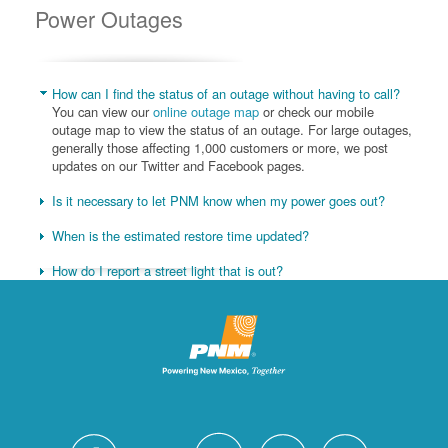
Power Outages
How can I find the status of an outage without having to call?
You can view our
online outage map
or check our mobile
outage map to view the status of an outage. For large outages,
generally those affecting 1,000 customers or more, we post
updates on our Twitter and Facebook pages.
Is it necessary to let PNM know when my power goes out?
When is the estimated restore time updated?
How do I report a street light that is out?