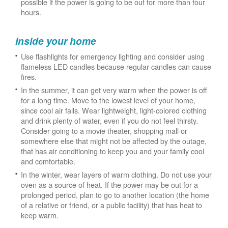
possible if the power is going to be out for more than four
hours.
Inside your home
Use flashlights for emergency lighting and consider using
flameless LED candles because regular candles can cause
fires.
In the summer, it can get very warm when the power is off
for a long time. Move to the lowest level of your home,
since cool air falls. Wear lightweight, light-colored clothing
and drink plenty of water, even if you do not feel thirsty.
Consider going to a movie theater, shopping mall or
somewhere else that might not be affected by the outage,
that has air conditioning to keep you and your family cool
and comfortable.
In the winter, wear layers of warm clothing. Do not use your
oven as a source of heat. If the power may be out for a
prolonged period, plan to go to another location (the home
of a relative or friend, or a public facility) that has heat to
keep warm.