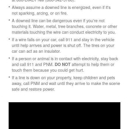
Always assume a downed line is energized, even if it's
not sparking, arcing, or on fire.
A downed line can be dangerous even if you're not
touching it. Water, metal, tree branches, concrete or other
materials touching the wire can conduct electricity to you.
If a wire falls on your car, call 911 and stay in the vehicle
until help arrives and power is shut off. The tires on your
car can act as an insulator.
If a person or animal is in contact with electricity, stay back
and call 911 and PNM.
attempt to help them or
DO NOT
touch them because you could get hurt.
If a line is down on your property, keep children and pets
away, call PNM and wait until they arrive to make the scene
safe and restore power.