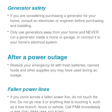
Generator safety
If you are considering purchasing a generator for your
home, consult an electrician or engineer before purchasing
and installing.
Only use generators away from your home and NEVER
run a generator inside a home or garage, or connect it to
your home's electrical system.
After a power outage
Restock your emergency kit with fresh batteries, canned
foods and other supplies you may have used during an
outage.
Fallen power lines
If you come across a fallen power line, do not touch the
line. Do not go near it or anything that is touching it, such
as a tree branch, fence or vehicle. Call PNM immediately
at 888-DIAL-PNM (888-342-5766).