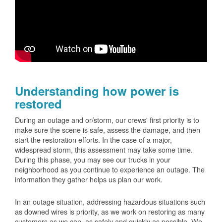
Understanding how power is
restored
During an outage and or/storm, our crews' first priority is to
make sure the scene is safe, assess the damage, and then
start the restoration efforts. In the case of a major,
widespread storm, this assessment may take some time.
During this phase, you may see our trucks in your
neighborhood as you continue to experience an outage. The
information they gather helps us plan our work.
In an outage situation, addressing hazardous situations such
as downed wires is priority, as we work on restoring as many
customers as we can, as safely and quickly as possible. We