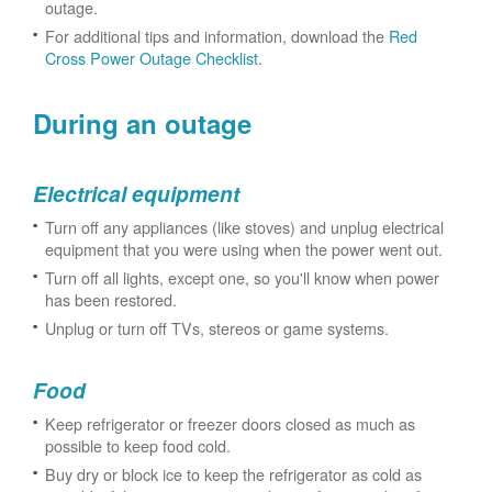
outage.
For additional tips and information, download the
Red
Cross Power Outage Checklist
.
During an outage
Electrical equipment
Turn off any appliances (like stoves) and unplug electrical
equipment that you were using when the power went out.
Turn off all lights, except one, so you'll know when power
has been restored.
Unplug or turn off TVs, stereos or game systems.
Food
Keep refrigerator or freezer doors closed as much as
possible to keep food cold.
Buy dry or block ice to keep the refrigerator as cold as