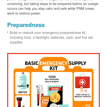
unnerving, but taking steps to be prepared before an outage
occurs can help you stay calm and safe while PNM crews
work to restore power.
Preparedness
Build or restock your emergency preparedness kit,
including food, a flashlight, batteries, cash, and first aid
supplies.