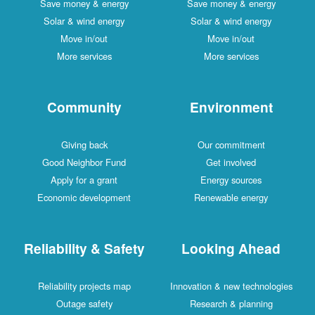
Save money & energy
Save money & energy
Solar & wind energy
Solar & wind energy
Move in/out
Move in/out
More services
More services
Community
Environment
Giving back
Our commitment
Good Neighbor Fund
Get involved
Apply for a grant
Energy sources
Economic development
Renewable energy
Reliability & Safety
Looking Ahead
Reliability projects map
Innovation & new technologies
Outage safety
Research & planning