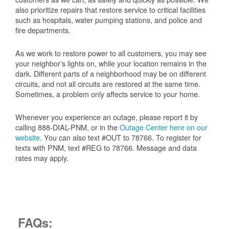
also prioritize repairs that restore service to critical facilities
such as hospitals, water pumping stations, and police and
fire departments.
As we work to restore power to all customers, you may see
your neighbor's lights on, while your location remains in the
dark. Different parts of a neighborhood may be on different
circuits, and not all circuits are restored at the same time.
Sometimes, a problem only affects service to your home.
Whenever you experience an outage, please report it by
calling 888-DIAL-PNM, or in the
Outage Center here on our
website
. You can also text #OUT to 78766. To register for
texts with PNM, text #REG to 78766. Message and data
rates may apply.
FAQs: