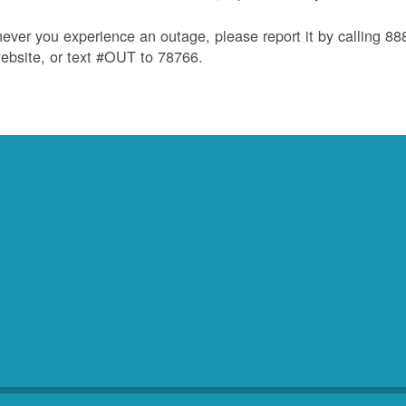
ver you experience an outage, please report it by calling 8
ebsite, or text #OUT to 78766.