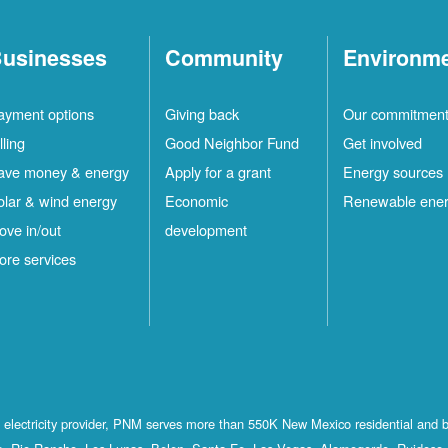
usinesses
Community
Environm
ayment options
Giving back
Our commitmen
lling
Good Neighbor Fund
Get involved
ave money & energy
Apply for a grant
Energy sources
olar & wind energy
Economic
Renewable ene
ove in/out
development
ore services
st electricity provider, PNM serves more than 550K New Mexico residential and 