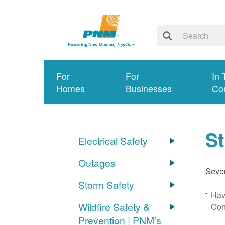
For
For
In 
Homes
Businesses
Co
S
Electrical Safety
Outages
Sever
Storm Safety
Hav
Wildfire Safety &
Con
Prevention | PNM's