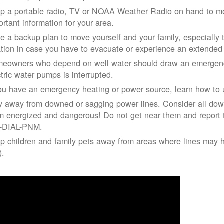
p a portable radio, TV or NOAA Weather Radio on hand to moni
ortant information for your area.
e a backup plan to move yourself and your family, especially 
ation in case you have to evacuate or experience an extende
eowners who depend on well water should draw an emergency
ctric water pumps is interrupted.
you have an emergency heating or power source, learn how to u
y away from downed or sagging power lines. Consider all dow
m energized and dangerous! Do not get near them and report 
-DIAL-PNM.
p children and family pets away from areas where lines may ha
).