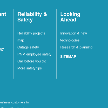
ent
Reliability &
Looking
Safety
Ahead
t
Reliability projects
Innovation & new
map
technologies
Outage safety
Research & planning
rgy
PNM employee safety
SITEMAP
Call before you dig
More safety tips
business customers in