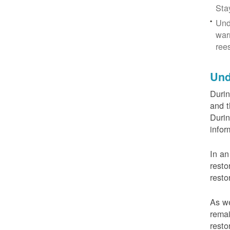
Sta
Und
war
ree
Und
Durin
and t
Durin
infor
In an
resto
resto
As we
remai
resto