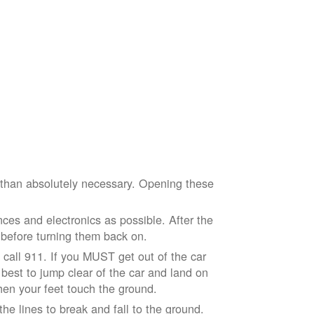
e than absolutely necessary. Opening these
ces and electronics as possible. After the
 before turning them back on.
nd call 911. If you MUST get out of the car
r best to jump clear of the car and land on
when your feet touch the ground.
e lines to break and fall to the ground.