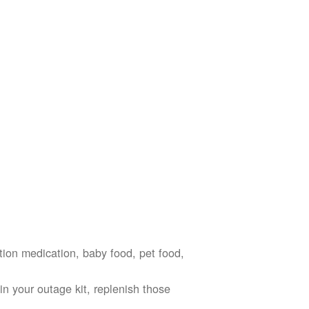
ption medication, baby food, pet food,
n your outage kit, replenish those