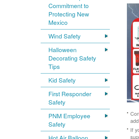
Commitment to
Protecting New
Mexico
Wind Safety
Halloween
Decorating Safety
Tips
Kid Safety
First Responder
Safety
Con
PNM Employee
add
Safety
If 
supp
Hot Air Balloon