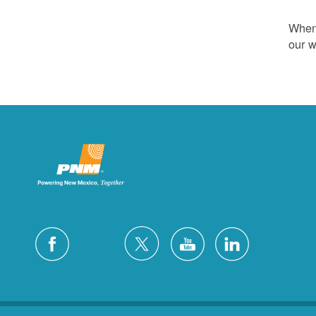
Whene
our w