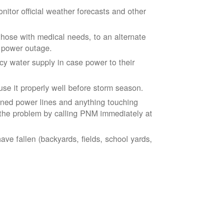
tor official weather forecasts and other
those with medical needs, to an alternate
d power outage.
 water supply in case power to their
se it properly well before storm season.
ned power lines and anything touching
the problem by calling PNM immediately at
ve fallen (backyards, fields, school yards,