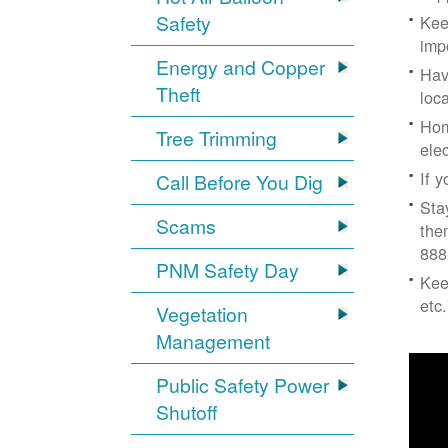
Safety
Kee
imp
Energy and Copper
Hav
Theft
loc
Hom
Tree Trimming
ele
If 
Call Before You Dig
Sta
Scams
the
888
PNM Safety Day
Kee
etc.
Vegetation
Management
Public Safety Power
Shutoff