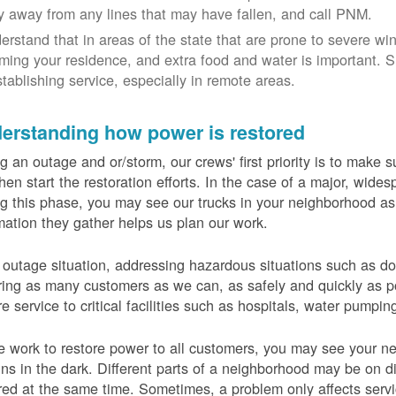
y away from any lines that may have fallen, and call PNM.
erstand that in areas of the state that are prone to severe wi
ming your residence, and extra food and water is important.
stablishing service, especially in remote areas.
erstanding how power is restored
g an outage and or/storm, our crews' first priority is to make
hen start the restoration efforts. In the case of a major, wid
g this phase, you may see our trucks in your neighborhood a
mation they gather helps us plan our work.
 outage situation, addressing hazardous situations such as do
ring as many customers as we can, as safely and quickly as pos
re service to critical facilities such as hospitals, water pumpi
 work to restore power to all customers, you may see your nei
ns in the dark. Different parts of a neighborhood may be on diff
red at the same time. Sometimes, a problem only affects serv