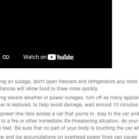
ing an outage, don't open freezers and refrigerators any mor
liances will allow food to thaw more quickly.
ing severe weather or power outages, turn off as many applian
er is restored, to help avoid damage, wait around 10 minutes
 power line falls across a car that you're in, stay in the car a
 to a fire or other immediate life-threatening situation, do you
h feet. Be sure that no part of your body is touching the car 
w and ice accumulations on overhead power lines can cause th