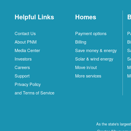
Helpful Links
Homes
B
Contact Us
Payment options
P
About PNM
Billing
Bi
Media Center
Save money & energy
S
Investors
Solar & wind energy
S
Careers
Move in/out
M
Support
More services
M
Privacy Policy
and Terms of Service
As the state's large