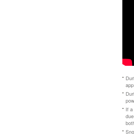
Dur
app
Dur
pow
If a
due
bot
Sno