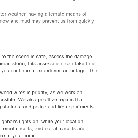
nter weather, having alternate means of
 Snow and mud may prevent us from quickly
 sure the scene is safe, assess the damage,
espread storm, this assessment can take time.
s you continue to experience an outage. The
wned wires is priority, as we work on
sible. We also prioritize repairs that
ng stations, and police and fire departments.
ghbor's lights on, while your location
erent circuits, and not all circuits are
ice to your home.