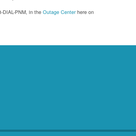
88-DIAL-PNM, in the
Outage Center
here on