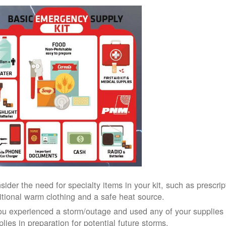
sider the need for specialty items in your kit, such as prescri
itional warm clothing and a safe heat source.
you experienced a storm/outage and used any of your supplies i
lies in preparation for potential future storms.