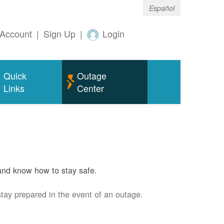
Español
Account
|
Sign Up
|
Login
Quick
Outage
Links
Center
and know how to stay safe.
stay prepared in the event of an outage.