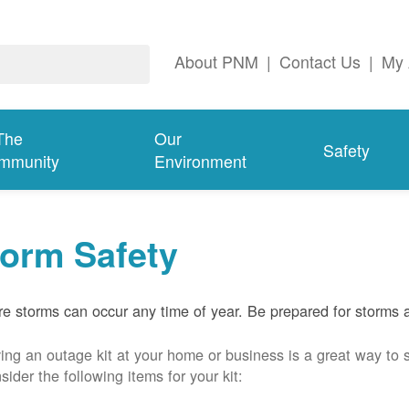
About PNM
|
Contact Us
|
My 
The
Our
Safety
mmunity
Environment
torm Safety
e storms can occur any time of year. Be prepared for storms 
ing an outage kit at your home or business is a great way to 
sider the following items for your kit: