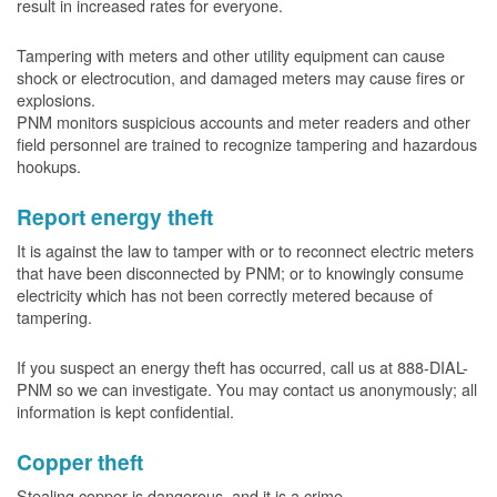
result in increased rates for everyone.
Tampering with meters and other utility equipment can cause
shock or electrocution, and damaged meters may cause fires or
explosions.
PNM monitors suspicious accounts and meter readers and other
field personnel are trained to recognize tampering and hazardous
hookups.
Report energy theft
It is against the law to tamper with or to reconnect electric meters
that have been disconnected by PNM; or to knowingly consume
electricity which has not been correctly metered because of
tampering.
If you suspect an energy theft has occurred, call us at 888-DIAL-
PNM so we can investigate. You may contact us anonymously; all
information is kept confidential.
Copper theft
Stealing copper is dangerous, and it is a crime.