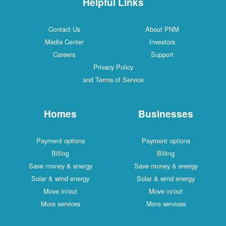
Helpful Links
Contact Us
About PNM
Media Center
Investors
Careers
Support
Privacy Policy
and Terms of Service
Homes
Businesses
Payment options
Payment options
Billing
Billing
Save money & energy
Save money & energy
Solar & wind energy
Solar & wind energy
Move in/out
Move in/out
More services
More services