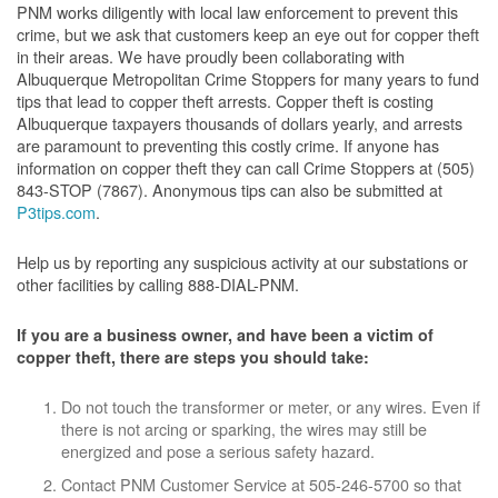
PNM works diligently with local law enforcement to prevent this
crime, but we ask that customers keep an eye out for copper theft
in their areas. We have proudly been collaborating with
Albuquerque Metropolitan Crime Stoppers for many years to fund
tips that lead to copper theft arrests. Copper theft is costing
Albuquerque taxpayers thousands of dollars yearly, and arrests
are paramount to preventing this costly crime. If anyone has
information on copper theft they can call Crime Stoppers at (505)
843-STOP (7867). Anonymous tips can also be submitted at
P3tips.com
.
Help us by reporting any suspicious activity at our substations or
other facilities by calling 888-DIAL-PNM.
If you are a business owner, and have been a victim of
copper theft, there are steps you should take:
Do not touch the transformer or meter, or any wires. Even if
there is not arcing or sparking, the wires may still be
energized and pose a serious safety hazard.
Contact PNM Customer Service at 505-246-5700 so that