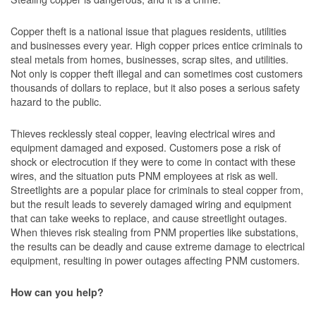
Copper theft is a national issue that plagues residents, utilities
and businesses every year. High copper prices entice criminals to
steal metals from homes, businesses, scrap sites, and utilities.
Not only is copper theft illegal and can sometimes cost customers
thousands of dollars to replace, but it also poses a serious safety
hazard to the public.
Thieves recklessly steal copper, leaving electrical wires and
equipment damaged and exposed. Customers pose a risk of
shock or electrocution if they were to come in contact with these
wires, and the situation puts PNM employees at risk as well.
Streetlights are a popular place for criminals to steal copper from,
but the result leads to severely damaged wiring and equipment
that can take weeks to replace, and cause streetlight outages.
When thieves risk stealing from PNM properties like substations,
the results can be deadly and cause extreme damage to electrical
equipment, resulting in power outages affecting PNM customers.
How can you help?