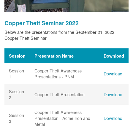
Copper Theft Seminar 2022
Below are the presentations from the September 21, 2022
Copper Theft Seminar
Session
Presentation Name
Download
Session
Copper Theft Awareness
Download
1
Presentations - PNM
Session
Copper Theft Presentation
Download
2
Copper Theft Awareness
Session
Presentation - Acme Iron and
Download
3
Metal