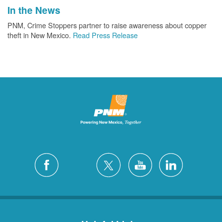
In the News
PNM, Crime Stoppers partner to raise awareness about copper
theft in New Mexico.
Read Press Release