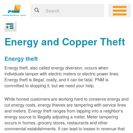
Energy and Copper Theft
Energy theft
Energy theft, also called energy diversion, occurs when
individuals tamper with electric meters or electric power lines.
Energy theft is illegal, costly, and it can be fatal. PNM is
committed to stopping it, but we need your help.
While honest customers are working hard to conserve energy and
cut energy costs, energy thieves are tampering with service lines
and meters. Energy theft ranges from tapping into a neighbor's
energy source to illegally adjusting a meter. Meter tampering
occurs in homes, grocery stores, restaurants and other
commercial establishments. It can lead to losses in revenue that