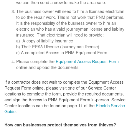
we can then send a crew to make the area safe.
The business owner will need to hire a licensed electrician
to do the repair work. This is not work that PNM performs.
It is the responsibility of the business owner to hire an
electrician who has a valid journeyman license and liability
insurance. That electrician will need to provide:
a) A copy of liability insurance
b) Their EE98J license (journeyman license)
c) A completed Access to PNM Equipment Form
Please complete the
Equipment Access Request Form
online and upload the documents.
If a contractor does not wish to complete the Equipment Access
Request Form online, please visit one of our Service Center
locations to complete the form, provide the required documents,
and sign the Access to PNM Equipment Form in-person. Service
Center locations can be found on page 11 of the
Electric Service
Guide
.
How can businesses protect themselves from thieves?