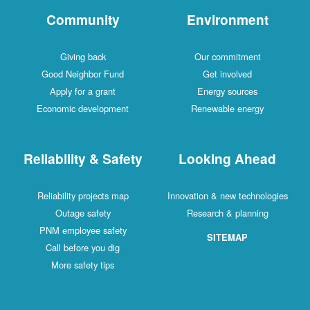
Community
Environment
Giving back
Our commitment
Good Neighbor Fund
Get involved
Apply for a grant
Energy sources
Economic development
Renewable energy
Reliability & Safety
Looking Ahead
Reliability projects map
Innovation & new technologies
Outage safety
Research & planning
PNM employee safety
SITEMAP
Call before you dig
More safety tips