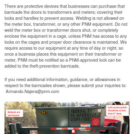
There are protective devices that businesses can purchase that
barricade the doors to transformers and meters; covering their
locks and handles to prevent access. Welding is not allowed on
the meter box, transformer, or any other PNM equipment. Do not
weld the meter box or transformer doors shut, or completely
enclose the equipment in a cage, unless PNM has access to any
locks on the cages and proper door clearance is maintained. We
require access to our equipment at any time of day or night, so
once a business places this equipment on their transformer or
meter, PNM must be notified so a PNM-approved lock can be
added to the theft-prevention barricade.
If you need additional information, guidance, or allowances in
respect to the barricades shown, please submit your inquiries to:
Armando.Najera@pnm.com