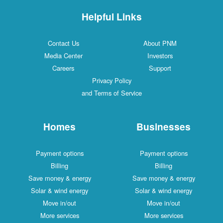
Helpful Links
Contact Us
About PNM
Media Center
Investors
Careers
Support
Privacy Policy
and Terms of Service
Homes
Businesses
Payment options
Payment options
Billing
Billing
Save money & energy
Save money & energy
Solar & wind energy
Solar & wind energy
Move in/out
Move in/out
More services
More services