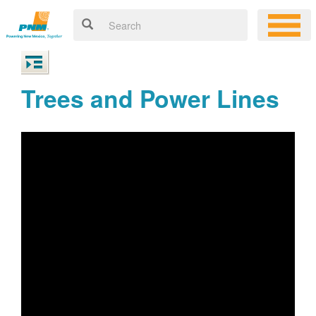
Trees and Power Lines