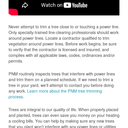
Never attempt to trim a tree close to or touching a power line.
Only specially-trained line-clearing professionals should work
around power lines. Locate a contractor qualified to trim
vegetation around power lines. Before work begins, be sure
to verify that the contractor is licensed and insured, and
complies with all applicable laws, codes, ordinances and/or
permits.
PNM routinely inspects trees that interfere with power lines
and trim them on a planned schedule. If we need to trim a
tree in your yard, we'll attempt to contact you before doing
any work.
Learn more about the PNM tree trimming
process
.
Trees are integral to our quality of life. When properly placed
and planted, trees can even save you money on your heating
a cooling bills. You can help by making sure any new trees
that you plant won't interfere with any power lines or utilities