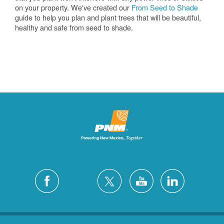
on your property. We've created our
From Seed to Shade
guide to help you plan and plant trees that will be beautiful,
healthy and safe from seed to shade.