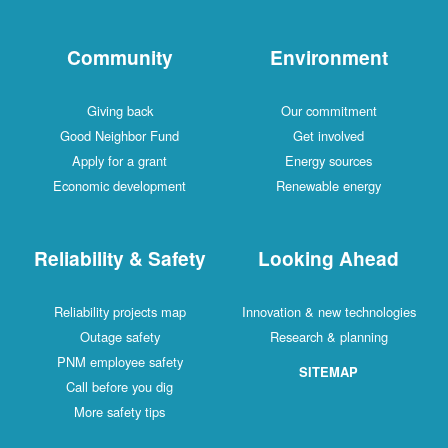
Community
Environment
Giving back
Our commitment
Good Neighbor Fund
Get involved
Apply for a grant
Energy sources
Economic development
Renewable energy
Reliability & Safety
Looking Ahead
Reliability projects map
Innovation & new technologies
Outage safety
Research & planning
PNM employee safety
SITEMAP
Call before you dig
More safety tips