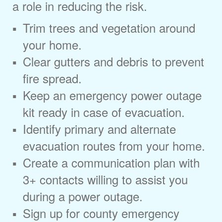
a role in reducing the risk.
Trim trees and vegetation around
your home.
Clear gutters and debris to prevent
fire spread.
Keep an emergency power outage
kit ready in case of evacuation.
Identify primary and alternate
evacuation routes from your home.
Create a communication plan with
3+ contacts willing to assist you
during a power outage.
Sign up for county emergency