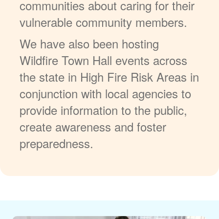
communities about caring for their
vulnerable community members.
We have also been hosting
Wildfire Town Hall events across
the state in High Fire Risk Areas in
conjunction with local agencies to
provide information to the public,
create awareness and foster
preparedness.