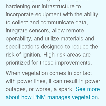
hardening our infrastructure to
incorporate equipment with the ability
to collect and communicate data,
integrate sensors, allow remote
operability, and utilize materials and
specifications designed to reduce the
risk of ignition. High-risk areas are
prioritized for these improvements.
When vegetation comes in contact
with power lines, it can result in power
outages, or worse, a spark.
See more
about how PNM manages vegetation
.