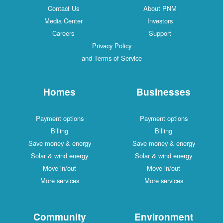
Contact Us
About PNM
Media Center
Investors
Careers
Support
Privacy Policy
and Terms of Service
Homes
Businesses
Payment options
Payment options
Billing
Billing
Save money & energy
Save money & energy
Solar & wind energy
Solar & wind energy
Move in/out
Move in/out
More services
More services
Community
Environment