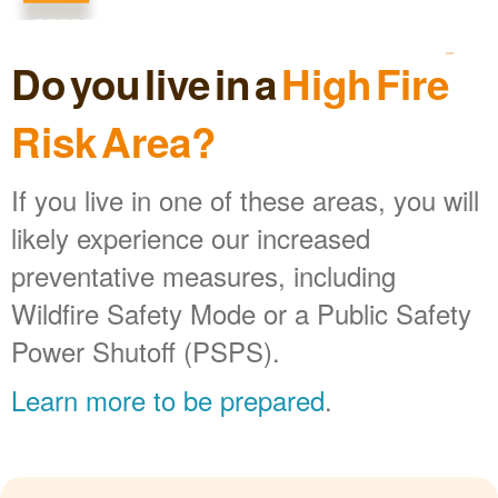
Do you live in a
High Fire
Risk Area?
If you live in one of these areas, you will
likely experience our increased
preventative measures, including
Wildfire Safety Mode or a Public Safety
Power Shutoff (PSPS).
Learn more to be prepared
.