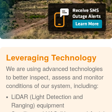
Leveraging Technology
We are using advanced technologies
to better inspect, assess and monitor
conditions of our system, including:
LiDAR (Light Detection and
Ranging) equipment