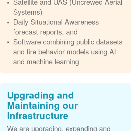
Satellite and UAS (Uncrewed Aerial
Systems)
Daily Situational Awareness
forecast reports, and
Software combining public datasets
and fire behavior models using AI
and machine learning
Upgrading and
Maintaining our
Infrastructure
We are upgrading, expanding and