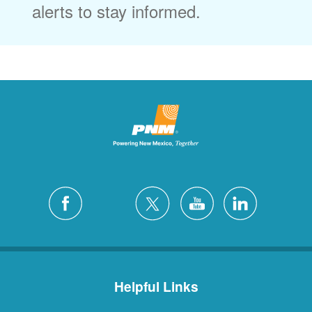
alerts to stay informed.
Helpful Links