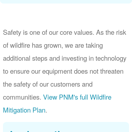
Safety is one of our core values. As the risk
of wildfire has grown, we are taking
additional steps and investing in technology
to ensure our equipment does not threaten
the safety of our customers and
communities.
View PNM's full Wildfire
Mitigation Plan
.