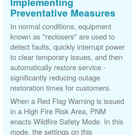
Implementing
Preventative Measures
In normal conditions, equipment
known as "reclosers" are used to
detect faults, quickly interrupt power
to clear temporary issues, and then
automatically restore service -
significantly reducing outage
restoration times for customers.
When a Red Flag Warning is issued
in a High Fire Risk Area, PNM
enacts Wildfire Safety Mode. In this
mode, the settings on this