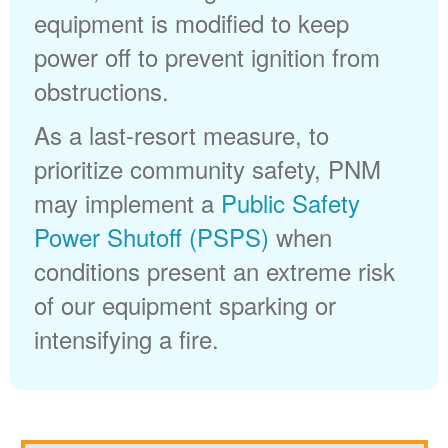
equipment is modified to keep
power off to prevent ignition from
obstructions.
As a last-resort measure, to
prioritize community safety, PNM
may implement a
Public Safety
Power Shutoff (PSPS)
when
conditions present an extreme risk
of our equipment sparking or
intensifying a fire.