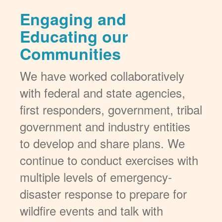
Engaging and
Educating our
Communities
We have worked collaboratively
with federal and state agencies,
first responders, government, tribal
government and industry entities
to develop and share plans. We
continue to conduct exercises with
multiple levels of emergency-
disaster response to prepare for
wildfire events and talk with