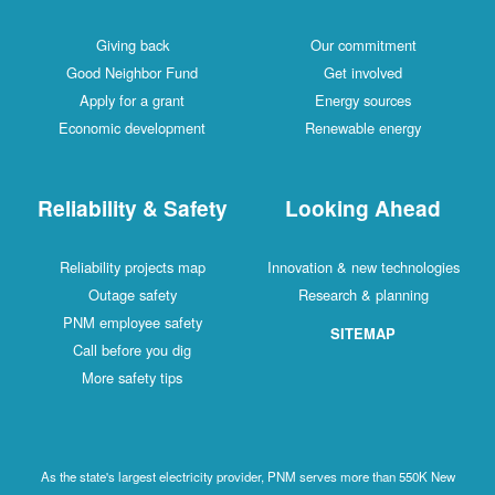
Giving back
Our commitment
Good Neighbor Fund
Get involved
Apply for a grant
Energy sources
Economic development
Renewable energy
Reliability & Safety
Looking Ahead
Reliability projects map
Innovation & new technologies
Outage safety
Research & planning
PNM employee safety
SITEMAP
Call before you dig
More safety tips
As the state's largest electricity provider, PNM serves more than 550K New