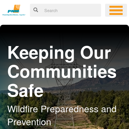
Keeping Our
Communities
Safe
Wildfire Preparedness and
Prevention