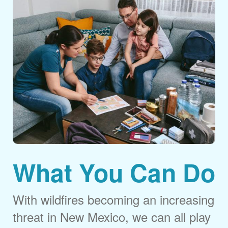
What You Can Do
With wildfires becoming an increasing
threat in New Mexico, we can all play