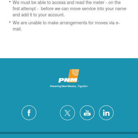
We must be able to access and read the meter - on the
first attempt - before we can move service into your name
and add it to your account.
We are unable to make arrangements for moves via e-
mail.