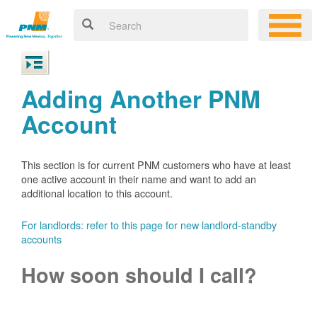
Adding Another PNM
Account
This section is for current PNM customers who have at least
one active account in their name and want to add an
additional location to this account.
For landlords: refer to this page for new landlord-standby
accounts
How soon should I call?