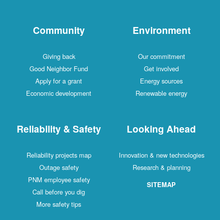
Community
Environment
Giving back
Our commitment
Good Neighbor Fund
Get involved
Apply for a grant
Energy sources
Economic development
Renewable energy
Reliability & Safety
Looking Ahead
Reliability projects map
Innovation & new technologies
Outage safety
Research & planning
PNM employee safety
SITEMAP
Call before you dig
More safety tips