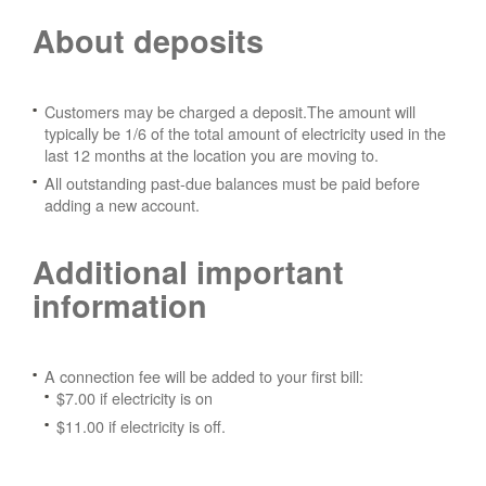
About deposits
Customers may be charged a deposit.The amount will
typically be 1/6 of the total amount of electricity used in the
last 12 months at the location you are moving to.
All outstanding past-due balances must be paid before
adding a new account.
Additional important
information
A connection fee will be added to your first bill:
$7.00 if electricity is on
$11.00 if electricity is off.