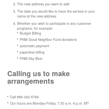
The new address you want to add
The date you would like to have the service in your
name at the new address
Whether you wish to participate in any customer
programs; for example:
Budget Billing
PNM Good Neighbor Fund donations
automatic payment
paperless billing
PNM Sky Blue
Calling us to make
arrangements
Call 888-342-5766
Our hours are Monday-Friday, 7:30 a.m.-6 p.m. MT