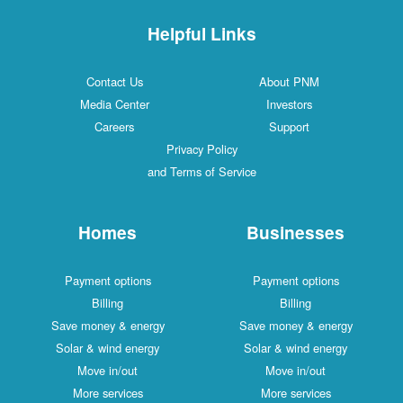
Helpful Links
Contact Us
About PNM
Media Center
Investors
Careers
Support
Privacy Policy
and Terms of Service
Homes
Businesses
Payment options
Payment options
Billing
Billing
Save money & energy
Save money & energy
Solar & wind energy
Solar & wind energy
Move in/out
Move in/out
More services
More services