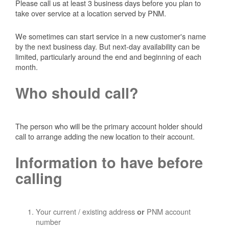
Please call us at least 3 business days before you plan to
take over service at a location served by PNM.
We sometimes can start service in a new customer's name
by the next business day. But next-day availability can be
limited, particularly around the end and beginning of each
month.
Who should call?
The person who will be the primary account holder should
call to arrange adding the new location to their account.
Information to have before
calling
Your current / existing address
PNM account
or
number