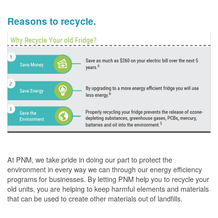
Reasons to recycle.
At PNM, we take pride in doing our part to protect the
environment in every way we can through our energy efficiency
programs for businesses. By letting PNM help you to recycle your
old units, you are helping to keep harmful elements and materials
that can be used to create other materials out of landfills.