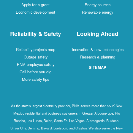
Apply for a grant
Energy sources
Economic development
Renewable energy
Reliability & Safety
Looking Ahead
Reliability projects map
Innovation & new technologies
Outage safety
Research & planning
PNM employee safety
SITEMAP
Call before you dig
More safety tips
As the state's largest electricity provider, PNM serves more than 550K New
Mexico residential and business customers in Greater Albuquerque, Rio
Rancho, Los Lunas, Belen, Santa Fe, Las Vegas, Alamogordo, Ruidoso,
Silver City, Deming, Bayard, Lordsburg and Clayton. We also serve the New