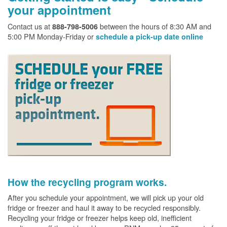
your appointment
Contact us at
between the hours of 8:30 AM and
888-798-5006
5:00 PM Monday-Friday or
schedule a pick-up date online
How the recycling program works.
After you schedule your appointment, we will pick up your old
fridge or freezer and haul it away to be recycled responsibly.
Recycling your fridge or freezer helps keep old, inefficient