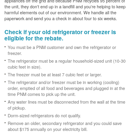
appliances off the grid and because PNM recycles 95 percent of
the unit, they don't end up in a landfill and you're helping to keep
harmful elements out of our environment. We handle all the
paperwork and send you a check in about four to six weeks.
Check if your old refrigerator or freezer is
eligible for the rebate.
You must be a PNM customer and own the refrigerator or
freezer.
The refrigerator must be a regular household-sized unit (10-30
cubic feet in size).
The freezer must be at least 7 cubic feet or larger.
The refrigerator and/or freezer must be in working (cooling)
order, emptied of all food and beverages and plugged in at the
time PNM comes to pick up the unit.
Any water lines must be disconnected from the wall at the time
of pickup.
Dorm-sized refrigerators do not qualify.
Remove an older, secondary refrigerator and you could save
about $175 annually on your electricity bill.