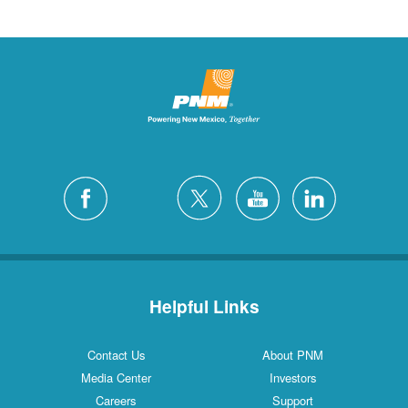
Helpful Links
Contact Us
About PNM
Media Center
Investors
Careers
Support