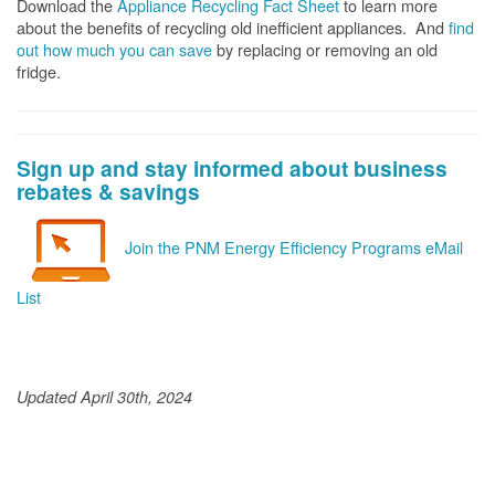
Download the
Appliance Recycling Fact Sheet
to learn more
about the benefits of recycling old inefficient appliances. And
f
ind
out how much you can save
by replacing or removing an old
fridge.
Sign up and stay informed about business
rebates & savings
Join the PNM Energy Efficiency Programs eMail
List
Updated April 30th, 2024