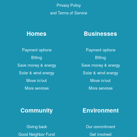
Privacy Policy
and Terms of Service
Homes
Businesses
Payment options
Payment options
Billing
Billing
Save money & energy
Save money & energy
Solar & wind energy
Solar & wind energy
Move in/out
Move in/out
More services
More services
Community
Environment
Giving back
Our commitment
Good Neighbor Fund
Get involved