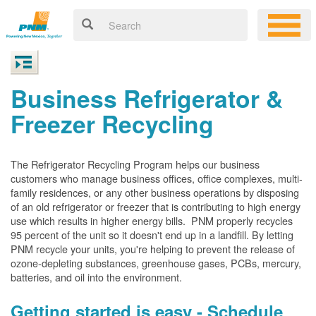
Business Refrigerator &
Freezer Recycling
The Refrigerator Recycling Program helps our business
customers who manage business offices, office complexes, multi-
family residences, or any other business operations by disposing
of an old refrigerator or freezer that is contributing to high energy
use which results in higher energy bills. PNM properly recycles
95 percent of the unit so it doesn't end up in a landfill. By letting
PNM recycle your units, you're helping to prevent the release of
ozone-depleting substances, greenhouse gases, PCBs, mercury,
batteries, and oil into the environment.
Getting started is easy - Schedule