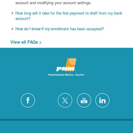
account and modifying your account settings.
How long will it take for the first payment to draft from my bank
account?
How do I know if my enrollment has been accepted?
View all FAQs >