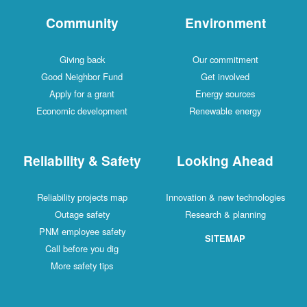
Community
Environment
Giving back
Our commitment
Good Neighbor Fund
Get involved
Apply for a grant
Energy sources
Economic development
Renewable energy
Reliability & Safety
Looking Ahead
Reliability projects map
Innovation & new technologies
Outage safety
Research & planning
PNM employee safety
SITEMAP
Call before you dig
More safety tips