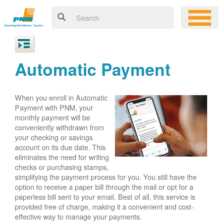
Automatic Payment
When you enroll in Automatic
Payment with PNM, your
monthly payment will be
conveniently withdrawn from
your checking or savings
account on its due date. This
eliminates the need for writing
checks or purchasing stamps,
simplifying the payment process for you. You still have the
option to receive a paper bill through the mail or opt for a
paperless bill sent to your email. Best of all, this service is
provided free of charge, making it a convenient and cost-
effective way to manage your payments.