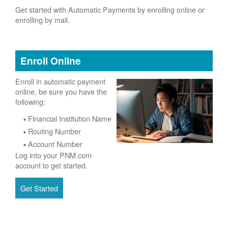
Get started with Automatic Payments by enrolling online or
enrolling by mail.
Enroll Online
Enroll in automatic payment
online, be sure you have the
following:
Financial Institution Name
Routing Number
Account Number
Log into your PNM.com
account to get started.
Get Started