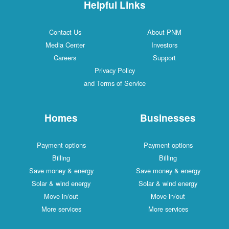
Helpful Links
Contact Us
About PNM
Media Center
Investors
Careers
Support
Privacy Policy
and Terms of Service
Homes
Businesses
Payment options
Payment options
Billing
Billing
Save money & energy
Save money & energy
Solar & wind energy
Solar & wind energy
Move in/out
Move in/out
More services
More services