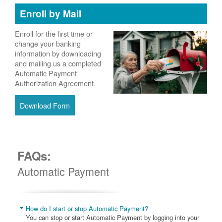
Enroll by Mail
Enroll for the first time or
change your banking
information by downloading
and mailing us a completed
Automatic Payment
Authorization Agreement.
Download Form
FAQs:
Automatic Payment
How do I start or stop Automatic Payment?
You can stop or start Automatic Payment by logging into your