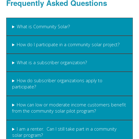
Frequently Asked Questions
What is Community Solar?
How do I participate in a community solar project?
What is a subscriber organization?
How do subscriber organizations apply to
participate?
How can low or moderate income customers benefit
from the community solar pilot program?
I am a renter. Can I still take part in a community
solar program?