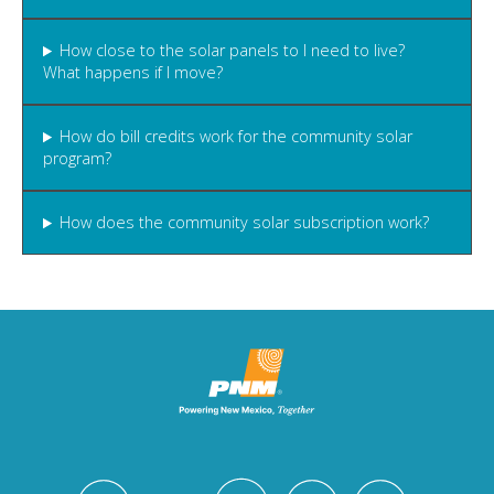
How close to the solar panels to I need to live?
What happens if I move?
How do bill credits work for the community solar
program?
How does the community solar subscription work?