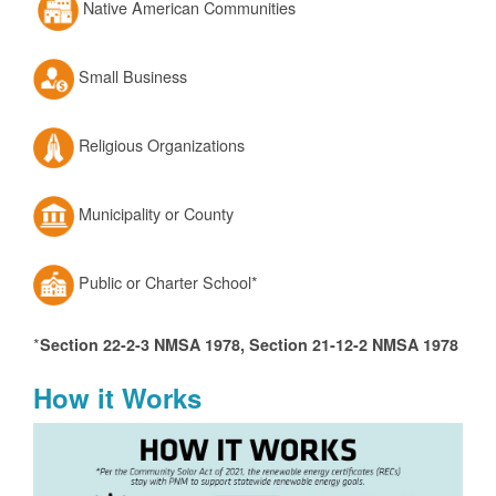
Native American Communities
Small Business
Religious Organizations
Municipality or County
Public or Charter School*
*
Section 22-2-3 NMSA 1978, Section 21-12-2 NMSA 1978
How it Works