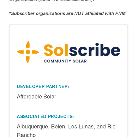
*
Subscriber organizations are NOT affiliated with PNM
DEVELOPER PARTNER:
Affordable Solar
ASSOCIATED PROJECTS:
Albuquerque, Belen, Los Lunas, and Rio
Rancho