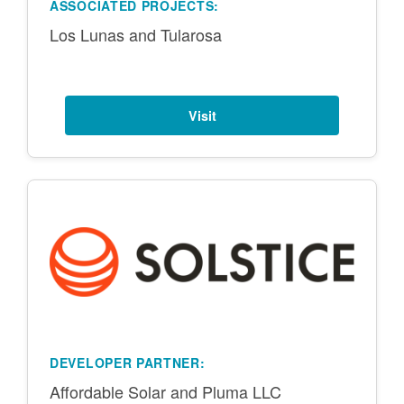
ASSOCIATED PROJECTS:
Los Lunas and Tularosa
Visit
DEVELOPER PARTNER:
Affordable Solar and Pluma LLC