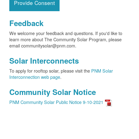
Provide Consent
Feedback
We welcome your feedback and questions. If you'd like to
learn more about The Community Solar Program, please
email communitysolar@pnm.com.
Solar Interconnects
To apply for rooftop solar, please visit the
PNM Solar
Interconnection web page
.
Community Solar Notice
PNM Community Solar Public Notice 9-10-2021