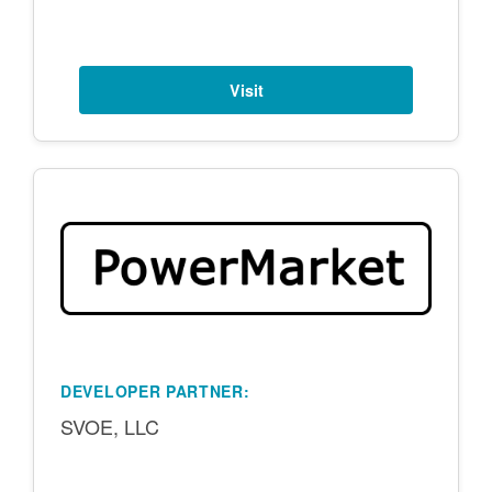
Visit
DEVELOPER PARTNER:
SVOE, LLC