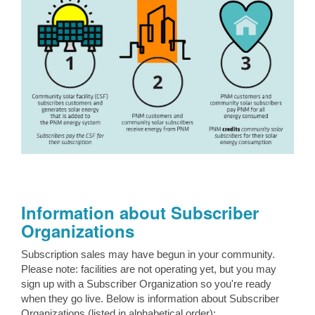
Information about Subscriber
Organizations
Subscription sales may have begun in your community.
Please note: facilities are not operating yet, but you may
sign up with a Subscriber Organization so you're ready
when they go live. Below is information about Subscriber
Organizations (listed in alphabetical order):