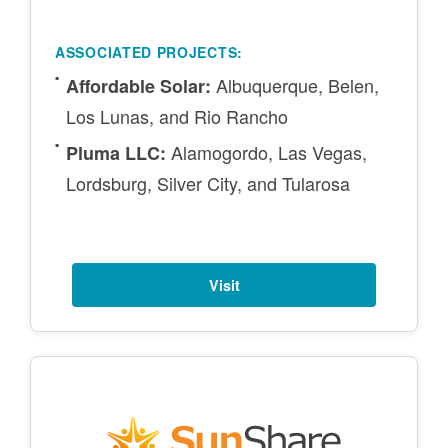
ASSOCIATED PROJECTS:
Albuquerque, Belen,
Affordable Solar:
Los Lunas, and Rio Rancho
Alamogordo, Las Vegas,
Pluma LLC:
Lordsburg, Silver City, and Tularosa
Visit