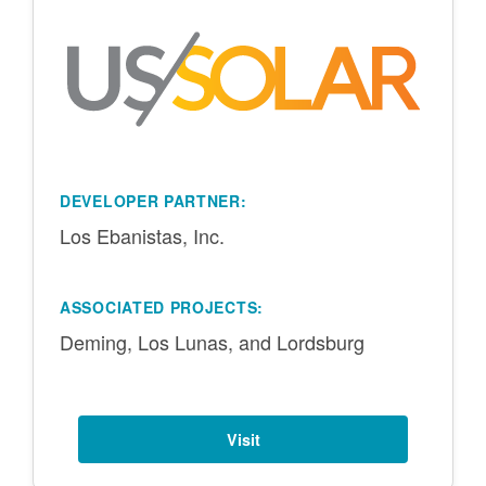
DEVELOPER PARTNER:
Los Ebanistas, Inc.
ASSOCIATED PROJECTS:
Deming, Los Lunas, and Lordsburg
Visit