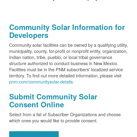
Community Solar Information for
Developers
Community solar facilities can be owned by a qualifying utility,
municipality, county, for-profit or nonprofit entity, organization,
Indian nation, tribe, pueblo, or local tribal governance
structure authorized to conduct business in New Mexico.
Facilities must be in the PNM subscribers' localized service
territory. To find out more detailed information, please visit
pnm.com/communitysolar-details.
Submit Community Solar
Consent Online
Select from a list of Subscriber Organizations and choose
which ones you would like to provide consent.