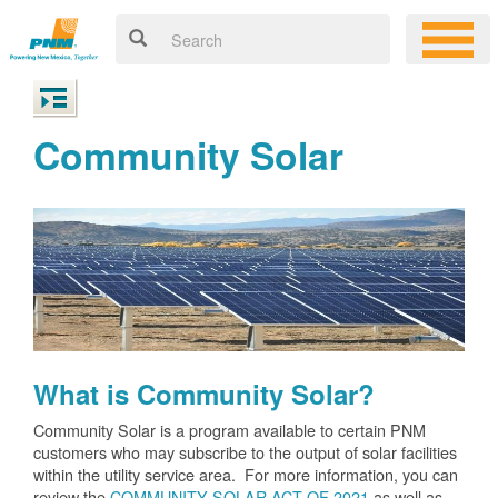
Community Solar
What is Community Solar?
Community Solar is a program available to certain PNM
customers who may subscribe to the output of solar facilities
within the utility service area. For more information, you can
review the
COMMUNITY SOLAR ACT OF 2021
as well as