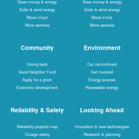
Save money & energy
Save money & energy
Solar & wind energy
Solar & wind energy
Move in/out
Move in/out
More services
More services
Community
Environment
Giving back
Our commitment
Good Neighbor Fund
Get involved
Apply for a grant
Energy sources
Economic development
Renewable energy
Reliability & Safety
Looking Ahead
Reliability projects map
Innovation & new technologies
Outage safety
Research & planning