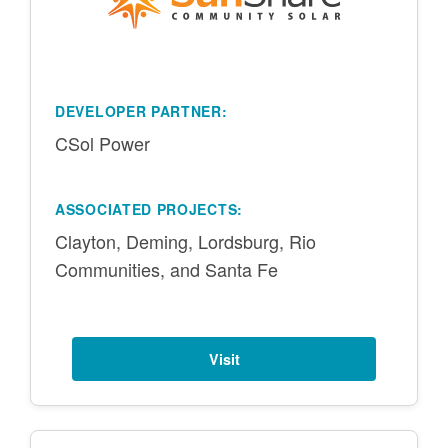
DEVELOPER PARTNER:
CSol Power
ASSOCIATED PROJECTS:
Clayton, Deming, Lordsburg, Rio
Communities, and Santa Fe
Visit