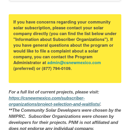
If you have concerns regarding your community
solar subscription, please contact your solar
company directly (you can find the list below under
"Information about Subscriber Organizations"). If
you have general questions about the program or
would like to file a complaint about a solar
company, you can contact the Program
Administrator at
admin@csnewmexico.com
(preferred) or (877) 794-0109.
For a full list of current projects, please visit:
https://csnewmexico.com/subscriber-
organizations/project-selection-and-waitlists/
.
**The Community Solar Developers were chosen by the
NMPRC. Subscriber Organizations were chosen by
developers for their projects. PNM is not affiliated and
does not endorse any individual company.