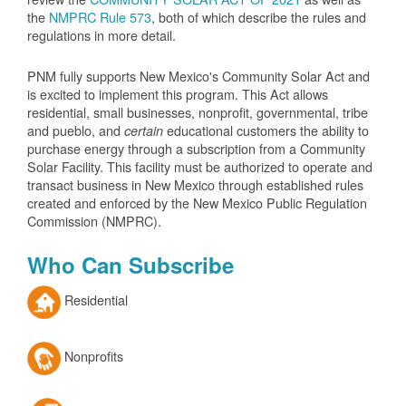
the
NMPRC Rule 573
, both of which describe the rules and
regulations in more detail.
PNM fully supports New Mexico's Community Solar Act and
is excited to implement this program. This Act allows
residential, small businesses, nonprofit, governmental, tribe
and pueblo, and
educational customers the ability to
certain
purchase energy through a subscription from a Community
Solar Facility. This facility must be authorized to operate and
transact business in New Mexico through established rules
created and enforced by the New Mexico Public Regulation
Commission (NMPRC).
Who Can Subscribe
Residential
Nonprofits