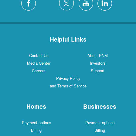
Helpful Links
Contact Us
About PNM
Media Center
Investors
Careers
Support
Privacy Policy
and Terms of Service
Homes
Businesses
Payment options
Payment options
Billing
Billing