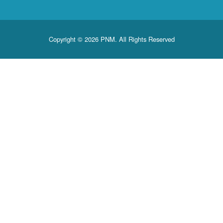
Copyright © 2026 PNM. All Rights Reserved