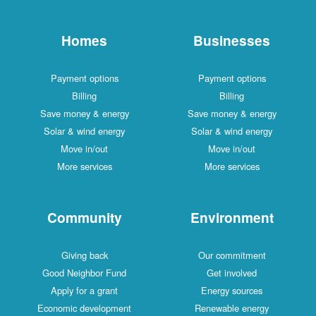
Homes
Businesses
Payment options
Payment options
Billing
Billing
Save money & energy
Save money & energy
Solar & wind energy
Solar & wind energy
Move in/out
Move in/out
More services
More services
Community
Environment
Giving back
Our commitment
Good Neighbor Fund
Get involved
Apply for a grant
Energy sources
Economic development
Renewable energy