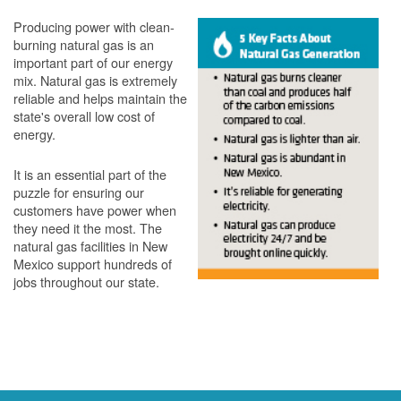
Producing power with clean-
burning natural gas is an
important part of our energy
mix. Natural gas is extremely
reliable and helps maintain the
state's overall low cost of
energy.
It is an essential part of the
puzzle for ensuring our
customers have power when
they need it the most. The
natural gas facilities in New
Mexico support hundreds of
jobs throughout our state.