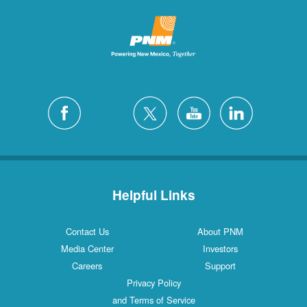
Helpful Links
Contact Us
About PNM
Media Center
Investors
Careers
Support
Privacy Policy
and Terms of Service