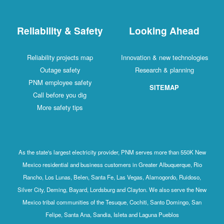
Reliability & Safety
Looking Ahead
Reliability projects map
Innovation & new technologies
Outage safety
Research & planning
PNM employee safety
SITEMAP
Call before you dig
More safety tips
As the state's largest electricity provider, PNM serves more than 550K New
Mexico residential and business customers in Greater Albuquerque, Rio
Rancho, Los Lunas, Belen, Santa Fe, Las Vegas, Alamogordo, Ruidoso,
Silver City, Deming, Bayard, Lordsburg and Clayton. We also serve the New
Mexico tribal communities of the Tesuque, Cochiti, Santo Domingo, San
Felipe, Santa Ana, Sandia, Isleta and Laguna Pueblos