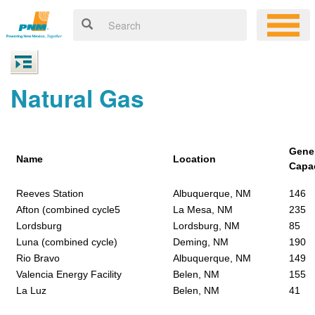
Natural Gas
Gene
Name
Location
Capa
Reeves Station
Albuquerque, NM
146
Afton (combined cycle5
La Mesa, NM
235
Lordsburg
Lordsburg, NM
85
Luna (combined cycle)
Deming, NM
190
Rio Bravo
Albuquerque, NM
149
Valencia Energy Facility
Belen, NM
155
La Luz
Belen, NM
41