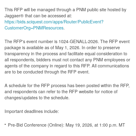
This RFP will be managed through a PNM public site hosted by
Jaggaer® that can be accessed at:
https://bids.sciquest.com/apps/Router/PublicEvent?
CustomerOrg=PNMResources
.
The RFP's event number is 1024-GENALL-2026. The RFP event
package is available as of May 1, 2026. In order to preserve
transparency in the process and facilitate equal consideration to
all respondents, bidders must not contact any PNM employees or
agents of the company in regard to this RFP. All communications
are to be conducted through the RFP event.
A schedule for the RFP process has been posted within the RFP,
and respondents can refer to the RFP website for notice of
changes/updates to the schedule.
Important deadlines include:
Pre-Bid Conference (Online): May 19, 2026, at 1:00 p.m. MT