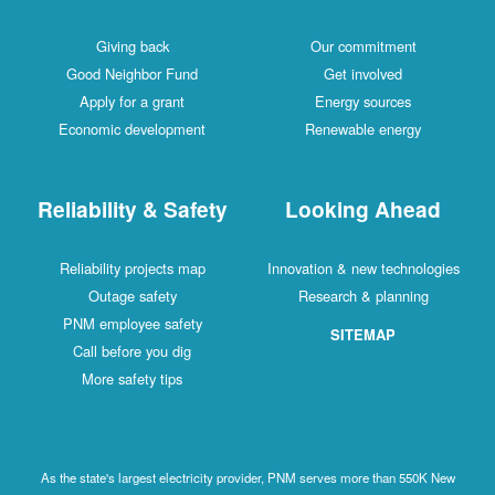
Giving back
Our commitment
Good Neighbor Fund
Get involved
Apply for a grant
Energy sources
Economic development
Renewable energy
Reliability & Safety
Looking Ahead
Reliability projects map
Innovation & new technologies
Outage safety
Research & planning
PNM employee safety
SITEMAP
Call before you dig
More safety tips
As the state's largest electricity provider, PNM serves more than 550K New