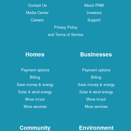
Contact Us
About PNM
Media Center
Investors
Careers
Support
Privacy Policy
and Terms of Service
Homes
Businesses
Payment options
Payment options
Billing
Billing
Save money & energy
Save money & energy
Solar & wind energy
Solar & wind energy
Move in/out
Move in/out
More services
More services
Community
Environment