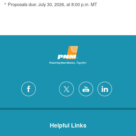
Proposals due: July 30, 2026, at 8:00 p.m. MT
Helpful Links