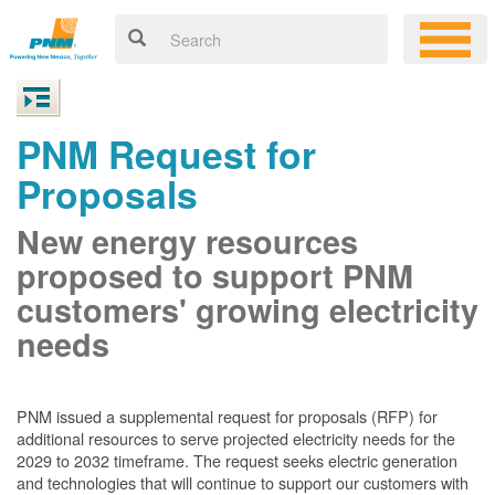
PNM Request for
Proposals
New energy resources
proposed to support PNM
customers' growing electricity
needs
PNM issued a supplemental request for proposals (RFP) for
additional resources to serve projected electricity needs for the
2029 to 2032 timeframe. The request seeks electric generation
and technologies that will continue to support our customers with