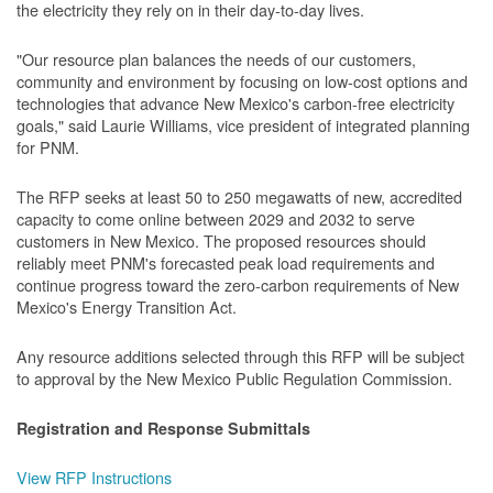
the electricity they rely on in their day-to-day lives.
"Our resource plan balances the needs of our customers,
community and environment by focusing on low-cost options and
technologies that advance New Mexico's carbon-free electricity
goals," said Laurie Williams, vice president of integrated planning
for PNM.
The RFP seeks at least 50 to 250 megawatts of new, accredited
capacity to come online between 2029 and 2032 to serve
customers in New Mexico. The proposed resources should
reliably meet PNM's forecasted peak load requirements and
continue progress toward the zero-carbon requirements of New
Mexico's Energy Transition Act.
Any resource additions selected through this RFP will be subject
to approval by the New Mexico Public Regulation Commission.
Registration and Response Submittals
View RFP Instructions