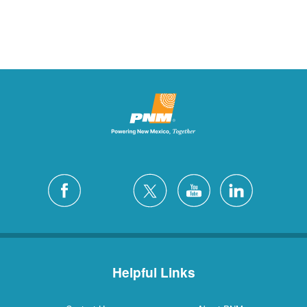
Helpful Links