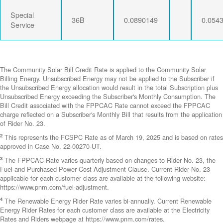
Special
36B
0.0890149
0.054
Service
The Community Solar Bill Credit Rate is applied to the Community Solar
Billing Energy. Unsubscribed Energy may not be applied to the Subscriber if
the Unsubscribed Energy allocation would result in the total Subscription plus
Unsubscribed Energy exceeding the Subscriber's Monthly Consumption. The
Bill Credit associated with the FPPCAC Rate cannot exceed the FPPCAC
charge reflected on a Subscriber's Monthly Bill that results from the application
of Rider No. 23.
2
This represents the FCSPC Rate as of March 19, 2025 and is based on rates
approved in Case No. 22-00270-UT.
3
The FPPCAC Rate varies quarterly based on changes to Rider No. 23, the
Fuel and Purchased Power Cost Adjustment Clause. Current Rider No. 23
applicable for each customer class are available at the following website:
https://www.pnm.com/fuel-adjustment.
4
The Renewable Energy Rider Rate varies bi-annually. Current Renewable
Energy Rider Rates for each customer class are available at the Electricity
Rates and Riders webpage at https://www.pnm.com/rates.