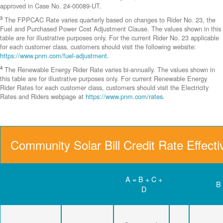
approved in Case No. 24-00089-UT.
3
The FPPCAC Rate varies quarterly based on changes to Rider No. 23, the
Fuel and Purchased Power Cost Adjustment Clause. The values shown in this
table are for illustrative purposes only. For the current Rider No. 23 applicable
for each customer class, customers should visit the following website:
https://www.pnm.com/fuel-adjustment
.
4
The Renewable Energy Rider Rate varies bi-annually. The values shown in
this table are for illustrative purposes only. For current Renewable Energy
Rider Rates for each customer class, customers should visit the Electricity
Rates and Riders webpage at
https://www.pnm.com/rates
.
Community Solar Bill Credit Rate Effect
A = B + C +
B
D