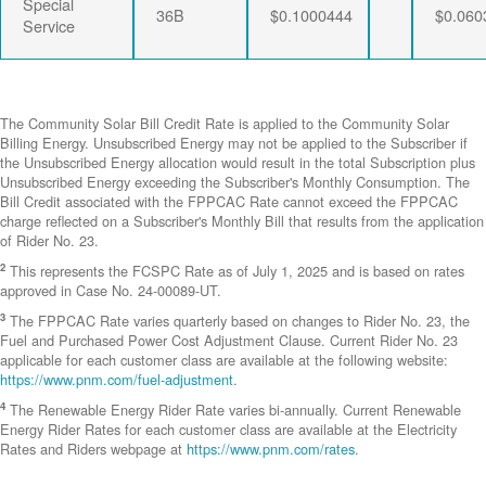
Special
36B
$0.1000444
$0.060
Service
The Community Solar Bill Credit Rate is applied to the Community Solar
Billing Energy. Unsubscribed Energy may not be applied to the Subscriber if
the Unsubscribed Energy allocation would result in the total Subscription plus
Unsubscribed Energy exceeding the Subscriber's Monthly Consumption. The
Bill Credit associated with the FPPCAC Rate cannot exceed the FPPCAC
charge reflected on a Subscriber's Monthly Bill that results from the application
of Rider No. 23.
2
This represents the FCSPC Rate as of July 1, 2025 and is based on rates
approved in Case No. 24-00089-UT.
3
The FPPCAC Rate varies quarterly based on changes to Rider No. 23, the
Fuel and Purchased Power Cost Adjustment Clause. Current Rider No. 23
applicable for each customer class are available at the following website:
https://www.pnm.com/fuel-adjustment
.
4
The Renewable Energy Rider Rate varies bi-annually. Current Renewable
Energy Rider Rates for each customer class are available at the Electricity
Rates and Riders webpage at
https://www.pnm.com/rates
.