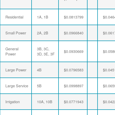
Residential
1A, 1B
$0.0813799
$0.046
Small Power
2A, 2B
$0.0966840
$0.061
General
3B, 3C,
$0.0930669
$0.058
Power
3D, 3E, 3F
Large Power
4B
$0.0796583
$0.045
Large Service
5B
$0.0998897
$0.065
Irrigation
10A, 10B
$0.0771943
$0.042