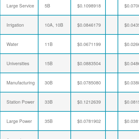
Large Service
5B
$0.1098918
$0.070
Irrigation
10A, 10B
$0.0846179
$0.043
Water
11B
$0.0671199
$0.026
Universities
15B
$0.0883504
$0.048
Manufacturing
30B
$0.0785080
$0.038
Station Power
33B
$0.1212639
$0.081
Large Power
35B
$0.0781902
$0.038