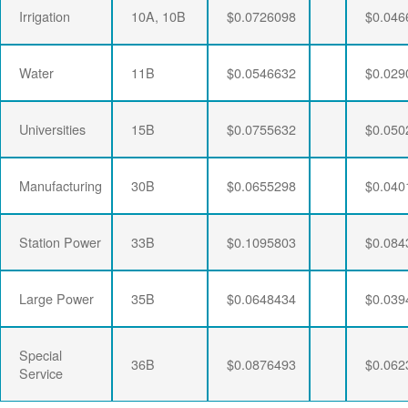
Irrigation
10A, 10B
$0.0726098
$0.046
Water
11B
$0.0546632
$0.029
Universities
15B
$0.0755632
$0.050
Manufacturing
30B
$0.0655298
$0.040
Station Power
33B
$0.1095803
$0.084
Large Power
35B
$0.0648434
$0.039
Special
36B
$0.0876493
$0.062
Service