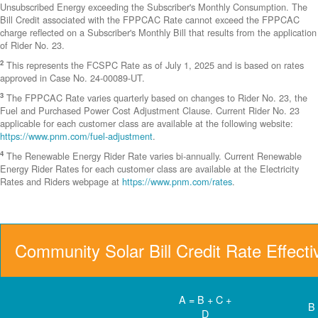
Unsubscribed Energy exceeding the Subscriber's Monthly Consumption. The
Bill Credit associated with the FPPCAC Rate cannot exceed the FPPCAC
charge reflected on a Subscriber's Monthly Bill that results from the application
of Rider No. 23.
2
This represents the FCSPC Rate as of July 1, 2025 and is based on rates
approved in Case No. 24-00089-UT.
3
The FPPCAC Rate varies quarterly based on changes to Rider No. 23, the
Fuel and Purchased Power Cost Adjustment Clause. Current Rider No. 23
applicable for each customer class are available at the following website:
https://www.pnm.com/fuel-adjustment
.
4
The Renewable Energy Rider Rate varies bi-annually. Current Renewable
Energy Rider Rates for each customer class are available at the Electricity
Rates and Riders webpage at
https://www.pnm.com/rates
.
Community Solar Bill Credit Rate Effect
A = B + C +
B
D