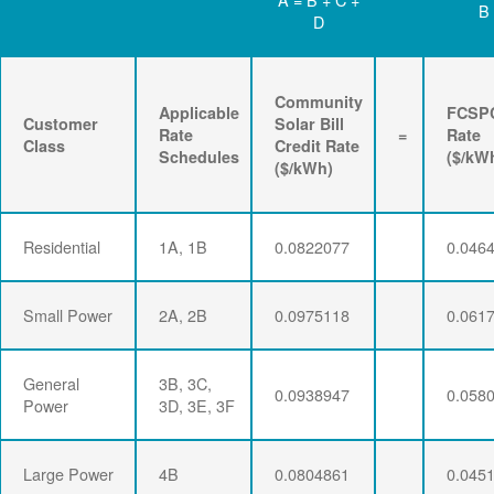
B
D
Community
Applicable
FCSP
Customer
Solar Bill
Rate
=
Rate
Class
Credit Rate
Schedules
($/kW
($/kWh)
Residential
1A, 1B
0.0822077
0.046
Small Power
2A, 2B
0.0975118
0.061
General
3B, 3C,
0.0938947
0.058
Power
3D, 3E, 3F
Large Power
4B
0.0804861
0.045