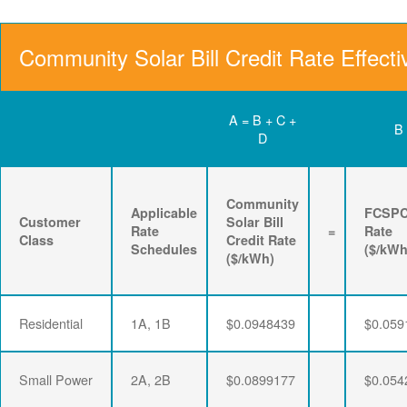
Community Solar Bill Credit Rate Effecti
A = B + C +
B
D
Community
Applicable
FCSP
Customer
Solar Bill
Rate
=
Rate
Class
Credit Rate
Schedules
($/kWh
($/kWh)
Residential
1A, 1B
$0.0948439
$0.059
Small Power
2A, 2B
$0.0899177
$0.054