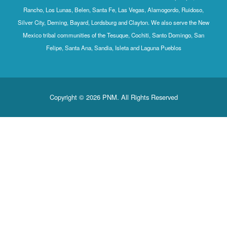
Rancho, Los Lunas, Belen, Santa Fe, Las Vegas, Alamogordo, Ruidoso,
Silver City, Deming, Bayard, Lordsburg and Clayton. We also serve the New
Mexico tribal communities of the Tesuque, Cochiti, Santo Domingo, San
Felipe, Santa Ana, Sandia, Isleta and Laguna Pueblos
Copyright © 2026 PNM. All Rights Reserved