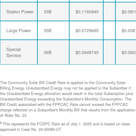
Station Power
33B
$0.1160940
$0.081
Large Power
35B
$0.0729665
$0.038
Special
36B
$0.0948745
$0.060
Service
The Community Solar Bill Credit Rate is applied to the Community Solar
Billing Energy. Unsubscribed Energy may not be applied to the Subscriber if
the Unsubscribed Energy allocation would result in the total Subscription plus
Unsubscribed Energy exceeding the Subscriber's Monthly Consumption. The
Bill Credit associated with the FPPCAC Rate cannot exceed the FPPCAC
charge reflected on a Subscriber's Monthly Bill that results from the application
of Rider No. 23.
2
This represents the FCSPC Rate as of July 1, 2025 and is based on rates
approved in Case No. 24-00089-UT.