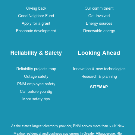
Giving back
Our commitment
Good Neighbor Fund
Get involved
Apply for a grant
Energy sources
Economic development
Renewable energy
Reliability & Safety
Looking Ahead
Reliability projects map
Innovation & new technologies
Outage safety
Research & planning
PNM employee safety
SITEMAP
Call before you dig
More safety tips
As the state's largest electricity provider, PNM serves more than 550K New
Mexico residential and business customers in Greater Albuquerque, Rio