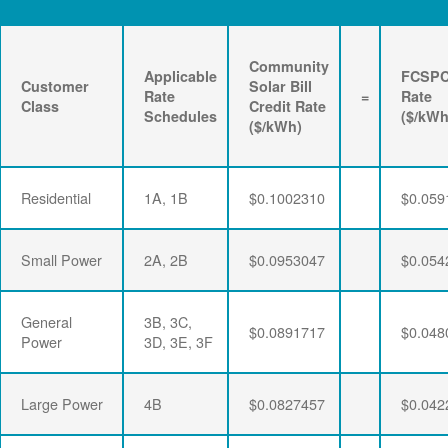
Community
Applicable
FCSP
Customer
Solar Bill
Rate
=
Rate
Class
Credit Rate
Schedules
($/kWh
($/kWh)
Residential
1A, 1B
$0.1002310
$0.059
Small Power
2A, 2B
$0.0953047
$0.054
General
3B, 3C,
$0.0891717
$0.048
Power
3D, 3E, 3F
Large Power
4B
$0.0827457
$0.042