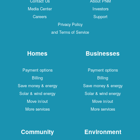
Contact Us
About PNM
Media Center
Investors
Careers
Support
Privacy Policy
and Terms of Service
Homes
Businesses
Payment options
Payment options
Billing
Billing
Save money & energy
Save money & energy
Solar & wind energy
Solar & wind energy
Move in/out
Move in/out
More services
More services
Community
Environment