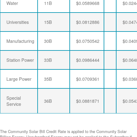
Water
11B
$0.0589668
$0.024
Universities
15B
$0.0812886
$0.047
Manufacturing
30B
$0.0750542
$0.040
Station Power
33B
$0.0986444
$0.064
Large Power
35B
$0.0709361
$0.036
Special
36B
$0.0881871
$0.054
Service
The Community Solar Bill Credit Rate is applied to the Community Solar
Billing Energy. Unsubscribed Energy may not be applied to the Subscriber if