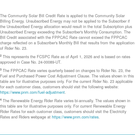
The Community Solar Bill Credit Rate is applied to the Community Solar
Billing Energy. Unsubscribed Energy may not be applied to the Subscriber if
the Unsubscribed Energy allocation would result in the total Subscription plus
Unsubscribed Energy exceeding the Subscriber's Monthly Consumption. The
Bill Credit associated with the FPPCAC Rate cannot exceed the FPPCAC
charge reflected on a Subscriber's Monthly Bill that results from the application
of Rider No. 23.
2
This represents the FCSPC Rate as of April 1, 2026 and is based on rates
approved in Case No. 24-00089-UT.
3
The FPPCAC Rate varies quarterly based on changes to Rider No. 23, the
Fuel and Purchased Power Cost Adjustment Clause. The values shown in this
table are for illustrative purposes only. For the current Rider No. 23 applicable
for each customer class, customers should visit the following website:
https://www.pnm.com/fuel-adjustment
.
4
The Renewable Energy Rider Rate varies bi-annually. The values shown in
this table are for illustrative purposes only. For current Renewable Energy
Rider Rates for each customer class, customers should visit the Electricity
Rates and Riders webpage at
https://www.pnm.com/rates
.