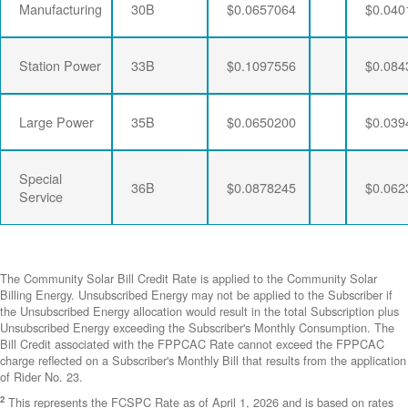
Manufacturing
30B
$0.0657064
$0.040
Station Power
33B
$0.1097556
$0.084
Large Power
35B
$0.0650200
$0.039
Special
36B
$0.0878245
$0.062
Service
The Community Solar Bill Credit Rate is applied to the Community Solar
Billing Energy. Unsubscribed Energy may not be applied to the Subscriber if
the Unsubscribed Energy allocation would result in the total Subscription plus
Unsubscribed Energy exceeding the Subscriber's Monthly Consumption. The
Bill Credit associated with the FPPCAC Rate cannot exceed the FPPCAC
charge reflected on a Subscriber's Monthly Bill that results from the application
of Rider No. 23.
2
This represents the FCSPC Rate as of April 1, 2026 and is based on rates