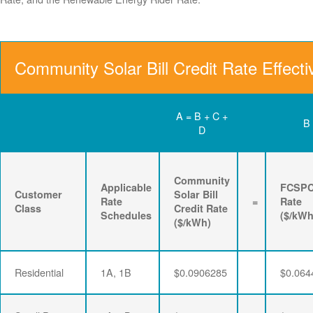
Community Solar Bill Credit Rate Effect
A = B + C +
B
D
Community
Applicable
FCSP
Customer
Solar Bill
Rate
=
Rate
Class
Credit Rate
Schedules
($/kWh
($/kWh)
Residential
1A, 1B
$0.0906285
$0.064