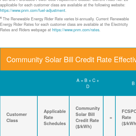
applicable for each customer class are available at the following website:
https://www.pnm.com/fuel-adjustment
.
4
The Renewable Energy Rider Rate varies bi-annually. Current Renewable
Energy Rider Rates for each customer class are available at the Electricity
Rates and Riders webpage at
https://www.pnm.com/rates
.
Community Solar Bill Credit Rate Effecti
A = B + C +
B
D
Community
Applicable
FCSP
Customer
Solar Bill
Rate
=
Rate
Class
Credit Rate
Schedules
($/kWh
($/kWh)