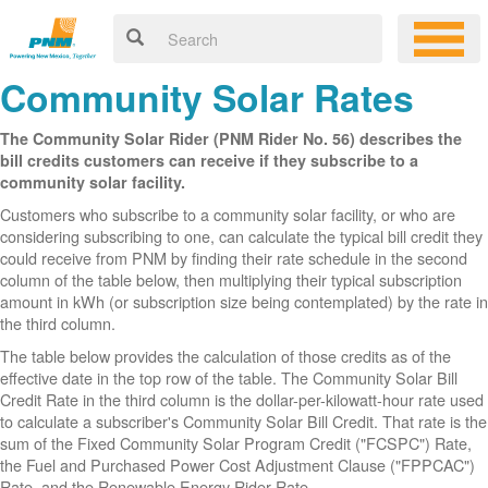
Community Solar Rates
The Community Solar Rider (PNM Rider No. 56) describes the
bill credits customers can receive if they subscribe to a
community solar facility.
Customers who subscribe to a community solar facility, or who are
considering subscribing to one, can calculate the typical bill credit they
could receive from PNM by finding their rate schedule in the second
column of the table below, then multiplying their typical subscription
amount in kWh (or subscription size being contemplated) by the rate in
the third column.
The table below provides the calculation of those credits as of the
effective date in the top row of the table. The Community Solar Bill
Credit Rate in the third column is the dollar-per-kilowatt-hour rate used
to calculate a subscriber's Community Solar Bill Credit. That rate is the
sum of the Fixed Community Solar Program Credit ("FCSPC") Rate,
the Fuel and Purchased Power Cost Adjustment Clause ("FPPCAC")
Rate, and the Renewable Energy Rider Rate.