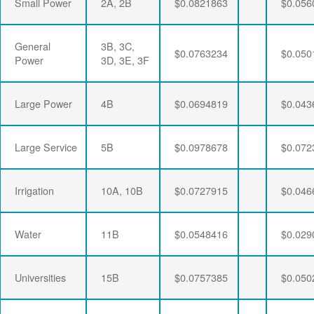
Small Power
2A, 2B
$0.0821863
$0.056
General
3B, 3C,
$0.0763234
$0.050
Power
3D, 3E, 3F
Large Power
4B
$0.0694819
$0.043
Large Service
5B
$0.0978678
$0.072
Irrigation
10A, 10B
$0.0727915
$0.046
Water
11B
$0.0548416
$0.029
Universities
15B
$0.0757385
$0.050