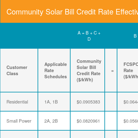
Community Solar Bill Credit Rate Effecti
A = B + C +
B
D
Community
Applicable
FCSP
Customer
Solar Bill
Rate
=
Rate
Class
Credit Rate
Schedules
($/kWh
($/kWh)
Residential
1A, 1B
$0.0905383
$0.064
Small Power
2A, 2B
$0.0820961
$0.056