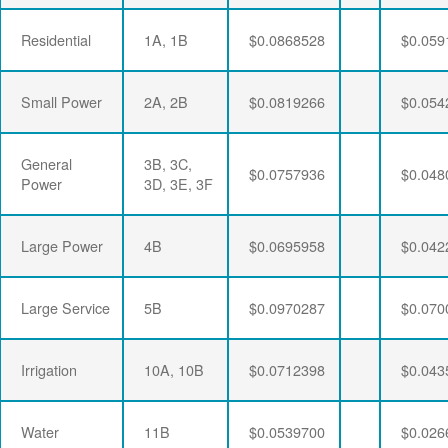
Residential
1A, 1B
$0.0868528
$0.059
Small Power
2A, 2B
$0.0819266
$0.054
General
3B, 3C,
$0.0757936
$0.048
Power
3D, 3E, 3F
Large Power
4B
$0.0695958
$0.042
Large Service
5B
$0.0970287
$0.070
Irrigation
10A, 10B
$0.0712398
$0.043
Water
11B
$0.0539700
$0.026