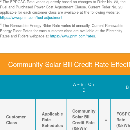
3
The FPPCAC Rate varies quarterly based on changes to Rider No. 23, the
Fuel and Purchased Power Cost Adjustment Clause. Current Rider No. 23
applicable for each customer class are available at the following website:
https://www.pnm.com/fuel-adjustment
.
4
The Renewable Energy Rider Rate varies bi-annually. Current Renewable
Energy Rider Rates for each customer class are available at the Electricity
Rates and Riders webpage at
https://www.pnm.com/rates
.
Community Solar Bill Credit Rate Effect
A = B + C +
B
D
Community
Applicable
FCSP
Customer
Solar Bill
Rate
=
Rate
Class
Credit Rate
Schedules
($/kWh
($/kWh)