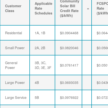
Community
Applicable
FCSP
Customer
Solar Bill
Rate
=
Rate
Class
Credit Rate
Schedules
($/kWh
($/kWh)
Residential
1A, 1B
$0.0904468
$0.064
Small Power
2A, 2B
$0.0820046
$0.056
General
3B, 3C,
$0.0761417
$0.050
Power
3D, 3E, 3F
Large Power
4B
$0.0693035
$0.043
Large Service
5B
$0.0976922
$0.072