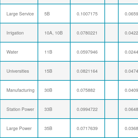
Large Service
5B
0.1007175
0.065
Irrigation
10A, 10B
0.0780221
0.042
Water
11B
0.0597946
0.024
Universities
15B
0.0821164
0.047
Manufacturing
30B
0.075882
0.040
Station Power
33B
0.0994722
0.064
Large Power
35B
0.0717639
0.036