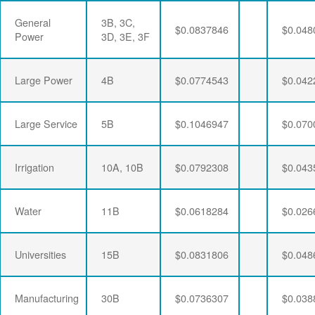
General
3B, 3C,
$0.0837846
$0.048
Power
3D, 3E, 3F
Large Power
4B
$0.0774543
$0.042
Large Service
5B
$0.1046947
$0.070
Irrigation
10A, 10B
$0.0792308
$0.043
Water
11B
$0.0618284
$0.026
Universities
15B
$0.0831806
$0.048
Manufacturing
30B
$0.0736307
$0.038