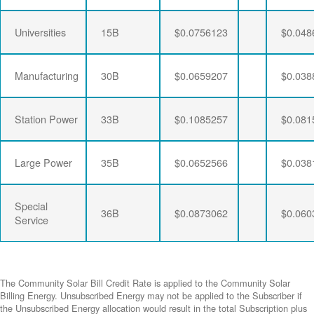
Universities
15B
$0.0756123
$0.048
Manufacturing
30B
$0.0659207
$0.038
Station Power
33B
$0.1085257
$0.081
Large Power
35B
$0.0652566
$0.038
Special
36B
$0.0873062
$0.060
Service
The Community Solar Bill Credit Rate is applied to the Community Solar
Billing Energy. Unsubscribed Energy may not be applied to the Subscriber if
the Unsubscribed Energy allocation would result in the total Subscription plus