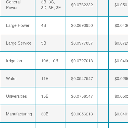
General
3B, 3C,
$0.0762332
$0.050
Power
3D, 3E, 3F
Large Power
4B
$0.0693950
$0.043
Large Service
5B
$0.0977837
$0.072
Irrigation
10A, 10B
$0.0727013
$0.046
Water
11B
$0.0547547
$0.029
Universities
15B
$0.0756547
$0.050
Manufacturing
30B
$0.0656213
$0.040