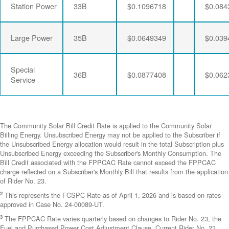
Station Power
33B
$0.1096718
$0.084
Large Power
35B
$0.0649349
$0.039
Special
36B
$0.0877408
$0.062
Service
The Community Solar Bill Credit Rate is applied to the Community Solar
Billing Energy. Unsubscribed Energy may not be applied to the Subscriber if
the Unsubscribed Energy allocation would result in the total Subscription plus
Unsubscribed Energy exceeding the Subscriber's Monthly Consumption. The
Bill Credit associated with the FPPCAC Rate cannot exceed the FPPCAC
charge reflected on a Subscriber's Monthly Bill that results from the application
of Rider No. 23.
2
This represents the FCSPC Rate as of April 1, 2026 and is based on rates
approved in Case No. 24-00089-UT.
3
The FPPCAC Rate varies quarterly based on changes to Rider No. 23, the
Fuel and Purchased Power Cost Adjustment Clause. Current Rider No. 23