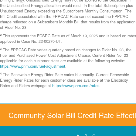
the Unsubscribed Energy allocation would result in the total Subscription plus
Unsubscribed Energy exceeding the Subscriber's Monthly Consumption. The
Bill Credit associated with the FPPCAC Rate cannot exceed the FPPCAC
charge reflected on a Subscriber's Monthly Bill that results from the application
of Rider No. 23.
2
This represents the FCSPC Rate as of March 19, 2025 and is based on rates
approved in Case No. 22-00270-UT.
3
The FPPCAC Rate varies quarterly based on changes to Rider No. 23, the
Fuel and Purchased Power Cost Adjustment Clause. Current Rider No. 23
applicable for each customer class are available at the following website:
https://www.pnm.com/fuel-adjustment
.
4
The Renewable Energy Rider Rate varies bi-annually. Current Renewable
Energy Rider Rates for each customer class are available at the Electricity
Rates and Riders webpage at
https://www.pnm.com/rates
.
Community Solar Bill Credit Rate Effect
A = B + C +