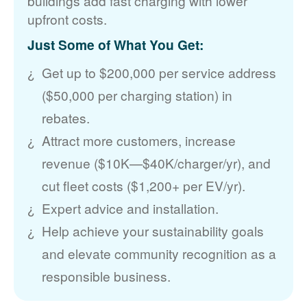
buildings add fast charging with lower
upfront costs.
Just Some of What You Get:
Get up to $200,000 per service address
($50,000 per charging station) in
rebates.
Attract more customers, increase
revenue ($10K
$40K/charger/yr), and
cut fleet costs ($1,200+ per EV/yr).
Expert advice and installation.
Help achieve your sustainability goals
and elevate community recognition as a
responsible business.