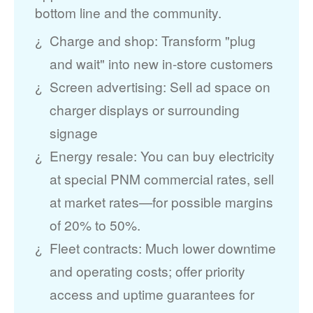
bottom line and the community.
Charge and shop: Transform "plug
and wait" into new in-store customers
Screen advertising: Sell ad space on
charger displays or surrounding
signage
Energy resale: You can buy electricity
at special PNM commercial rates, sell
at market rates
for possible margins
of 20% to 50%.
Fleet contracts: Much lower downtime
and operating costs; offer priority
access and uptime guarantees for