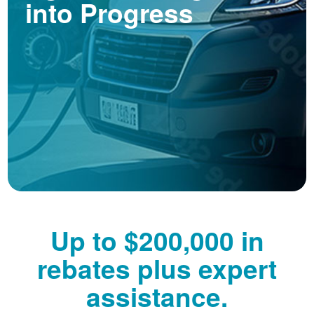
into Progress
Up to $200,000 in
rebates plus expert
assistance.