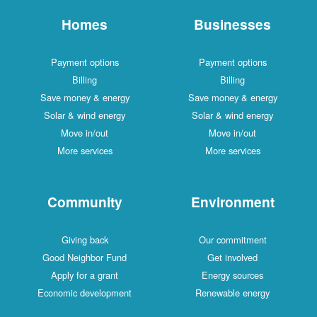
Homes
Businesses
Payment options
Payment options
Billing
Billing
Save money & energy
Save money & energy
Solar & wind energy
Solar & wind energy
Move in/out
Move in/out
More services
More services
Community
Environment
Giving back
Our commitment
Good Neighbor Fund
Get involved
Apply for a grant
Energy sources
Economic development
Renewable energy