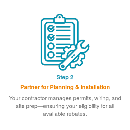
Step 2
Partner for Planning & Installation
Your contractor manages permits, wiring, and
site prep
ensuring your eligibility for all
available rebates.