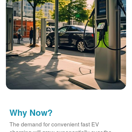
Why Now?
The demand for convenient fast EV
charging will grow exponentially over the