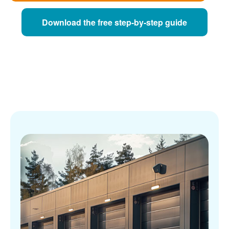
Download the free step-by-step guide