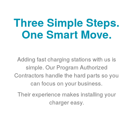
Three Simple Steps.
One Smart Move.
Adding fast charging stations with us is
simple. Our Program Authorized
Contractors handle the hard parts so you
can focus on your business.
Their experience makes installing your
charger easy.