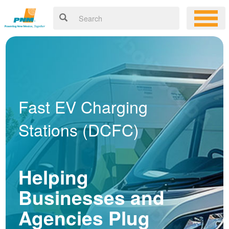
Fast EV Charging
Stations (DCFC)
Helping
Businesses and
Agencies Plug