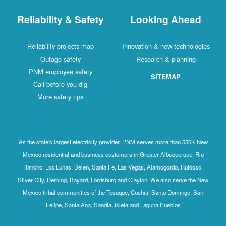
Reliability & Safety
Looking Ahead
Reliability projects map
Innovation & new technologies
Outage safety
Research & planning
PNM employee safety
SITEMAP
Call before you dig
More safety tips
As the state's largest electricity provider, PNM serves more than 550K New
Mexico residential and business customers in Greater Albuquerque, Rio
Rancho, Los Lunas, Belen, Santa Fe, Las Vegas, Alamogordo, Ruidoso,
Silver City, Deming, Bayard, Lordsburg and Clayton. We also serve the New
Mexico tribal communities of the Tesuque, Cochiti, Santo Domingo, San
Felipe, Santa Ana, Sandia, Isleta and Laguna Pueblos