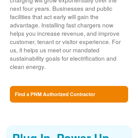
next four years. Businesses and public
facilities that act early will gain the
advantage. Installing fast chargers now
helps you increase revenue, and improve
customer, tenant or visitor experience. For
us, it helps us meet our mandated
sustainability goals for electrification and
clean energy.
Find a PNM Authorized Contractor
Plug In. Power Up.