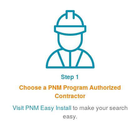
Step 1
Choose a PNM Program Authorized
Contractor
Visit PNM Easy Install
to make your search
easy.