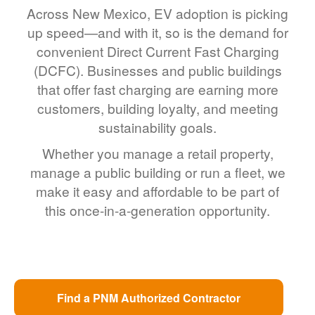
Across New Mexico, EV adoption is picking
up speed
and with it, so is the demand for
convenient Direct Current Fast Charging
(DCFC). Businesses and public buildings
that offer fast charging are earning more
customers, building loyalty, and meeting
sustainability goals.
Whether you manage a retail property,
manage a public building or run a fleet, we
make it easy and affordable to be part of
this once-in-a-generation opportunity.
Find a PNM Authorized Contractor