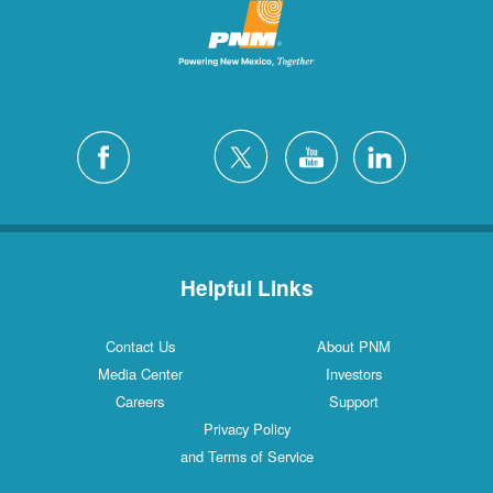
Helpful Links
Contact Us
About PNM
Media Center
Investors
Careers
Support
Privacy Policy
and Terms of Service