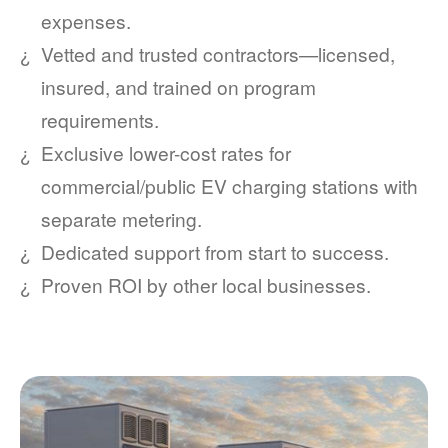
expenses.
Vetted and trusted contractors
licensed,
insured, and trained on program
requirements.
Exclusive lower-cost rates for
commercial/public EV charging stations with
separate metering.
Dedicated support from start to success.
Proven ROI by other local businesses.