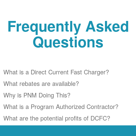
Frequently Asked
Questions
What is a Direct Current Fast Charger?
What rebates are available?
Why is PNM Doing This?
What is a Program Authorized Contractor?
What are the potential profits of DCFC?