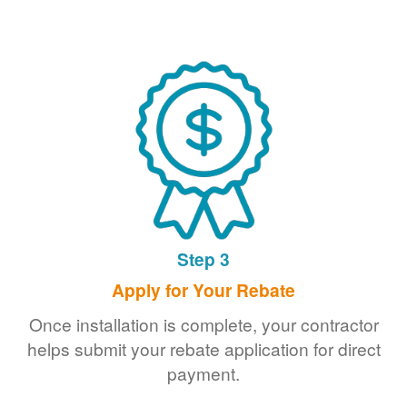
Step 3
Apply for Your Rebate
Once installation is complete, your contractor
helps submit your rebate application for direct
payment.