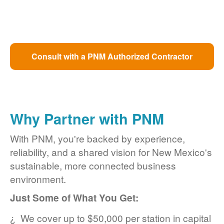
Consult with a PNM Authorized Contractor
Why Partner with PNM
With PNM, you're backed by experience,
reliability, and a shared vision for New Mexico's
sustainable, more connected business
environment.
Just Some of What You Get:
We cover up to $50,000 per station in capital