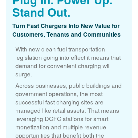
Stand Out.
Turn Fast Chargers Into New Value for
Customers, Tenants and Communities
With new clean fuel transportation
legislation going into effect it means that
demand for convenient charging will
surge.
Across businesses, public buildings and
government operations, the most
successful fast charging sites are
managed like retail assets. That means
leveraging DCFC stations for smart
monetization and multiple revenue
opportunities that benefit both the