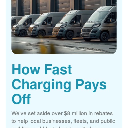
How Fast
Charging Pays
Off
We've set aside over $8 million in rebates
to help local businesses, fleets, and public