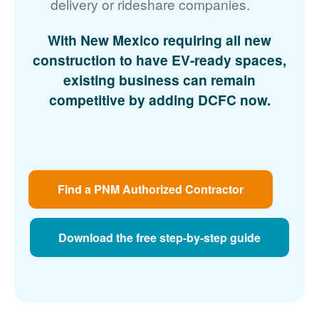
delivery or rideshare companies.
With New Mexico requiring all new
construction to have EV-ready spaces,
existing business can remain
competitive by adding DCFC now.
Find a PNM Authorized Contractor
Download the free step-by-step guide