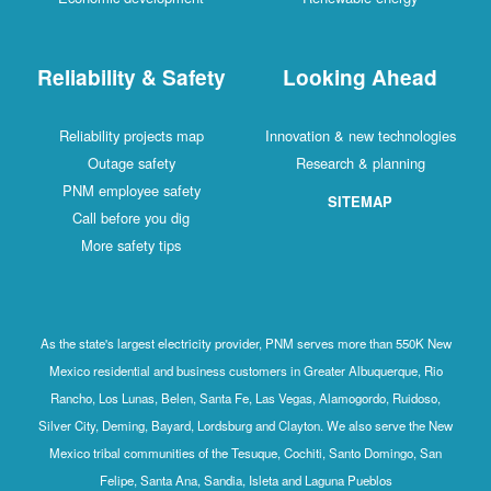
Reliability & Safety
Looking Ahead
Reliability projects map
Innovation & new technologies
Outage safety
Research & planning
PNM employee safety
SITEMAP
Call before you dig
More safety tips
As the state's largest electricity provider, PNM serves more than 550K New
Mexico residential and business customers in Greater Albuquerque, Rio
Rancho, Los Lunas, Belen, Santa Fe, Las Vegas, Alamogordo, Ruidoso,
Silver City, Deming, Bayard, Lordsburg and Clayton. We also serve the New
Mexico tribal communities of the Tesuque, Cochiti, Santo Domingo, San
Felipe, Santa Ana, Sandia, Isleta and Laguna Pueblos