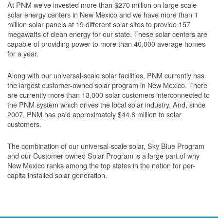
At PNM we've invested more than $270 million on large scale
solar energy centers in New Mexico and we have more than 1
million solar panels at 19 different solar sites to provide 157
megawatts of clean energy for our state. These solar centers are
capable of providing power to more than 40,000 average homes
for a year.
Along with our universal-scale solar facilities, PNM currently has
the largest customer-owned solar program in New Mexico. There
are currently more than 13,000 solar customers interconnected to
the PNM system which drives the local solar industry. And, since
2007, PNM has paid approximately $44.6 million to solar
customers.
The combination of our universal-scale solar, Sky Blue Program
and our Customer-owned Solar Program is a large part of why
New Mexico ranks among the top states in the nation for per-
capita installed solar generation.