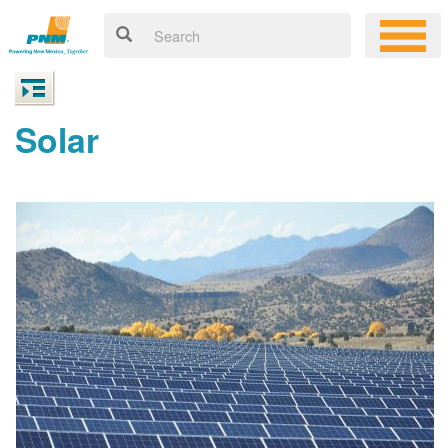
Solar