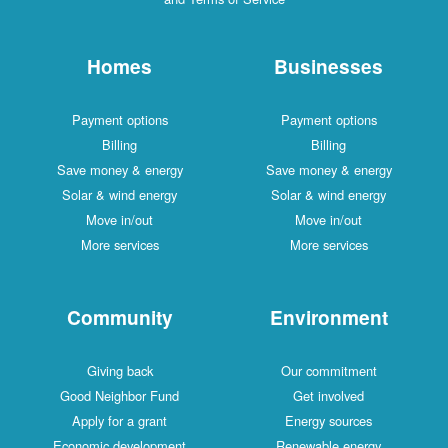
Homes
Businesses
Payment options
Payment options
Billing
Billing
Save money & energy
Save money & energy
Solar & wind energy
Solar & wind energy
Move in/out
Move in/out
More services
More services
Community
Environment
Giving back
Our commitment
Good Neighbor Fund
Get involved
Apply for a grant
Energy sources
Economic development
Renewable energy