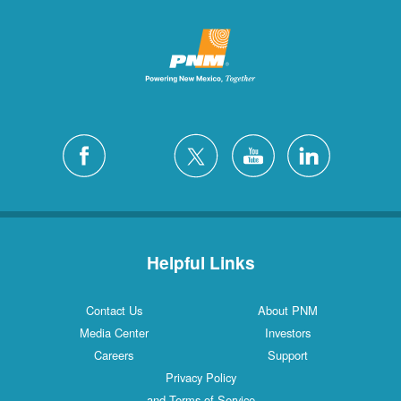
Helpful Links
Contact Us
About PNM
Media Center
Investors
Careers
Support
Privacy Policy
and Terms of Service