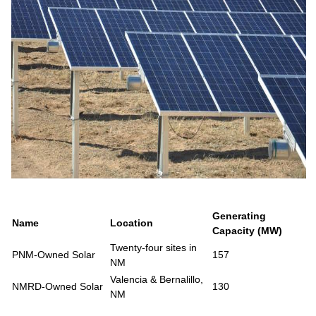
Generating
Name
Location
Capacity (MW)
Twenty-four sites in
PNM-Owned Solar
157
NM
Valencia & Bernalillo,
NMRD-Owned Solar
130
NM