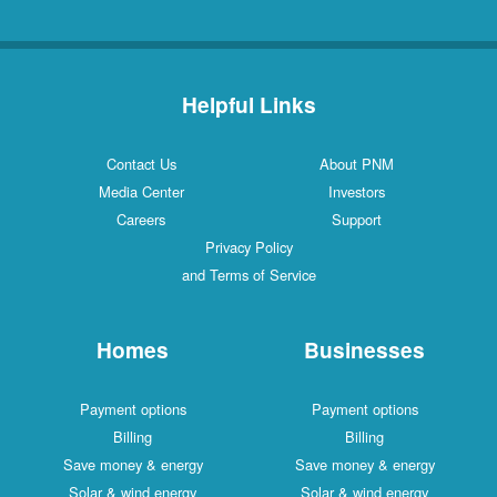
Helpful Links
Contact Us
About PNM
Media Center
Investors
Careers
Support
Privacy Policy
and Terms of Service
Homes
Businesses
Payment options
Payment options
Billing
Billing
Save money & energy
Save money & energy
Solar & wind energy
Solar & wind energy