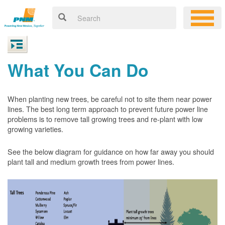
What You Can Do
When planting new trees, be careful not to site them near power
lines. The best long term approach to prevent future power line
problems is to remove tall growing trees and re-plant with low
growing varieties.
See the below diagram for guidance on how far away you should
plant tall and medium growth trees from power lines.