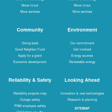
Move in/out
Move in/out
More services
More services
Community
Environment
Giving back
Our commitment
Good Neighbor Fund
Get involved
Apply for a grant
Energy sources
Economic development
Renewable energy
Reliability & Safety
Looking Ahead
Reliability projects map
Innovation & new technologies
Outage safety
Research & planning
PNM employee safety
SITEMAP
Call before you dig