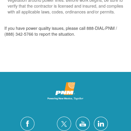
verify that the contractor is licensed and insured, and complies
with all applicable laws, codes, ordinances and/or permits.
If you have power quality issues, please call 888-DIAL-PNM /
(888) 342-5766 to report the situation.