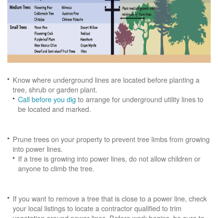
Know where underground lines are located before planting a
tree, shrub or garden plant.
Call before you dig
to arrange for underground utility lines to
be located and marked.
Prune trees on your property to prevent tree limbs from growing
into power lines.
If a tree is growing into power lines, do not allow children or
anyone to climb the tree.
If you want to remove a tree that is close to a power line, check
your local listings to locate a contractor qualified to trim
vegetation around power lines. Before work begins, be sure to