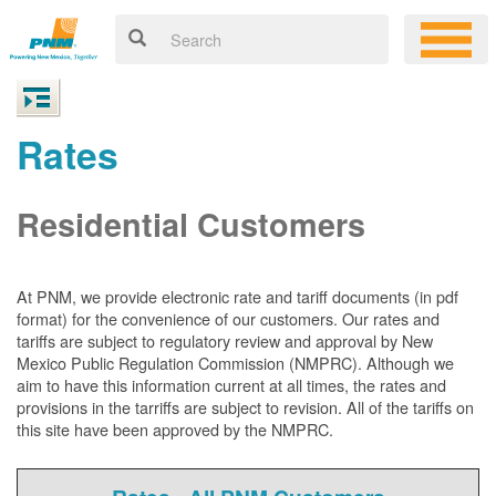
Rates
Residential Customers
At PNM, we
provide electronic rate and tariff documents (in pdf
format) for the convenience of our customers. Our rates and
tariffs are subject to regulatory review and approval by New
Mexico Public Regulation Commission (NMPRC). Although we
aim to have this information current at all times, the rates and
provisions in the tarriffs are subject to revision. All of the tariffs on
this site have been approved by the NMPRC.