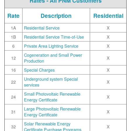
Rates - All PNM Customers
Rate
Description
Residential
1A
Residential Service
X
1B
Residential Service Time-of-Use
X
6
Private Area Lighting Service
X
Cogeneration and Small Power
12
X
Production
16
Special Charges
X
Underground system Special
22
X
services
Small Photovoltaic Renewable
24
X
Energy Certificate
Large Photovoltaic Renewable
31
X
Energy Certificate
Solar Renewable Energy
32
X
Certificate Purchase Programs