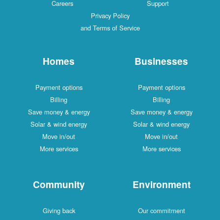
Careers
Support
Privacy Policy
and Terms of Service
Homes
Businesses
Payment options
Payment options
Billing
Billing
Save money & energy
Save money & energy
Solar & wind energy
Solar & wind energy
Move in/out
Move in/out
More services
More services
Community
Environment
Giving back
Our commitment