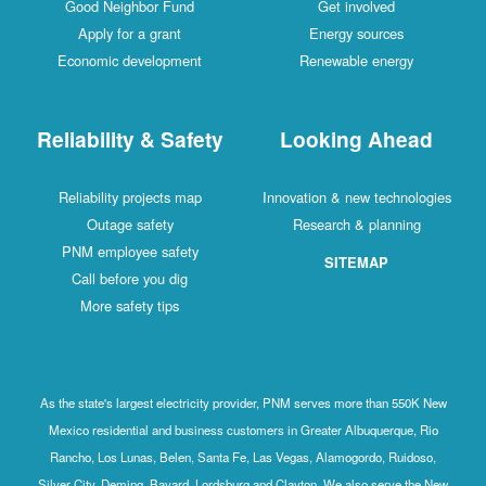
Good Neighbor Fund
Get involved
Apply for a grant
Energy sources
Economic development
Renewable energy
Reliability & Safety
Looking Ahead
Reliability projects map
Innovation & new technologies
Outage safety
Research & planning
PNM employee safety
SITEMAP
Call before you dig
More safety tips
As the state's largest electricity provider, PNM serves more than 550K New
Mexico residential and business customers in Greater Albuquerque, Rio
Rancho, Los Lunas, Belen, Santa Fe, Las Vegas, Alamogordo, Ruidoso,
Silver City, Deming, Bayard, Lordsburg and Clayton. We also serve the New