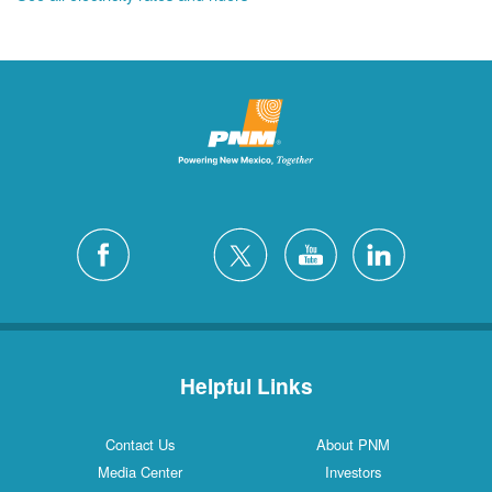
Helpful Links
Contact Us
About PNM
Media Center
Investors