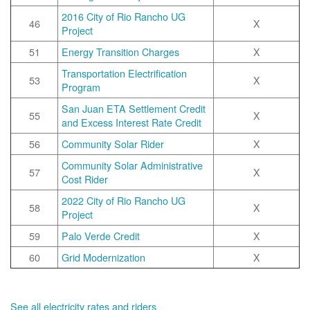
2016 City of Rio Rancho UG
46
X
Project
51
Energy Transition Charges
X
Transportation Electrification
53
X
Program
San Juan ETA Settlement Credit
55
X
and Excess Interest Rate Credit
56
Community Solar Rider
X
Community Solar Administrative
57
X
Cost Rider
2022 City of Rio Rancho UG
58
X
Project
59
Palo Verde Credit
X
60
Grid Modernization
X
See all electricity rates and riders