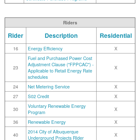
Riders
Rider
Description
Residential
16
Energy Efficiency
X
Fuel and Purchased Power Cost
Adjustment Clause ("FPPCAC") -
23
X
Applicable to Retail Energy Rate
schedules
24
Net Metering Service
X
27
S02 Credit
X
Voluntary Renewable Energy
30
X
Program
36
Renewable Energy
X
2014 City of Albuquerque
40
X
Underground Projects RIder