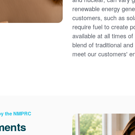
renewable energy gener
customers, such as sol
require fuel to create 
available at all times 
blend of traditional an
meet our customers' e
 by the NMPRC
ments