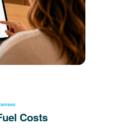
xpenses
Fuel Costs