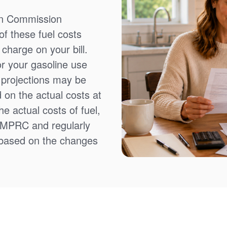
on Commission
f these fuel costs
charge on your bill.
or your gasoline use
t projections may be
 on the actual costs at
e actual costs of fuel,
NMPRC and regularly
 based on the changes