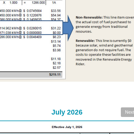
July 2026
Nex