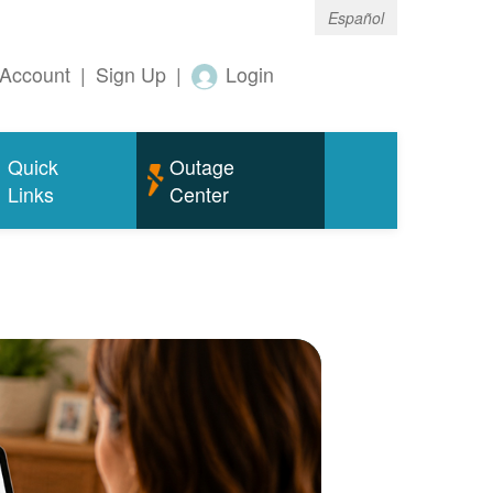
Español
Account
|
Sign Up
|
Login
Quick
Outage
Links
Center