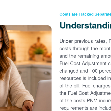
Costs are Tracked Separate
Understandi
Under previous rates, 
costs through the month
and the remaining amou
Fuel Cost Adjustment c
changed and 100 percent
resources is included i
of the bill. Fuel charge
the Fuel Cost Adjustmen
of the costs PNM incur
requirements are inclu