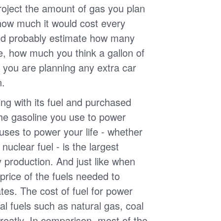
roject the amount of gas you plan
 how much it would cost every
ld probably estimate how many
e, how much you think a gallon of
 you are planning any extra car
n.
g with its fuel and purchased
the gasoline you use to power
uses to power your life - whether
r nuclear fuel - is the largest
y production. And just like when
e price of the fuels needed to
uates. The cost of fuel for power
nal fuels such as natural gas, coal
reatly. In comparison, most of the