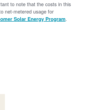
tant to note that the costs in this
 to net-metered usage for
omer Solar Energy Program
.