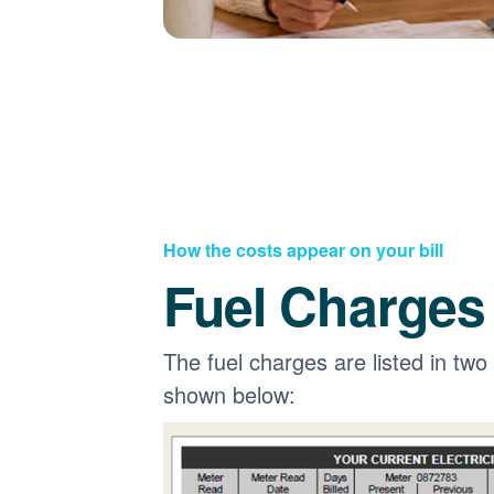
How the costs appear on your bill
Fuel Charges
The fuel charges are listed in two
shown below: