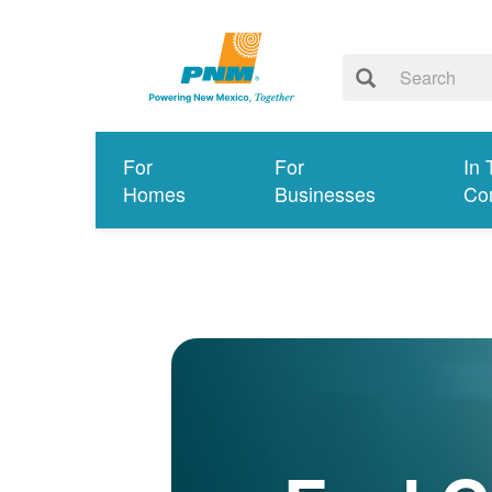
For
For
In 
Homes
Businesses
Co