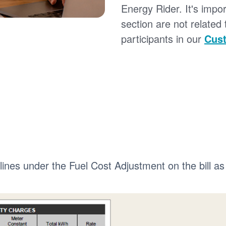
Energy Rider. It's impor
section are not related
participants in our
Cust
 lines under the Fuel Cost Adjustment on the bill as