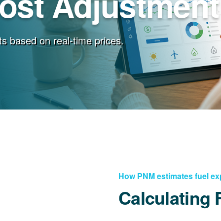
Cost Adjustment
s based on real-time prices.
How PNM estimates fuel e
Calculating 