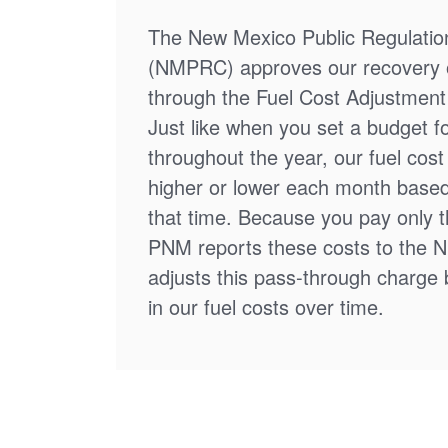
The New Mexico Public Regulati
(NMPRC) approves our recovery o
through the Fuel Cost Adjustment 
Just like when you set a budget f
throughout the year, our fuel cos
higher or lower each month based
that time. Because you pay only th
PNM reports these costs to the 
adjusts this pass-through charge
in our fuel costs over time.