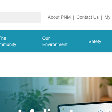
About PNM
|
Contact Us
|
My 
The
Our
Safety
mmunity
Environment