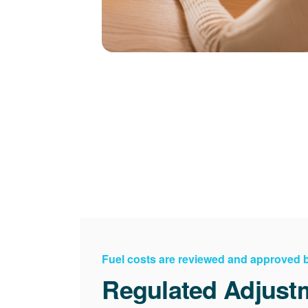
Fuel costs are reviewed and approved
Regulated Adjust