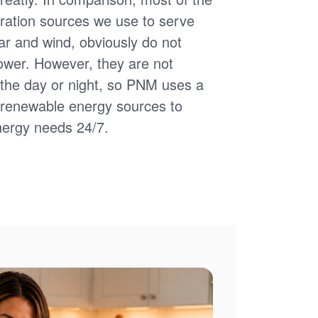
ation sources we use to serve
ar and wind, obviously do not
power. However, they are not
of the day or night, so PNM uses a
d renewable energy sources to
nergy needs 24/7.