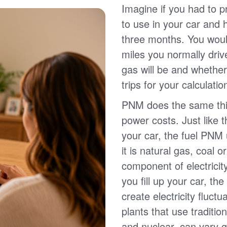
Imagine if you had to p
to use in your car and
three months. You wou
miles you normally driv
gas will be and whether
trips for your calculatio
PNM does the same thin
power costs. Just like 
your car, the fuel PNM 
it is natural gas, coal o
component of electricit
you fill up your car, th
create electricity fluct
plants that use traditio
and nuclear, can vary g