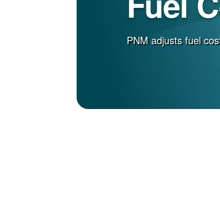
Fuel 
PNM adjusts fuel cost