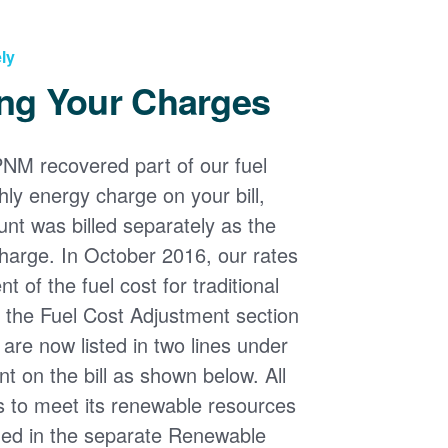
ly
ng Your Charges
PNM recovered part of our fuel
ly energy charge on your bill,
nt was billed separately as the
harge. In October 2016, our rates
 of the fuel cost for traditional
n the Fuel Cost Adjustment section
s are now listed in two lines under
t on the bill as shown below. All
s to meet its renewable resources
ded in the separate Renewable