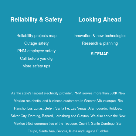
Reliability & Safety
Looking Ahead
Reliability projects map
Innovation & new technologies
Outage safety
Research & planning
PNM employee safety
SITEMAP
Call before you dig
More safety tips
As the state's largest electricity provider, PNM serves more than 550K New
Mexico residential and business customers in Greater Albuquerque, Rio
Rancho, Los Lunas, Belen, Santa Fe, Las Vegas, Alamogordo, Ruidoso,
Silver City, Deming, Bayard, Lordsburg and Clayton. We also serve the New
Mexico tribal communities of the Tesuque, Cochiti, Santo Domingo, San
Felipe, Santa Ana, Sandia, Isleta and Laguna Pueblos