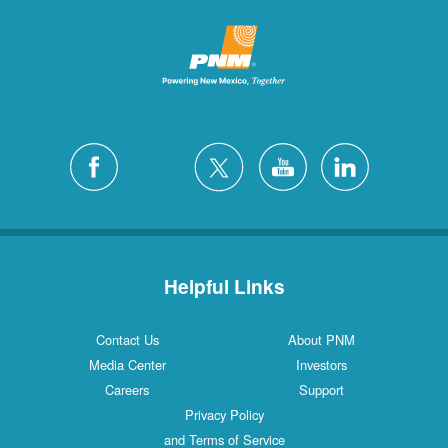
Helpful Links
Contact Us
About PNM
Media Center
Investors
Careers
Support
Privacy Policy
and Terms of Service