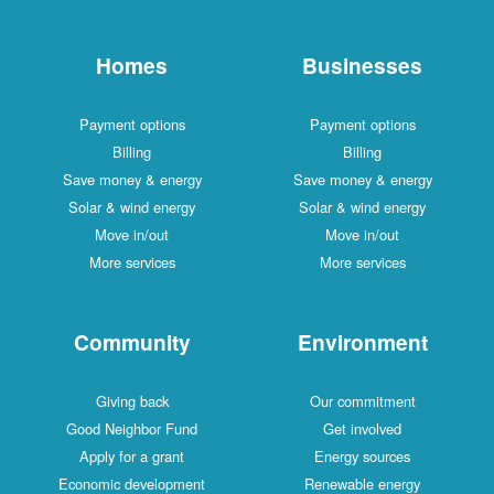
Homes
Businesses
Payment options
Payment options
Billing
Billing
Save money & energy
Save money & energy
Solar & wind energy
Solar & wind energy
Move in/out
Move in/out
More services
More services
Community
Environment
Giving back
Our commitment
Good Neighbor Fund
Get involved
Apply for a grant
Energy sources
Economic development
Renewable energy