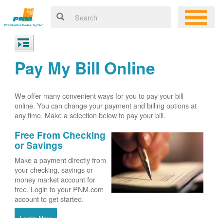
Pay My Bill Online
We offer many convenient ways for you to pay your bill
online. You can change your payment and billing options at
any time. Make a selection below to pay your bill.
Free From Checking
or Savings
Make a payment directly from
your checking, savings or
money market account for
free. Login to your PNM.com
account to get started.