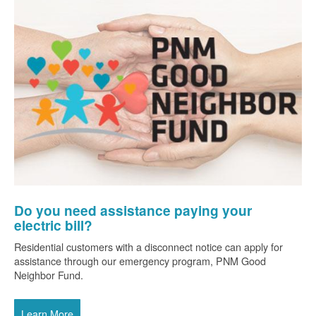
Do you need assistance paying your
electric bill?
Residential customers with a disconnect notice can apply for
assistance through our emergency program, PNM Good
Neighbor Fund.
Learn More