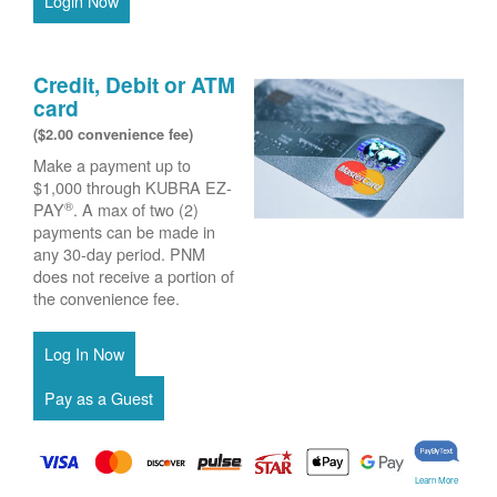
Login Now
Credit, Debit or ATM
card
($2.00 convenience fee)
Make a payment up to
$1,000 through KUBRA EZ-
®
PAY
. A max of two (2)
payments can be made in
any 30-day period. PNM
does not receive a portion of
the convenience fee.
Learn More