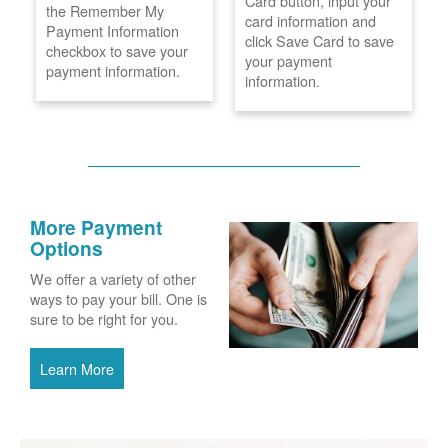
Card button, input your
the Remember My
card information and
Payment Information
click Save Card to save
checkbox to save your
your payment
payment information.
information.
More Payment
Options
We offer a variety of other
ways to pay your bill. One is
sure to be right for you.
Learn More