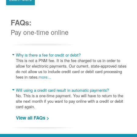
FAQs:
Pay one-time online
Why is there a fee for credit or debit?
This is not a PNM fee. It is the fee charged to us in order to
allow for electronic payments. Our current, state-approved rates
do not allow us to include credit card or debit card processing
fees in rates.
more...
Will using a credit card result in automatic payments?
No. This is a one-time payment. You will have to return to the
site next month if you want to pay online with a credit or debit
card again.
View all FAQs >