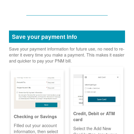
Save your payment info
Save your payment information for future use, no need to re-
enter it every time you make a payment. This makes it easier
and quicker to pay your PNM bill.
Credit, Debit or ATM
Checking or Savings
card
Filled out your account
Select the Add New
information, then select