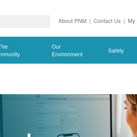
About PNM
|
Contact Us
|
My 
The
Our
Safety
mmunity
Environment