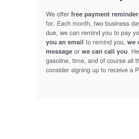
We offer
free payment reminder
for. Each month, two business days
due, we can remind you to pay you
you an email
to remind you,
we 
message
or
we can call you
. He
gasoline, time, and of course all 
consider signing up to receive a Pa