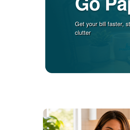
Go Pa
Get your bill faster, 
clutter