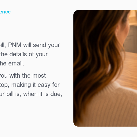
ience
ll, PNM will send your
the details of your
the email.
you with the most
top, making it easy for
bill is, when it is due,