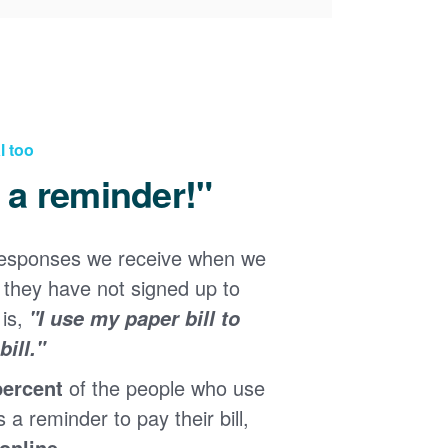
l too
d a reminder!"
responses we receive when we
they have not signed up to
 is,
"I use my paper bill to
ill."
percent
of the people who use
s a reminder to pay their bill,
 online
.