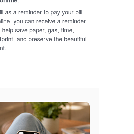
ll as a reminder to pay your bill
nline, you can receive a reminder
 help save paper, gas, time,
print, and preserve the beautiful
nt.