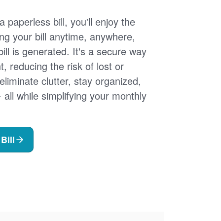
 paperless bill, you'll enjoy the
ng your bill anytime, anywhere,
ill is generated. It's a secure way
 reducing the risk of lost or
 eliminate clutter, stay organized,
- all while simplifying your monthly
Bill