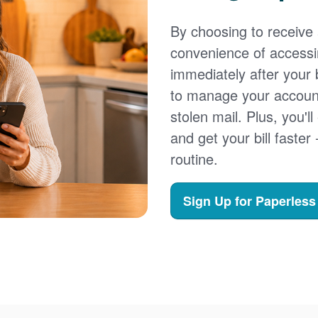
By choosing to receive a
convenience of accessi
immediately after your b
to manage your account,
stolen mail. Plus, you'll
and get your bill faster 
routine.
Sign Up for Paperless 