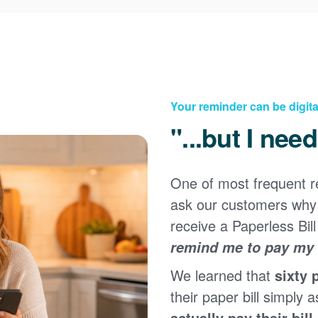
Your reminder can be digita
"...but I nee
One of most frequent 
Registering for an online account with PNM makes it
ask our customers why 
easy to manage your service, pay your bill, and much
×
more. Having an online account allows you to quickly
receive a Paperless Bill
and easily:
remind me to pay my b
Get your account information 24/7
We learned that
sixty 
View and pay your bill online
Make a free payment from a checking or savings
their paper bill simply a
account
actually pay their bill