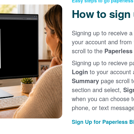
Easy steps to go paperless
How to sign
Signing up to receive a 
your account and from
scroll to the
Paperless 
Signing up to recieve p
Login
to your account
Summary
page scroll 
section and select,
Sig
when you can choose to
phone, or text message
Sign Up for Paperless Bi