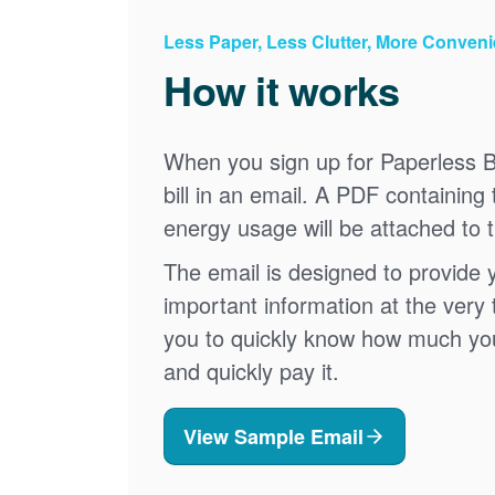
Less Paper, Less Clutter, More Conven
How it works
When you sign up for Paperless Bi
bill in an email. A PDF containing 
energy usage will be attached to 
The email is designed to provide 
important information at the very 
you to quickly know how much your 
and quickly pay it.
View Sample Email