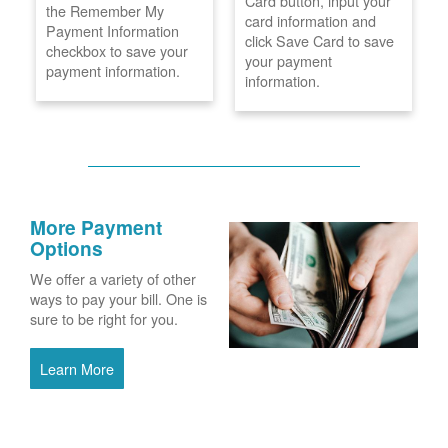
Card button, input your
the Remember My
card information and
Payment Information
click Save Card to save
checkbox to save your
your payment
payment information.
information.
More Payment
Options
We offer a variety of other
ways to pay your bill. One is
sure to be right for you.
Learn More