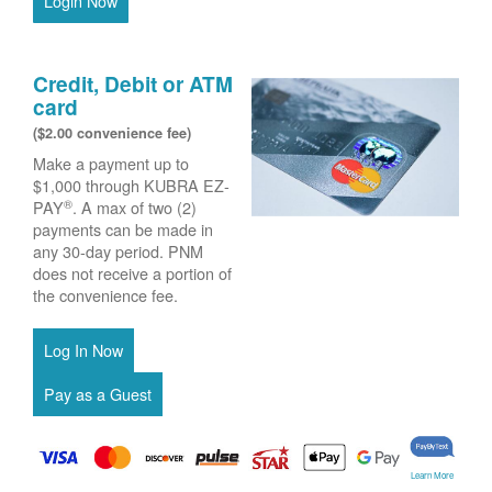
Login Now
Credit, Debit or ATM
card
($2.00 convenience fee)
Make a payment up to
$1,000 through KUBRA EZ-
®
PAY
. A max of two (2)
payments can be made in
any 30-day period. PNM
does not receive a portion of
the convenience fee.
Learn More