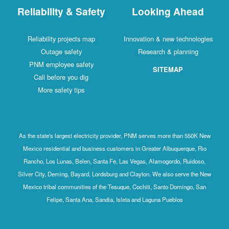
Reliability & Safety
Looking Ahead
Reliability projects map
Innovation & new technologies
Outage safety
Research & planning
PNM employee safety
SITEMAP
Call before you dig
More safety tips
As the state's largest electricity provider, PNM serves more than 550K New
Mexico residential and business customers in Greater Albuquerque, Rio
Rancho, Los Lunas, Belen, Santa Fe, Las Vegas, Alamogordo, Ruidoso,
Silver City, Deming, Bayard, Lordsburg and Clayton. We also serve the New
Mexico tribal communities of the Tesuque, Cochiti, Santo Domingo, San
Felipe, Santa Ana, Sandia, Isleta and Laguna Pueblos