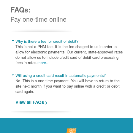
FAQs:
Pay one-time online
Why is there a fee for credit or debit?
This is not a PNM fee. It is the fee charged to us in order to
allow for electronic payments. Our current, state-approved rates
do not allow us to include credit card or debit card processing
fees in rates.
more...
Will using a credit card result in automatic payments?
No. This is a one-time payment. You will have to return to the
site next month if you want to pay online with a credit or debit
card again.
View all FAQs >