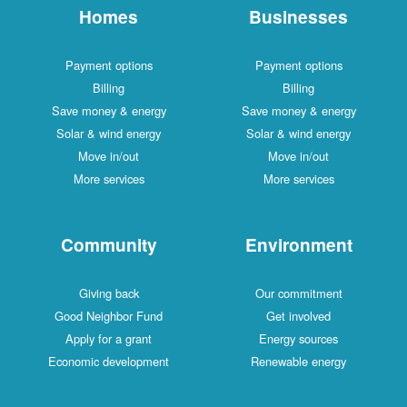
Homes
Businesses
Payment options
Payment options
Billing
Billing
Save money & energy
Save money & energy
Solar & wind energy
Solar & wind energy
Move in/out
Move in/out
More services
More services
Community
Environment
Giving back
Our commitment
Good Neighbor Fund
Get involved
Apply for a grant
Energy sources
Economic development
Renewable energy