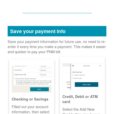
Save your payment info
Save your payment information for future use, no need to re-
enter it every time you make a payment. This makes it easier
and quicker to pay your PNM bill.
Credit, Debit or ATM
Checking or Savings
card
Filled out your account
Select the Add New
information, then select