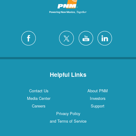
Helpful Links
Contact Us
About PNM
Media Center
Investors
Careers
Support
Privacy Policy
and Terms of Service