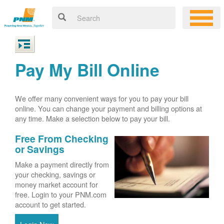
Pay My Bill Online
We offer many convenient ways for you to pay your bill
online. You can change your payment and billing options at
any time. Make a selection below to pay your bill.
Free From Checking
or Savings
Make a payment directly from
your checking, savings or
money market account for
free. Login to your PNM.com
account to get started.