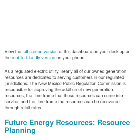
View the
full-screen version
of this dashboard on your desktop or
the
mobile-friendly version
on your phone.
As a regulated electric utility, nearly all of our owned generation
resources are dedicated to serving customers in our regulated
jurisdictions. The New Mexico Public Regulation Commission is
responsible for approving the addition of new generation
resources, the time frame that those resources can come into
service, and the time frame the resources can be recovered
through retail rates.
Future Energy Resources: Resource
Planning