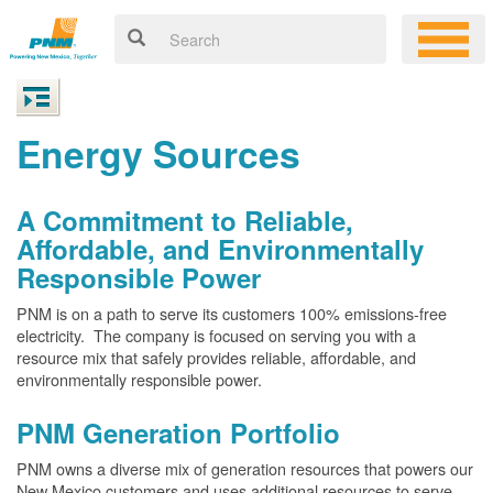
Energy Sources
A Commitment to Reliable,
Affordable, and Environmentally
Responsible Power
PNM is on a path to serve its customers 100% emissions-free
electricity. The company is focused on serving you with a
resource mix that safely provides reliable, affordable, and
environmentally responsible power.
PNM Generation Portfolio
PNM owns a diverse mix of generation resources that powers our
New Mexico customers and uses additional resources to serve