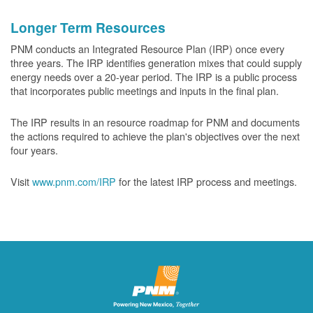
Longer Term Resources
PNM conducts an Integrated Resource Plan (IRP) once every
three years. The IRP identifies generation mixes that could supply
energy needs over a 20-year period. The IRP is a public process
that incorporates public meetings and inputs in the final plan.
The IRP results in an resource roadmap for PNM and documents
the actions required to achieve the plan's objectives over the next
four years.
Visit
www.pnm.com/IRP
for the latest IRP process and meetings.