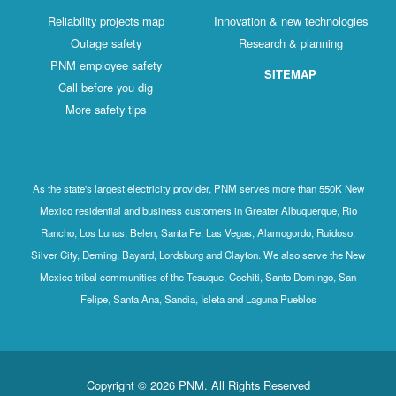
Reliability projects map
Innovation & new technologies
Outage safety
Research & planning
PNM employee safety
SITEMAP
Call before you dig
More safety tips
As the state's largest electricity provider, PNM serves more than 550K New
Mexico residential and business customers in Greater Albuquerque, Rio
Rancho, Los Lunas, Belen, Santa Fe, Las Vegas, Alamogordo, Ruidoso,
Silver City, Deming, Bayard, Lordsburg and Clayton. We also serve the New
Mexico tribal communities of the Tesuque, Cochiti, Santo Domingo, San
Felipe, Santa Ana, Sandia, Isleta and Laguna Pueblos
Copyright © 2026 PNM. All Rights Reserved