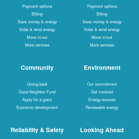
Payment options
Payment options
Billing
Billing
Save money & energy
Save money & energy
Solar & wind energy
Solar & wind energy
Move in/out
Move in/out
More services
More services
Community
Environment
Giving back
Our commitment
Good Neighbor Fund
Get involved
Apply for a grant
Energy sources
Economic development
Renewable energy
Reliability & Safety
Looking Ahead