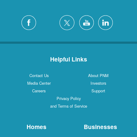
Helpful Links
Contact Us
About PNM
Media Center
Investors
Careers
Support
Privacy Policy
and Terms of Service
Homes
Businesses