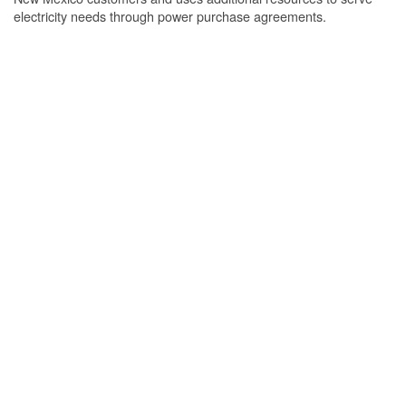
electricity needs through power purchase agreements.