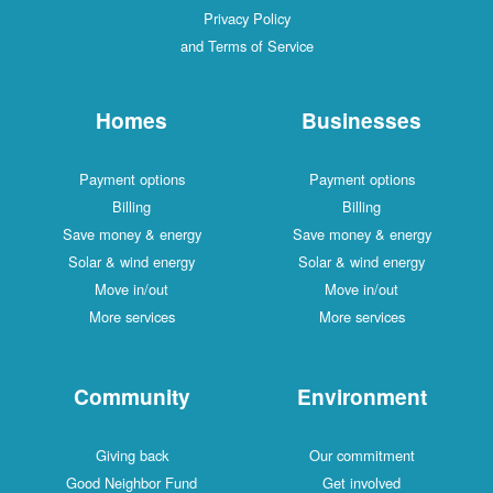
Privacy Policy
and Terms of Service
Homes
Businesses
Payment options
Payment options
Billing
Billing
Save money & energy
Save money & energy
Solar & wind energy
Solar & wind energy
Move in/out
Move in/out
More services
More services
Community
Environment
Giving back
Our commitment
Good Neighbor Fund
Get involved