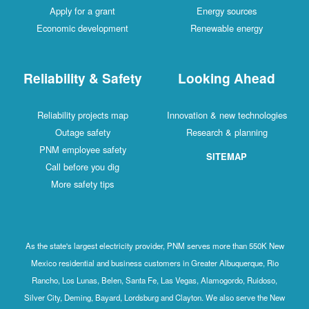
Apply for a grant
Energy sources
Economic development
Renewable energy
Reliability & Safety
Looking Ahead
Reliability projects map
Innovation & new technologies
Outage safety
Research & planning
PNM employee safety
SITEMAP
Call before you dig
More safety tips
As the state's largest electricity provider, PNM serves more than 550K New
Mexico residential and business customers in Greater Albuquerque, Rio
Rancho, Los Lunas, Belen, Santa Fe, Las Vegas, Alamogordo, Ruidoso,
Silver City, Deming, Bayard, Lordsburg and Clayton. We also serve the New