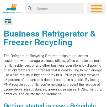
Business Refrigerator &
Freezer Recycling
The Refrigerator Recycling Program helps our business
customers who manage business offices, office complexes, multi-
family residences, or any other business operations by disposing
of an old refrigerator or freezer that is contributing to high energy
use which results in higher energy bills. PNM properly recycles
95 percent of the unit so it doesn't end up in a landfill. By letting
PNM recycle your units, you're helping to prevent the release of
ozone-depleting substances, greenhouse gases, PCBs, mercury,
batteries, and oil into the environment.
Getting started is easy - Schedule