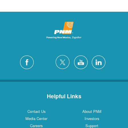
Helpful Links
Contact Us
About PNM
Media Center
Investors
Careers
Support