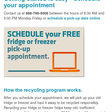
your appointment
Contact us at
between the hours of 8:30 AM and
888-798-5006
5:00 PM Monday-Friday or
schedule a pick-up date online
How the recycling program works.
After you schedule your appointment, we will pick up your old
fridge or freezer and haul it away to be recycled responsibly.
Recycling your fridge or freezer helps keep old, inefficient