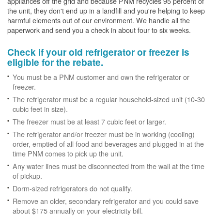
appliances off the grid and because PNM recycles 95 percent of
the unit, they don't end up in a landfill and you're helping to keep
harmful elements out of our environment. We handle all the
paperwork and send you a check in about four to six weeks.
Check if your old refrigerator or freezer is
eligible for the rebate.
You must be a PNM customer and own the refrigerator or
freezer.
The refrigerator must be a regular household-sized unit (10-30
cubic feet in size).
The freezer must be at least 7 cubic feet or larger.
The refrigerator and/or freezer must be in working (cooling)
order, emptied of all food and beverages and plugged in at the
time PNM comes to pick up the unit.
Any water lines must be disconnected from the wall at the time
of pickup.
Dorm-sized refrigerators do not qualify.
Remove an older, secondary refrigerator and you could save
about $175 annually on your electricity bill.