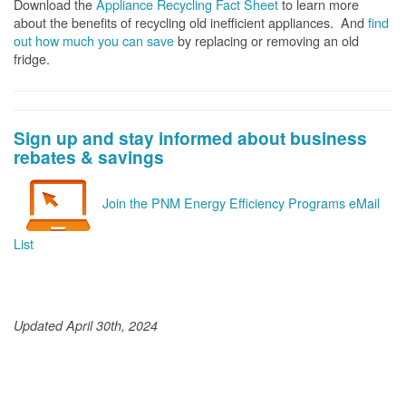
Download the
Appliance Recycling Fact Sheet
to learn more
about the benefits of recycling old inefficient appliances. And
f
ind
out how much you can save
by replacing or removing an old
fridge.
Sign up and stay informed about business
rebates & savings
Join the PNM Energy Efficiency Programs eMail
List
Updated April 30th, 2024