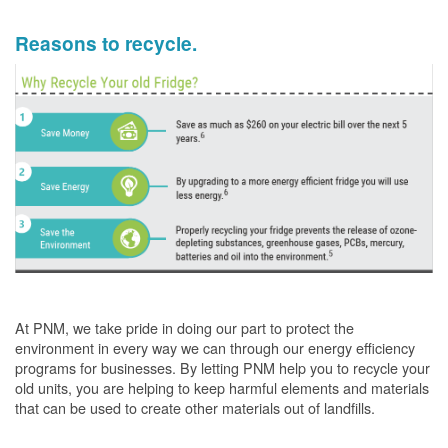
Reasons to recycle.
At PNM, we take pride in doing our part to protect the
environment in every way we can through our energy efficiency
programs for businesses. By letting PNM help you to recycle your
old units, you are helping to keep harmful elements and materials
that can be used to create other materials out of landfills.