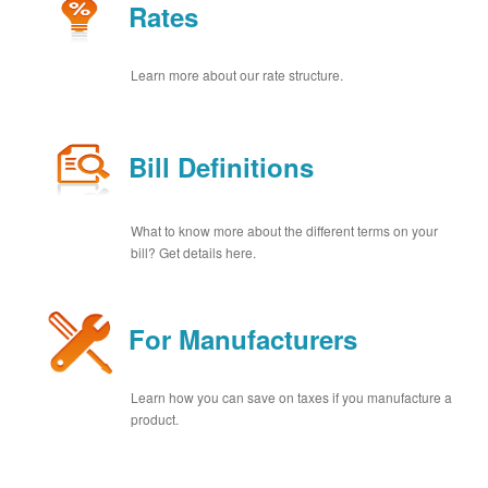
Rates
Learn more about our rate structure.
Bill Definitions
What to know more about the different terms on your
bill? Get details here.
For Manufacturers
Learn how you can save on taxes if you manufacture a
product.