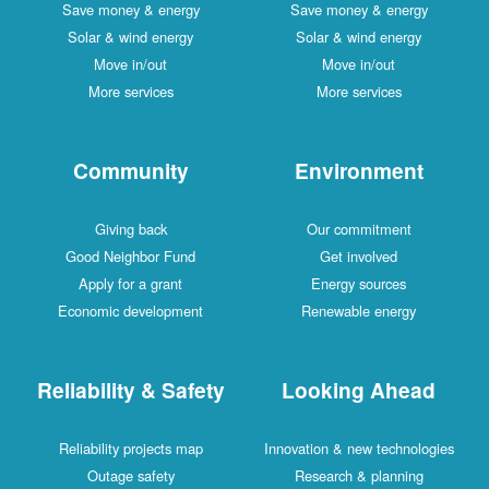
Save money & energy
Save money & energy
Solar & wind energy
Solar & wind energy
Move in/out
Move in/out
More services
More services
Community
Environment
Giving back
Our commitment
Good Neighbor Fund
Get involved
Apply for a grant
Energy sources
Economic development
Renewable energy
Reliability & Safety
Looking Ahead
Reliability projects map
Innovation & new technologies
Outage safety
Research & planning