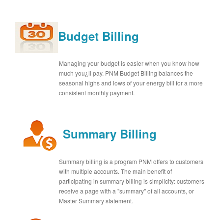
Budget Billing
Managing your budget is easier when you know how
much you¿ll pay. PNM Budget Billing balances the
seasonal highs and lows of your energy bill for a more
consistent monthly payment.
Summary Billing
Summary billing is a program PNM offers to customers
with multiple accounts. The main benefit of
participating in summary billing is simplicity: customers
receive a page with a "summary" of all accounts, or
Master Summary statement.