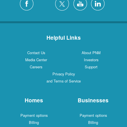
Helpful Links
Contact Us
About PNM
Media Center
Investors
Careers
Support
Privacy Policy
and Terms of Service
Homes
Businesses
Payment options
Payment options
Billing
Billing