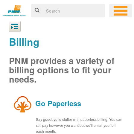
Billing
PNM provides a variety of
billing options to fit your
needs.
Go Paperless
Say goodbye to clutter with paperless billing. You can
still pay however you want but we'll email your bill
each month.