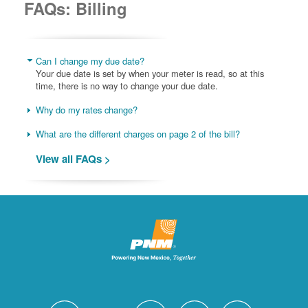
FAQs: Billing
Can I change my due date?
Your due date is set by when your meter is read, so at this
time, there is no way to change your due date.
Why do my rates change?
What are the different charges on page 2 of the bill?
View all FAQs >