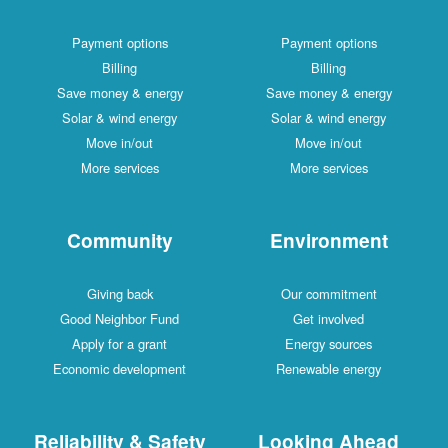
Payment options
Payment options
Billing
Billing
Save money & energy
Save money & energy
Solar & wind energy
Solar & wind energy
Move in/out
Move in/out
More services
More services
Community
Environment
Giving back
Our commitment
Good Neighbor Fund
Get involved
Apply for a grant
Energy sources
Economic development
Renewable energy
Reliability & Safety
Looking Ahead