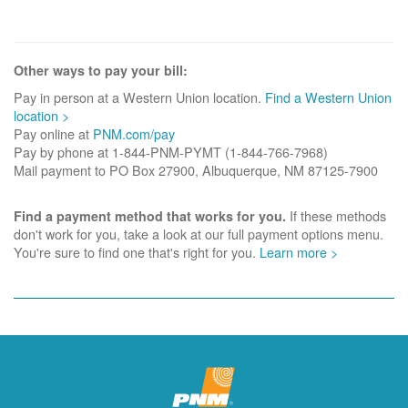
Other ways to pay your bill:
Pay in person at a Western Union location.
Find a Western Union
location >
Pay online at
PNM.com/pay
Pay by phone at 1-844-PNM-PYMT (1-844-766-7968)
Mail payment to PO Box 27900, Albuquerque, NM 87125-7900
If these methods
Find a payment method that works for you.
don't work for you, take a look at our full payment options menu.
You're sure to find one that's right for you.
Learn more >