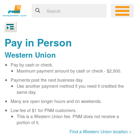
Pay in Person
Western Union
Pay by cash or check.
Maximum payment amount by cash or check - $2,500.
Payments post the next business day.
Use another payment method if you need it credited the
same day.
Many are open longer hours and on weekends.
Low fee of $1 for PNM customers.
This is a Western Union fee. PNM does not receive a
portion of it.
Find a Western Union location >