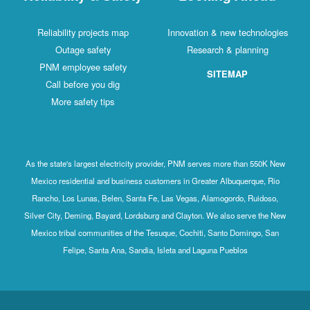
Reliability projects map
Innovation & new technologies
Outage safety
Research & planning
PNM employee safety
SITEMAP
Call before you dig
More safety tips
As the state's largest electricity provider, PNM serves more than 550K New
Mexico residential and business customers in Greater Albuquerque, Rio
Rancho, Los Lunas, Belen, Santa Fe, Las Vegas, Alamogordo, Ruidoso,
Silver City, Deming, Bayard, Lordsburg and Clayton. We also serve the New
Mexico tribal communities of the Tesuque, Cochiti, Santo Domingo, San
Felipe, Santa Ana, Sandia, Isleta and Laguna Pueblos