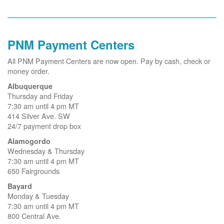
PNM Payment Centers
All PNM Payment Centers are now open. Pay by cash, check or
money order.
Albuquerque
Thursday and Friday
7:30 am until 4 pm MT
414 Silver Ave. SW
24/7 payment drop box
Alamogordo
Wednesday & Thursday
7:30 am until 4 pm MT
650 Fairgrounds
Bayard
Monday & Tuesday
7:30 am until 4 pm MT
800 Central Ave.