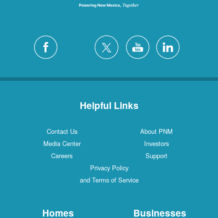
Helpful Links
Contact Us
About PNM
Media Center
Investors
Careers
Support
Privacy Policy
and Terms of Service
Homes
Businesses