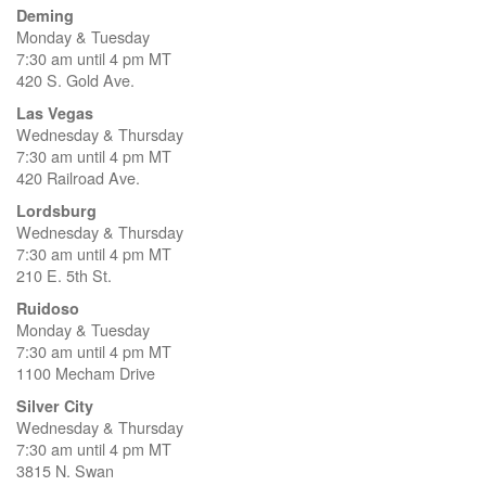
Deming
Monday & Tuesday
7:30 am until 4 pm MT
420 S. Gold Ave.
Las Vegas
Wednesday & Thursday
7:30 am until 4 pm MT
420 Railroad Ave.
Lordsburg
Wednesday & Thursday
7:30 am until 4 pm MT
210 E. 5th St.
Ruidoso
Monday & Tuesday
7:30 am until 4 pm MT
1100 Mecham Drive
Silver City
Wednesday & Thursday
7:30 am until 4 pm MT
3815 N. Swan